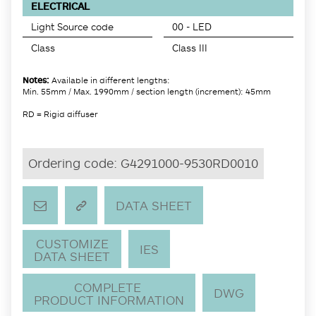
ELECTRICAL
Light Source code
00 - LED
Class
Class III
Notes:
Available in different lengths:
Min. 55mm / Max. 1990mm / section length (increment): 45mm
RD = Rigid diffuser
Ordering code:
G4291000-9530RD0010
DATA SHEET
CUSTOMIZE
IES
DATA SHEET
COMPLETE
DWG
PRODUCT INFORMATION