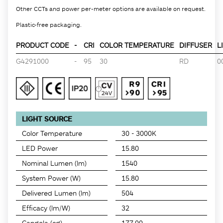
Other CCTs and power per-meter options are available on request.
Plastic-free packaging.
PRODUCT CODE
-
CRI
COLOR TEMPERATURE
DIFFUSER
L
G4291000
-
95
30
RD
0
LIGHT SOURCE
Color Temperature
30 - 3000K
LED Power
15.80
Nominal Lumen (lm)
1540
System Power (W)
15.80
Delivered Lumen (lm)
504
Efficacy (lm/W)
32
Candela (cd)
177.00