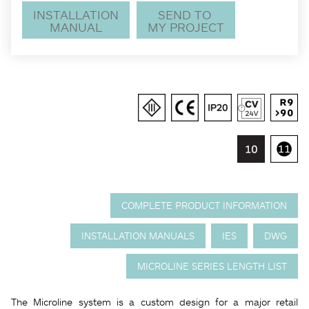
INSTALLATION
SEND TO
MANUAL
MY PROJECT
COMPLETE PRODUCT INFORMATION
INSTALLATION MANUALS
IES
DWG
MICROLINE SERIES LENGTH LIST
The Microline system is a custom design for a major retail