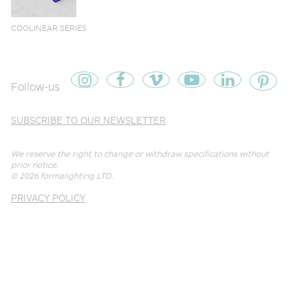
COOLINEAR SERIES
Follow-us
SUBSCRIBE TO OUR NEWSLETTER
We reserve the right to change or withdraw specifications without
prior notice.
© 2026
formalighting LTD
.
PRIVACY POLICY