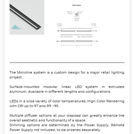
The Microline system is a custom design for a major retail lighting
project.
Surface-mounted modular linear LED system in extruded
aluminum. Available in different lengths and configurations.
LEDs in a wide variety of color temperatures, High Color Rendering
with CRI up to 97 and R9 >90.
Multiple diffuser options at your disposal can greatly enhance the
overall aesthetic and functionality of a space.
Dimming options are determined by the Power Supply, Remote
Power Supply not included, to be ordered separately.