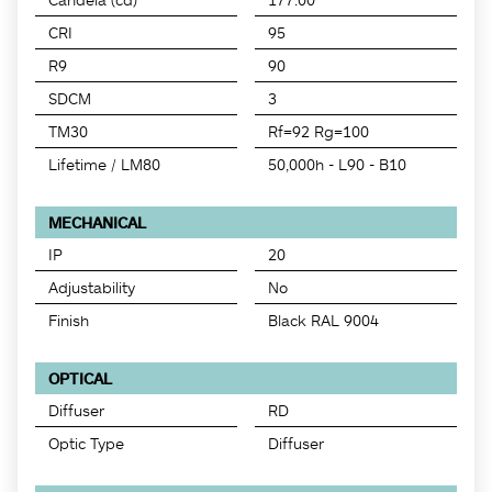
CRI
95
R9
90
SDCM
3
TM30
Rf=92 Rg=100
Lifetime / LM80
50,000h - L90 - B10
MECHANICAL
IP
20
Adjustability
No
Finish
Black RAL 9004
OPTICAL
Diffuser
RD
Optic Type
Diffuser