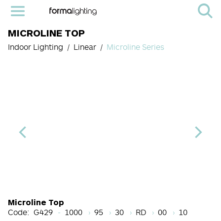
MICROLINE TOP
Indoor Lighting
Linear
Microline Series
Length Code
CRI
Color Temperature
Diffuser
Light Source cod
Finish
Microline Top
Code:
G429
1000
95
30
RD
00
10