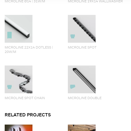
MICROLINE Ø14 | 31W/M
MICROLINE 19X14 WALLWASHER
MICROLINE 22X14 DOTLESS |
MICROLINE SPOT
20W/M
MICROLINE SPOT CHAIN
MICROLINE DOUBLE
RELATED PROJECTS