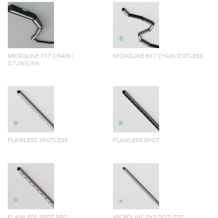
MICROLINE 7X7 CHAIN |
MICROLINE 8X7 CHAIN DOTLESS
0.72W/LINK
FLAWLESS SPOTLESS
FLAWLESS SPOT
FLAWLESS SPOT PRO
MICROLINE 5X5 DOTLESS