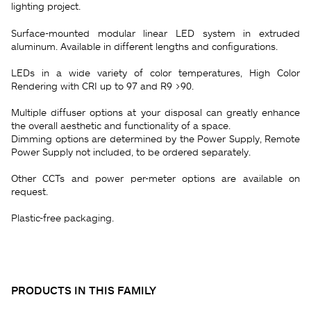
lighting project.
Surface-mounted modular linear LED system in extruded
aluminum. Available in different lengths and configurations.
LEDs in a wide variety of color temperatures, High Color
Rendering with CRI up to 97 and R9 >90.
Multiple diffuser options at your disposal can greatly enhance
the overall aesthetic and functionality of a space.
Dimming options are determined by the Power Supply, Remote
Power Supply not included, to be ordered separately.
Other CCTs and power per-meter options are available on
request.
Plastic-free packaging.
PRODUCTS IN THIS FAMILY