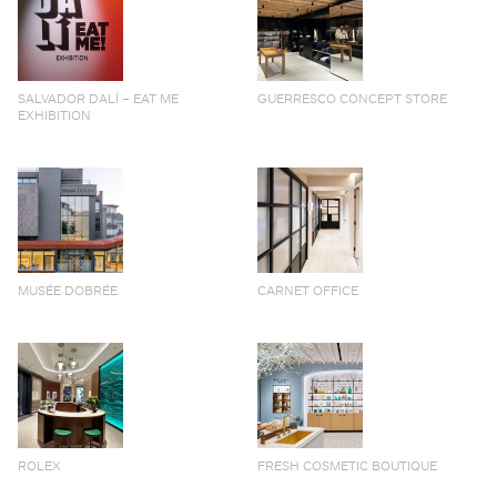
SALVADOR DALÍ – EAT ME
GUERRESCO CONCEPT STORE
EXHIBITION
MUSÉE DOBRÉE
CARNET OFFICE
ROLEX
FRESH COSMETIC BOUTIQUE