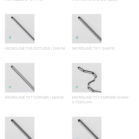
MICROLINE 7X5 DOTLESS | 14W/M
MICROLINE 7X7 | 16W/M
MICROLINE 7X7 CORNER | 16W/M
MICROLINE 7X7 CORNER CHAIN |
0.72W/LINK