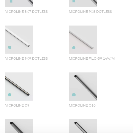
MICROLINE 8X7 DOTLESS
MICROLINE 9X8 DOTLESS
MICROLINE 9X9 DOTLESS
MICROLINE FILO Ø9 14W/M
MICROLINE Ø9
MICROLINE Ø10