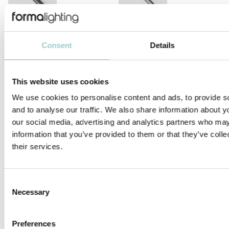
MICROLINE LENS 10X10
MICROLINE 10X10 CORNER
DOTLESS | 14W/M
Consent
Details
This website uses cookies
We use cookies to personalise content and ads, to provide s
and to analyse our traffic. We also share information about yo
MICROLINE 12X9 DOTLESS
MICROLINE 13X6 WALLWASHER
our social media, advertising and analytics partners who may
information that you’ve provided to them or that they’ve coll
their services.
Consent
Necessary
Selection
MICROLINE 14X14 DOTLESS |
MICROLINE 14X14 CHAIN DOTLESS
20W/M
Preferences