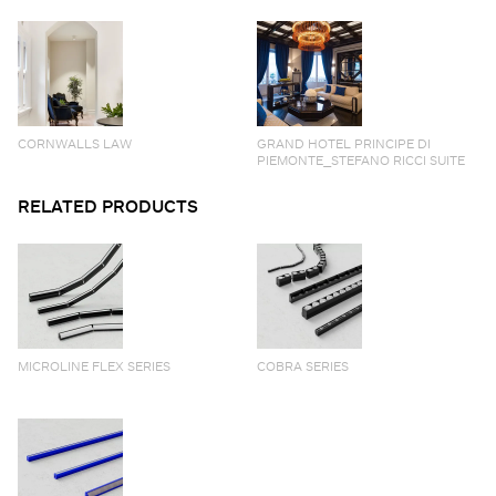
CORNWALLS LAW
GRAND HOTEL PRINCIPE DI
PIEMONTE_STEFANO RICCI SUITE
RELATED PRODUCTS
MICROLINE FLEX SERIES
COBRA SERIES