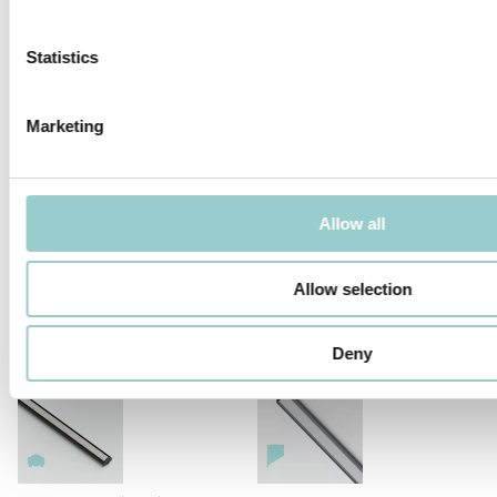
Statistics
Marketing
MICROLINE Ø14 CHAIN 1.2W/LINK
MICROLINE Ø14 CHAIN 1.9W/LINK
Allow all
Allow selection
MICROLINE 14X14 CORNER
MICROLINE Ø14 | 20W/M
DOTLESS | 20W/M
Deny