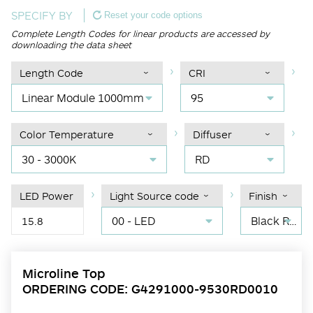
SPECIFY BY
Reset your code options
Complete Length Codes for linear products are accessed by
downloading the data sheet
Length Code
CRI
Linear Module 1000mm
95
Color Temperature
Diffuser
30 - 3000K
RD
LED Power
Light Source code
Finish
00 - LED
Black RAL 9004
15.8
Microline Top
ORDERING CODE: G4291000-9530RD0010