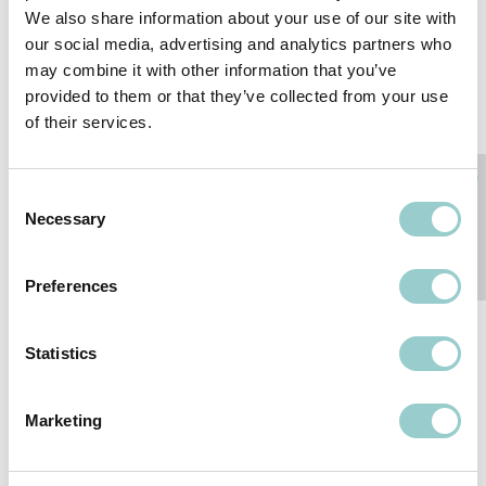
We also share information about your use of our site with
LINEAR LIGHT MINI
ZERO RECESSED MINI
our social media, advertising and analytics partners who
TRACK
SERIES
may combine it with other information that you’ve
provided to them or that they’ve collected from your use
of their services.
Consent
Necessary
Selection
Preferences
ZERO MINI TRACK
ZERO MINI SURFACE
Statistics
SERIES
SERIES
Marketing