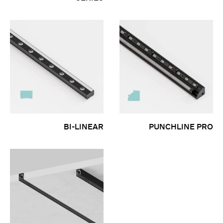
BI-LINEAR
PUNCHLINE PRO