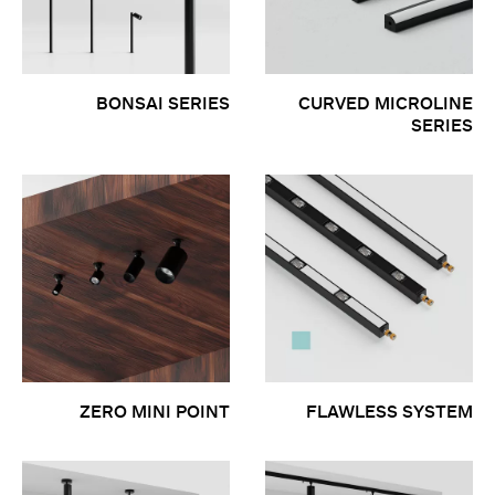
BONSAI SERIES
CURVED MICROLINE
SERIES
ZERO MINI POINT
FLAWLESS SYSTEM