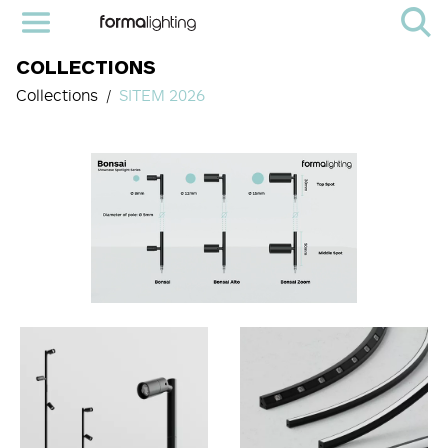
COLLECTIONS
Collections
SITEM 2026