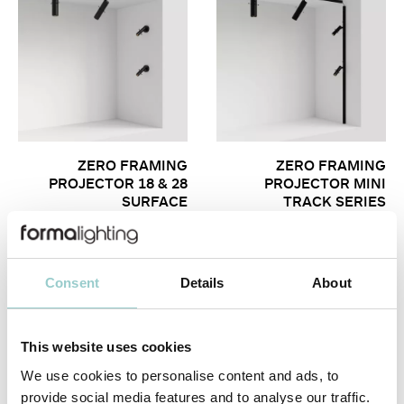
ZERO FRAMING
ZERO FRAMING
PROJECTOR 18 & 28
PROJECTOR MINI
SURFACE
TRACK SERIES
Consent
Details
About
This website uses cookies
We use cookies to personalise content and ads, to
provide social media features and to analyse our traffic.