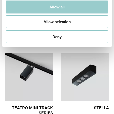
Allow all
Allow selection
ZERO 33 MINIATURE
TEATRO MINI SURFACE
Deny
SERIES
TEATRO MINI TRACK
STELLA
SERIES