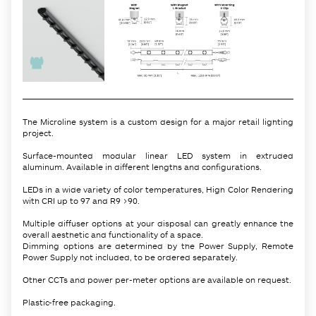
The Microline system is a custom design for a major retail lighting
project.
Surface-mounted modular linear LED system in extruded
aluminum. Available in different lengths and configurations.
LEDs in a wide variety of color temperatures, High Color Rendering
with CRI up to 97 and R9 >90.
Multiple diffuser options at your disposal can greatly enhance the
overall aesthetic and functionality of a space.
Dimming options are determined by the Power Supply, Remote
Power Supply not included, to be ordered separately.
Other CCTs and power per-meter options are available on request.
Plastic-free packaging.