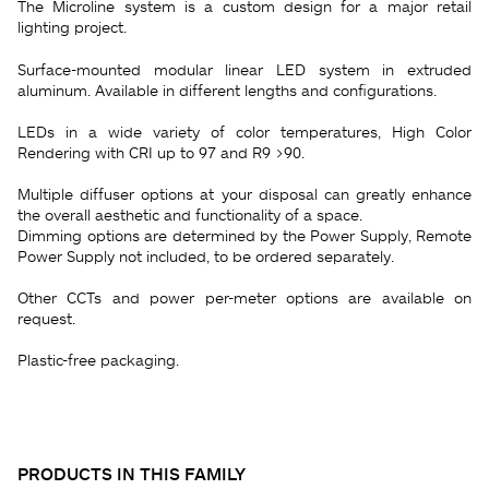
The Microline system is a custom design for a major retail
lighting project.
Surface-mounted modular linear LED system in extruded
aluminum. Available in different lengths and configurations.
LEDs in a wide variety of color temperatures, High Color
Rendering with CRI up to 97 and R9 >90.
Multiple diffuser options at your disposal can greatly enhance
the overall aesthetic and functionality of a space.
Dimming options are determined by the Power Supply, Remote
Power Supply not included, to be ordered separately.
Other CCTs and power per-meter options are available on
request.
Plastic-free packaging.
PRODUCTS IN THIS FAMILY