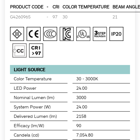
PRODUCT CODE
-
CRI
COLOR TEMPERATURE
BEAM ANGLE 
G4260965
-
97
30
21
LIGHT SOURCE
Color Temperature
30 - 3000K
LED Power
24.00
Nominal Lumen (lm)
3000
System Power (W)
24.00
Delivered Lumen (lm)
2158
Efficacy (lm/W)
90
Candela (cd)
7,054.80