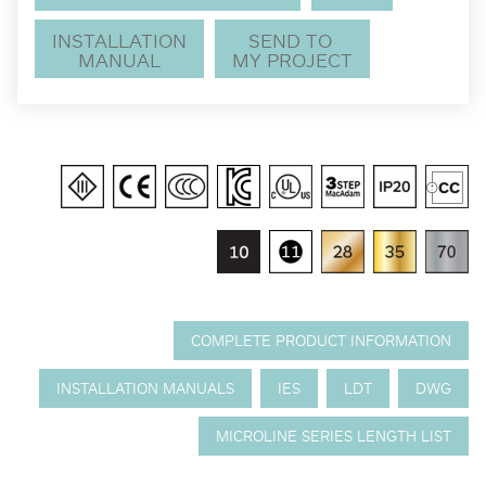
INSTALLATION
SEND TO
MANUAL
MY PROJECT
COMPLETE PRODUCT INFORMATION
INSTALLATION MANUALS
IES
LDT
DWG
MICROLINE SERIES LENGTH LIST