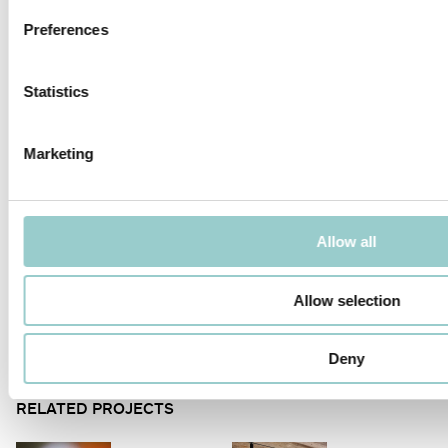
MICROLINE Ø14 | 20W/M
MICROLINE Ø14 | 31W/M
Preferences
Statistics
Marketing
MICROLINE 19X14 WALLWASHER
MICROLINE 22X14 DOTLESS |
20W/M
Allow all
Allow selection
MICROLINE SPOT CHAIN
MICROLINE DOUBLE
Deny
RELATED PROJECTS