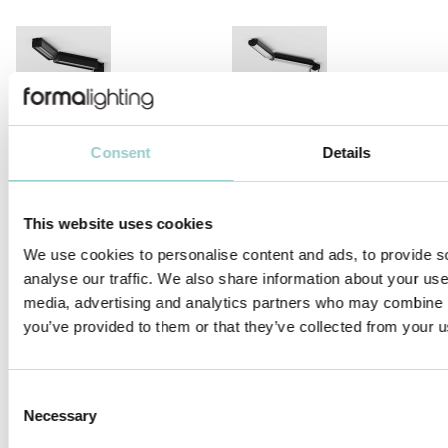
MICROLINE 14X14 CHAIN DOTLESS
MICROLINE Ø14 CHAIN 1.2W/LINK
Consent
Details
This website uses cookies
We use cookies to personalise content and ads, to provide s
analyse our traffic. We also share information about your use 
MICROLINE Ø14 CHAIN 1.9W/LINK
MICROLINE 14X14 CORNER
media, advertising and analytics partners who may combine it
DOTLESS | 20W/M
you’ve provided to them or that they’ve collected from your us
Consent
Necessary
Selection