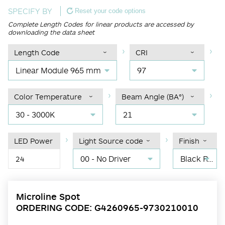
SPECIFY BY
Reset your code options
Complete Length Codes for linear products are accessed by
downloading the data sheet
Length Code
CRI
Linear Module 965 mm
97
Color Temperature
Beam Angle (BA°)
30 - 3000K
21
LED Power
Light Source code
Finish
00 - No Driver
Black RAL 9004
24
Microline Spot
ORDERING CODE: G4260965-9730210010