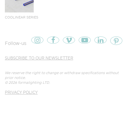
COOLINEAR SERIES
Follow-us
SUBSCRIBE TO OUR NEWSLETTER
We reserve the right to change or withdraw specifications without
prior notice.
© 2026
formalighting LTD
.
PRIVACY POLICY