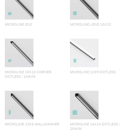
MICROLINE Ø10
MICROLINE LENS 10X10
MICROLINE 10X10 CORNER
MICROLINE 12X9 DOTLESS
DOTLESS | 14W/M
MICROLINE 13X6 WALLWASHER
MICROLINE 14X14 DOTLESS |
20W/M