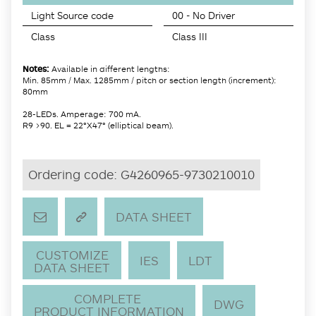
Light Source code
00 - No Driver
Class
Class III
Notes:
Available in different lengths:
Min. 85mm / Max. 1285mm / pitch or section length (increment):
80mm
28-LEDs. Amperage: 700 mA.
R9 >90. EL = 22°X47° (elliptical beam).
Ordering code:
G4260965-9730210010
DATA SHEET
CUSTOMIZE
IES
LDT
DATA SHEET
COMPLETE
DWG
PRODUCT INFORMATION