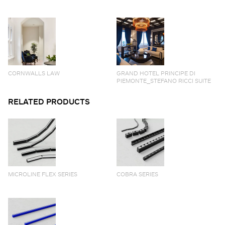
CORNWALLS LAW
GRAND HOTEL PRINCIPE DI
PIEMONTE_STEFANO RICCI SUITE
RELATED PRODUCTS
MICROLINE FLEX SERIES
COBRA SERIES