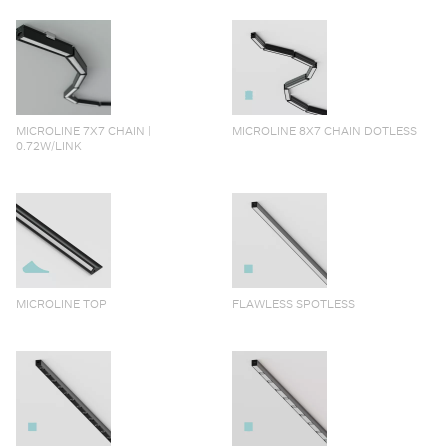
MICROLINE 7X7 CHAIN |
MICROLINE 8X7 CHAIN DOTLESS
0.72W/LINK
MICROLINE TOP
FLAWLESS SPOTLESS