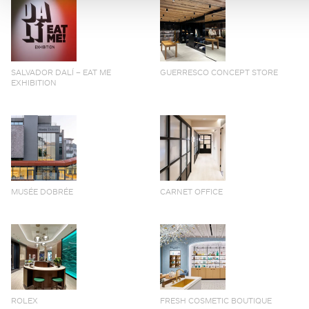
SALVADOR DALÍ – EAT ME
GUERRESCO CONCEPT STORE
EXHIBITION
MUSÉE DOBRÉE
CARNET OFFICE
ROLEX
FRESH COSMETIC BOUTIQUE