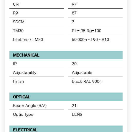
CRI
97
R9
87
SDCM
3
TM30
Rf = 95 Rg=100
Lifetime / LM80
50,000h - L90 - B10
MECHANICAL
IP
20
Adjustability
Adjustable
Finish
Black RAL 9004
OPTICAL
Beam Angle (BA°)
21
Optic Type
LENS
ELECTRICAL