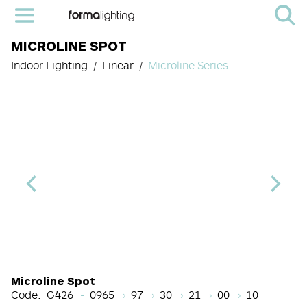
MICROLINE SPOT
Indoor Lighting
Linear
Microline Series
Length Code
CRI
Color Temperature
Beam Angle (BA°)
Light Source cod
Finish
Microline Spot
Code:
G426
0965
97
30
21
00
10