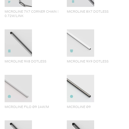
MICROLINE 7X7 CORNER CHAIN |
MICROLINE 8X7 DOTLESS
0.72W/LINK
MICROLINE 9X8 DOTLESS
MICROLINE 9X9 DOTLESS
MICROLINE FILO Ø9 14W/M
MICROLINE Ø9