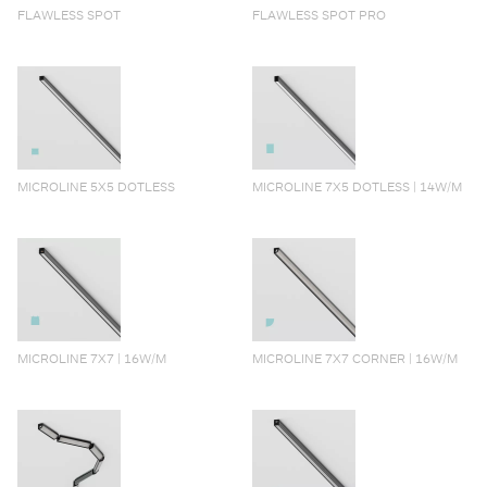
FLAWLESS SPOT
FLAWLESS SPOT PRO
MICROLINE 5X5 DOTLESS
MICROLINE 7X5 DOTLESS | 14W/M
MICROLINE 7X7 | 16W/M
MICROLINE 7X7 CORNER | 16W/M