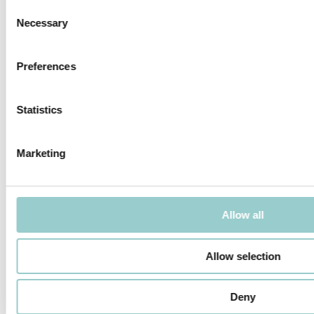
Consent
Necessary
Selection
Preferences
MICROLINE Ø14 | 31W/M
MICROLINE 19X14 WALLWASHER
Statistics
Marketing
MICROLINE 22X14 DOTLESS |
MICROLINE SPOT
20W/M
Allow all
Allow selection
Deny
MICROLINE SPOT CHAIN
MICROLINE DOUBLE