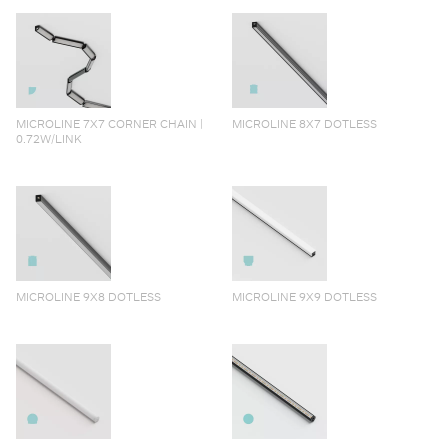
MICROLINE 7X7 CORNER CHAIN |
MICROLINE 8X7 DOTLESS
0.72W/LINK
MICROLINE 9X8 DOTLESS
MICROLINE 9X9 DOTLESS