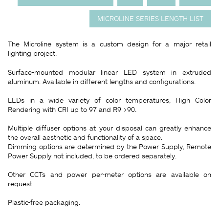
MICROLINE SERIES LENGTH LIST
The Microline system is a custom design for a major retail
lighting project.
Surface-mounted modular linear LED system in extruded
aluminum. Available in different lengths and configurations.
LEDs in a wide variety of color temperatures, High Color
Rendering with CRI up to 97 and R9 >90.
Multiple diffuser options at your disposal can greatly enhance
the overall aesthetic and functionality of a space.
Dimming options are determined by the Power Supply, Remote
Power Supply not included, to be ordered separately.
Other CCTs and power per-meter options are available on
request.
Plastic-free packaging.