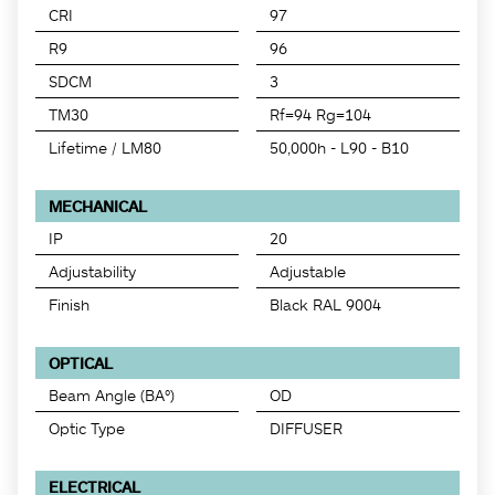
CRI
97
R9
96
SDCM
3
TM30
Rf=94 Rg=104
Lifetime / LM80
50,000h - L90 - B10
MECHANICAL
IP
20
Adjustability
Adjustable
Finish
Black RAL 9004
OPTICAL
Beam Angle (BA°)
OD
Optic Type
DIFFUSER
ELECTRICAL