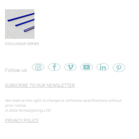
COOLINEAR SERIES
Follow-us
SUBSCRIBE TO OUR NEWSLETTER
We reserve the right to change or withdraw specifications without
prior notice.
© 2026
formalighting LTD
.
PRIVACY POLICY