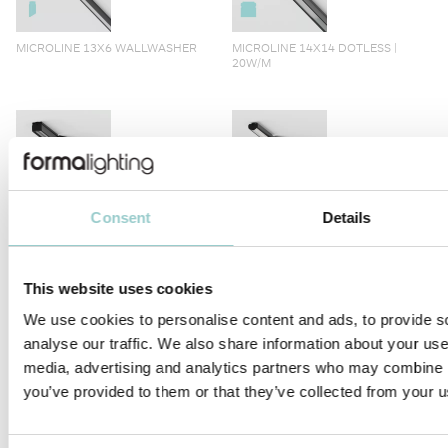
MICROLINE 13X6 WALLWASHER
MICROLINE 14X14 DOTLESS |
20W/M
Consent
Details
MICROLINE 14X14 CHAIN DOTLESS
MICROLINE Ø14 CHAIN 1.2W/LINK
This website uses cookies
We use cookies to personalise content and ads, to provide s
analyse our traffic. We also share information about your use 
media, advertising and analytics partners who may combine it
MICROLINE 14X14 CORNER
MICROLINE Ø14 | 20W/M
you’ve provided to them or that they’ve collected from your us
DOTLESS | 20W/M