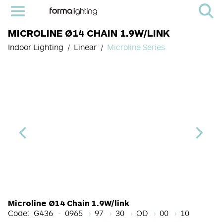
MICROLINE Ø14 CHAIN 1.9W/LINK
Indoor Lighting
Linear
Microline Series
Length Code
CRI
Color Temperature
Beam Angle (BA°)
Light Source co
Finish
Microline Ø14 Chain 1.9W/link
Code:
G436
0965
97
30
OD
00
10