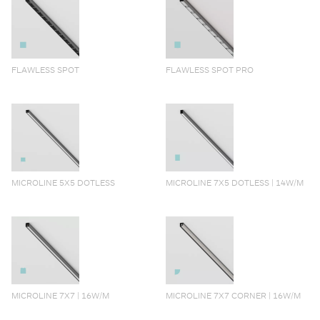
FLAWLESS SPOT
FLAWLESS SPOT PRO
MICROLINE 5X5 DOTLESS
MICROLINE 7X5 DOTLESS | 14W/M
MICROLINE 7X7 | 16W/M
MICROLINE 7X7 CORNER | 16W/M