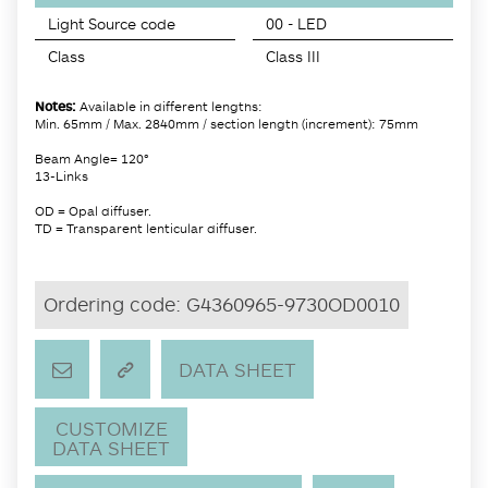
Light Source code
00 - LED
Class
Class III
Notes:
Available in different lengths:
Min. 65mm / Max. 2840mm / section length (increment): 75mm
Beam Angle= 120°
13-Links
OD = Opal diffuser.
TD = Transparent lenticular diffuser.
Ordering code:
G4360965-9730OD0010
DATA SHEET
CUSTOMIZE
DATA SHEET