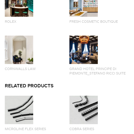
ROLEX
FRESH COSMETIC BOUTIQUE
CORNWALLS LAW
GRAND HOTEL PRINCIPE DI
PIEMONTE_STEFANO RICCI SUITE
RELATED PRODUCTS
MICROLINE FLEX SERIES
COBRA SERIES