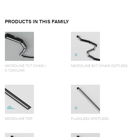
PRODUCTS IN THIS FAMILY
MICROLINE 7X7 CHAIN |
MICROLINE 8X7 CHAIN DOTLESS
0.72W/LINK
MICROLINE TOP
FLAWLESS SPOTLESS