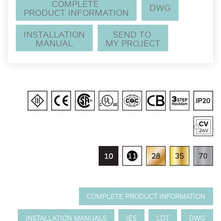
COMPLETE
DWG
PRODUCT INFORMATION
INSTALLATION
SEND TO
MANUAL
MY PROJECT
COMPLETE PRODUCT INFORMATION
INSTALLATION MANUALS
IES
LDT
DWG