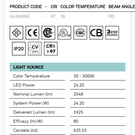
PRODUCT CODE
-
CRI
COLOR TEMPERATURE
BEAM ANGLE 
G4360965
-
97
30
OD
LIGHT SOURCE
Color Temperature
30 - 3000K
LED Power
24.20
Nominal Lumen (lm)
2548
System Power (W)
24.20
Delivered Lumen (lm)
1925
Efficacy (lm/W)
80
Candela (cd)
625.10