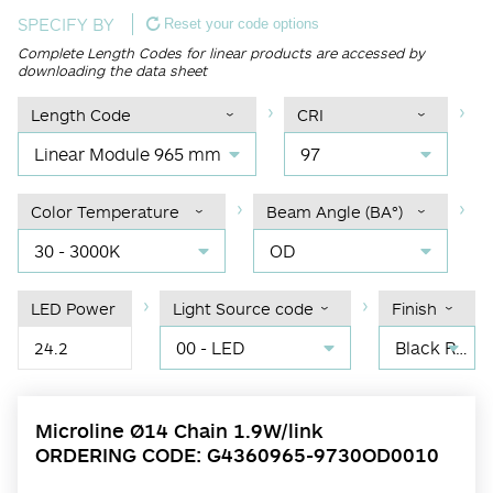
SPECIFY BY
Reset your code options
Complete Length Codes for linear products are accessed by
downloading the data sheet
Length Code
CRI
Linear Module 965 mm
97
Color Temperature
Beam Angle (BA°)
30 - 3000K
OD
LED Power
Light Source code
Finish
00 - LED
Black RAL 9004
24.2
Microline Ø14 Chain 1.9W/link
ORDERING CODE: G4360965-9730OD0010