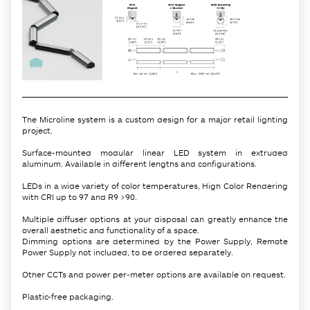
The Microline system is a custom design for a major retail lighting
project.
Surface-mounted modular linear LED system in extruded
aluminum. Available in different lengths and configurations.
LEDs in a wide variety of color temperatures, High Color Rendering
with CRI up to 97 and R9 >90.
Multiple diffuser options at your disposal can greatly enhance the
overall aesthetic and functionality of a space.
Dimming options are determined by the Power Supply, Remote
Power Supply not included, to be ordered separately.
Other CCTs and power per-meter options are available on request.
Plastic-free packaging.