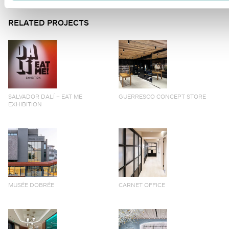
RELATED PROJECTS
SALVADOR DALÍ – EAT ME
GUERRESCO CONCEPT STORE
EXHIBITION
MUSÉE DOBRÉE
CARNET OFFICE