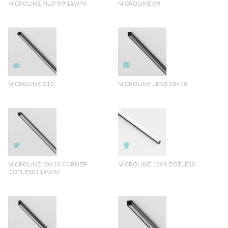
MICROLINE FILO Ø9 14W/M
MICROLINE Ø9
MICROLINE Ø10
MICROLINE LENS 10X10
MICROLINE 10X10 CORNER
MICROLINE 12X9 DOTLESS
DOTLESS | 14W/M