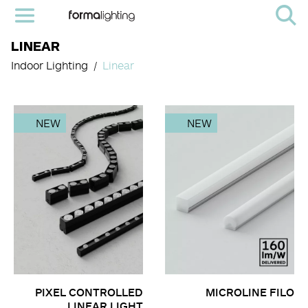
LINEAR
Indoor Lighting
Linear
NEW
NEW
PIXEL CONTROLLED
MICROLINE FILO
LINEAR LIGHT