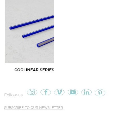
COOLINEAR SERIES
Follow-us
SUBSCRIBE TO OUR NEWSLETTER