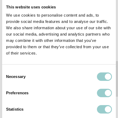
This website uses cookies
We use cookies to personalise content and ads, to
provide social media features and to analyse our traffic.
We also share information about your use of our site with
our social media, advertising and analytics partners who
may combine it with other information that you’ve
provided to them or that they’ve collected from your use
MICROLINE SERIES
MICROLINE FLEX
of their services.
SERIES
Consent
Necessary
Selection
Preferences
Statistics