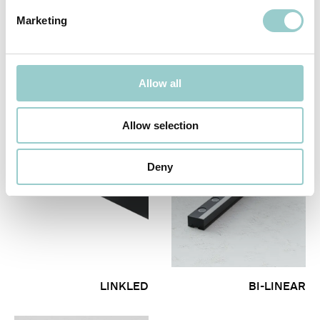
Marketing
PUNCHLINE PRO
FLAWLESS SYSTEM
Allow all
Allow selection
Deny
LINKLED
BI-LINEAR