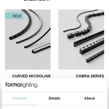
NEW
CURVED MICROLINE
COBRA SERIES
SERIES
Consent
Details
About