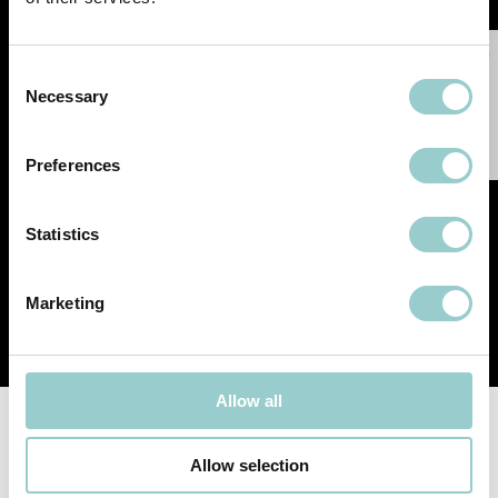
Consent
Necessary
Selection
Preferences
Statistics
Marketing
Allow all
Follow-us
Allow selection