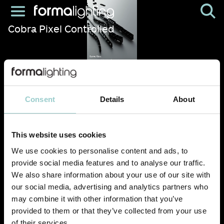
Cobra Pixel Controlled
Consent
Details
About
This website uses cookies
We use cookies to personalise content and ads, to
provide social media features and to analyse our traffic.
We also share information about your use of our site with
our social media, advertising and analytics partners who
may combine it with other information that you’ve
provided to them or that they’ve collected from your use
of their services.