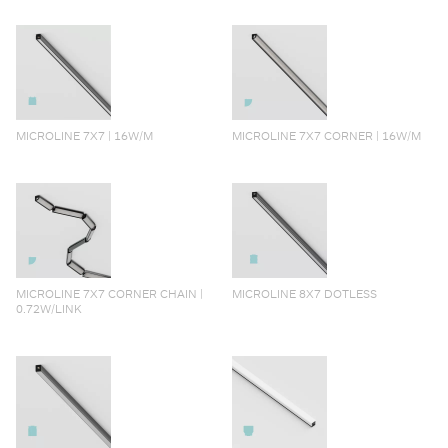
MICROLINE 7X7 | 16W/M
MICROLINE 7X7 CORNER | 16W/M
MICROLINE 7X7 CORNER CHAIN |
MICROLINE 8X7 DOTLESS
0.72W/LINK