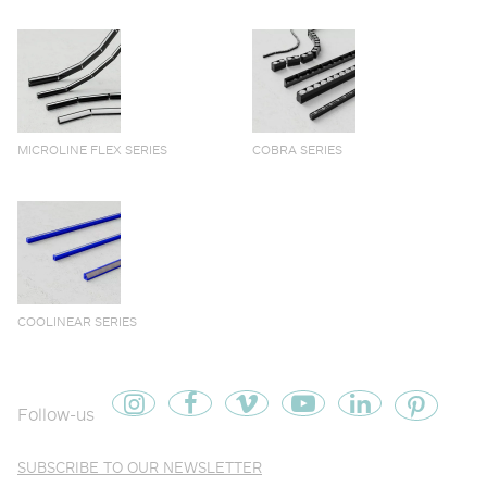
MICROLINE FLEX SERIES
COBRA SERIES
COOLINEAR SERIES
Follow-us
SUBSCRIBE TO OUR NEWSLETTER