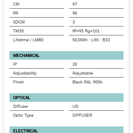
CRI
97
R9
96
SDCM
3
TM30
Rf=95 Rg=101
Lifetime / LM80
50,000h - L90 - B10
MECHANICAL
IP
20
Adjustability
Adjustable
Finish
Black RAL 9004
OPTICAL
Diffuser
UD
Optic Type
DIFFUSER
ELECTRICAL