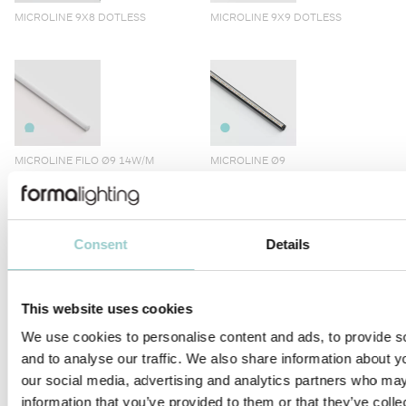
MICROLINE 9X8 DOTLESS
MICROLINE 9X9 DOTLESS
MICROLINE FILO Ø9 14W/M
MICROLINE Ø9
Consent
Details
MICROLINE Ø10
MICROLINE LENS 10X10
This website uses cookies
We use cookies to personalise content and ads, to provide s
and to analyse our traffic. We also share information about yo
our social media, advertising and analytics partners who may
information that you’ve provided to them or that they’ve coll