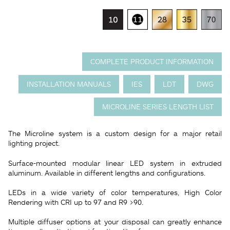
COMPLETE PRODUCT INFORMATION
INSTALLATION MANUALS
IES
LDT
DWG
MICROLINE SERIES LENGTH LIST
The Microline system is a custom design for a major retail
lighting project.
Surface-mounted modular linear LED system in extruded
aluminum. Available in different lengths and configurations.
LEDs in a wide variety of color temperatures, High Color
Rendering with CRI up to 97 and R9 >90.
Multiple diffuser options at your disposal can greatly enhance