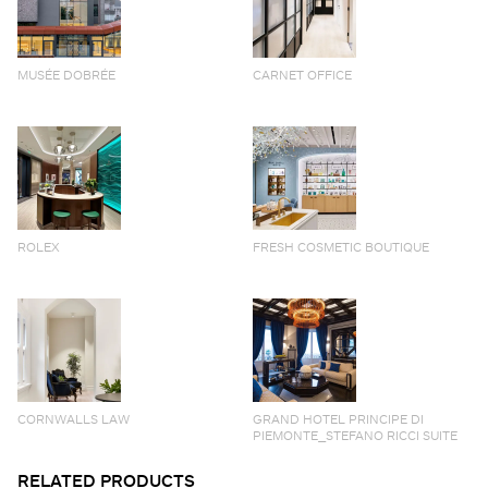
MUSÉE DOBRÉE
CARNET OFFICE
ROLEX
FRESH COSMETIC BOUTIQUE
CORNWALLS LAW
GRAND HOTEL PRINCIPE DI
PIEMONTE_STEFANO RICCI SUITE
RELATED PRODUCTS