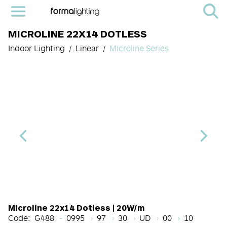
MICROLINE 22X14 DOTLESS
Indoor Lighting
Linear
Microline Series
Length Code
CRI
Color Temperature
Diffuser
Light Source cod
Finish
Microline 22x14 Dotless | 20W/m
Code:
G488
0995
97
30
UD
00
10