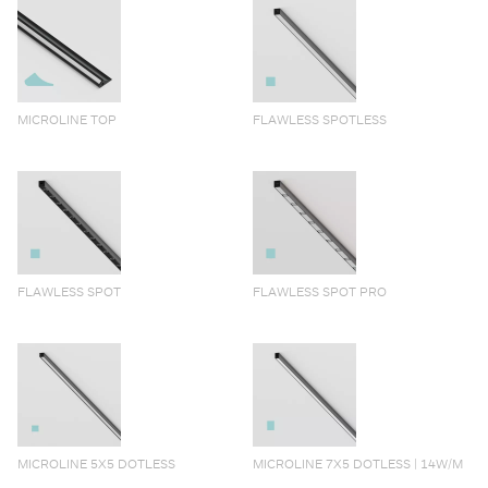
MICROLINE TOP
FLAWLESS SPOTLESS
FLAWLESS SPOT
FLAWLESS SPOT PRO
MICROLINE 5X5 DOTLESS
MICROLINE 7X5 DOTLESS | 14W/M