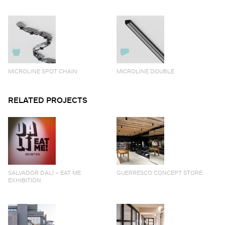
MICROLINE SPOT CHAIN
MICROLINE DOUBLE
RELATED PROJECTS
SALVADOR DALÍ – EAT ME
GUERRESCO CONCEPT STORE
EXHIBITION