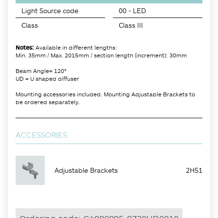
Light Source code
00 - LED
Class
Class III
Notes:
Available in different lengths:
Min. 35mm / Max. 2015mm / section length (increment): 30mm
Beam Angle= 120°
UD = U shaped diffuser
Mounting accessories included. Mounting Adjustable Brackets to
be ordered separately.
ACCESSORIES
Adjustable Brackets
2H51