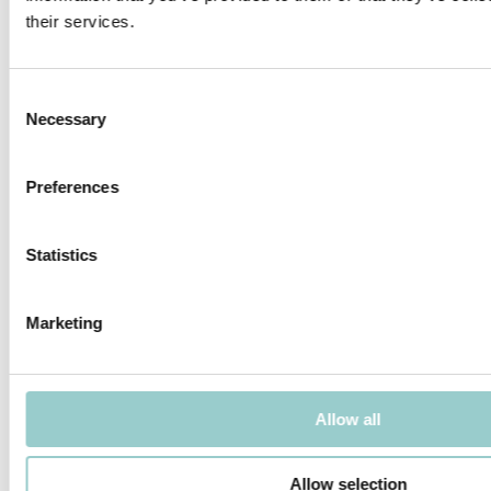
their services.
MICROLINE 10X10 CORNER
MICROLINE 12X9 DOTLESS
DOTLESS | 14W/M
Consent
Necessary
Selection
Preferences
MICROLINE 13X6 WALLWASHER
MICROLINE 14X14 DOTLESS |
Statistics
20W/M
Marketing
Allow all
MICROLINE 14X14 CHAIN DOTLESS
MICROLINE Ø14 CHAIN 1.2W/LINK
Allow selection