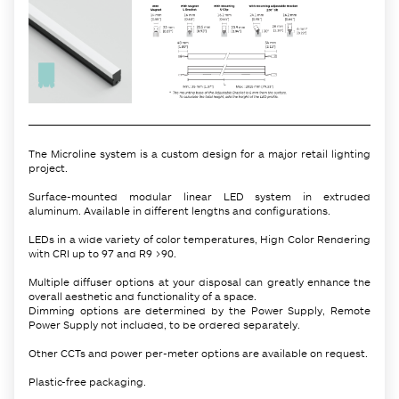
The Microline system is a custom design for a major retail lighting
project.
Surface-mounted modular linear LED system in extruded
aluminum. Available in different lengths and configurations.
LEDs in a wide variety of color temperatures, High Color Rendering
with CRI up to 97 and R9 >90.
Multiple diffuser options at your disposal can greatly enhance the
overall aesthetic and functionality of a space.
Dimming options are determined by the Power Supply, Remote
Power Supply not included, to be ordered separately.
Other CCTs and power per-meter options are available on request.
Plastic-free packaging.