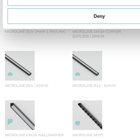
Deny
MICROLINE Ø14 CHAIN 1.9W/LINK
MICROLINE 14X14 CORNER
DOTLESS | 20W/M
MICROLINE Ø14 | 20W/M
MICROLINE Ø14 | 31W/M
MICROLINE 19X14 WALLWASHER
MICROLINE SPOT