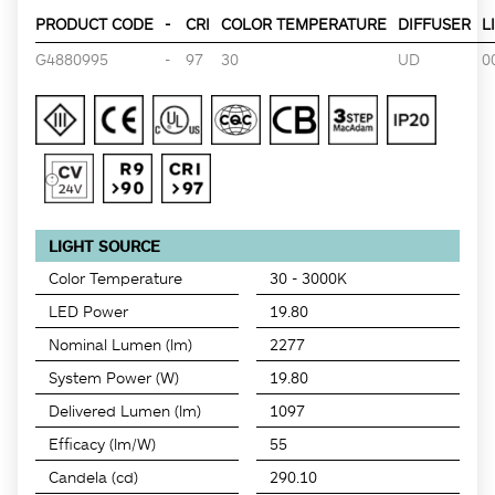
PRODUCT CODE
-
CRI
COLOR TEMPERATURE
DIFFUSER
L
G4880995
-
97
30
UD
0
LIGHT SOURCE
Color Temperature
30 - 3000K
LED Power
19.80
Nominal Lumen (lm)
2277
System Power (W)
19.80
Delivered Lumen (lm)
1097
Efficacy (lm/W)
55
Candela (cd)
290.10