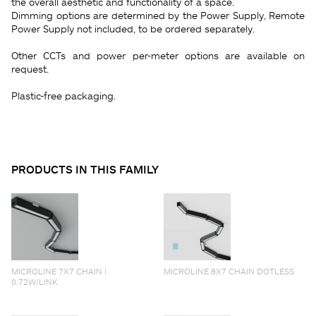
the overall aesthetic and functionality of a space.
Dimming options are determined by the Power Supply, Remote
Power Supply not included, to be ordered separately.
Other CCTs and power per-meter options are available on
request.
Plastic-free packaging.
PRODUCTS IN THIS FAMILY
MICROLINE 7X7 CHAIN |
MICROLINE 8X7 CHAIN DOTLESS
0.72W/LINK