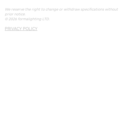
We reserve the right to change or withdraw specifications without
prior notice.
© 2026
formalighting LTD
.
PRIVACY POLICY