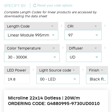
SPECIFY BY
Reset your code options
Complete Length Codes for linear products are accessed by
downloading the data sheet
Length Code
CRI
Linear Module 995mm
97
Color Temperature
Diffuser
30 - 3000K
UD
LED Power
Light Source code
Finish
00 - LED
Black RAL 9004
19.8
Microline 22x14 Dotless | 20W/m
ORDERING CODE: G4880995-9730UD0010