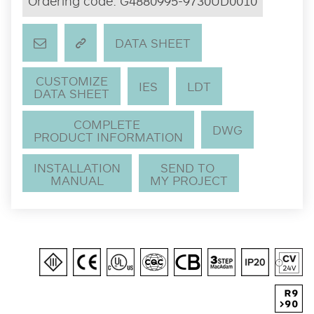
Ordering code:
G4880995-9730UD0010
DATA SHEET
CUSTOMIZE
IES
LDT
DATA SHEET
COMPLETE
DWG
PRODUCT INFORMATION
INSTALLATION
SEND TO
MANUAL
MY PROJECT