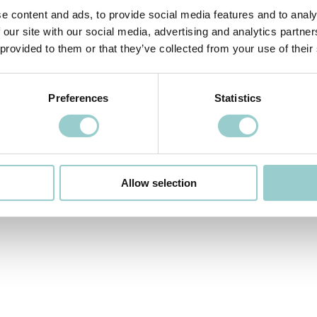
e content and ads, to provide social media features and to analy
 our site with our social media, advertising and analytics partn
 provided to them or that they’ve collected from your use of their
Preferences
Statistics
Allow selection
OFFICE
PUBLI