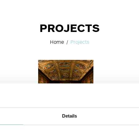
PROJECTS
Home
Projects
Details
MUSEUM & ART
SPACES