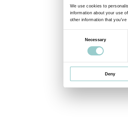
We use cookies to personalis
information about your use of
other information that you’ve
Consent
Necessary
Selection
Deny