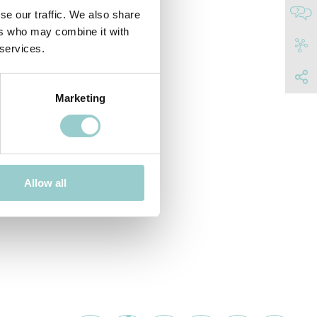
se our traffic. We also share
ers who may combine it with
 services.
Marketing
Allow all
C SPACE