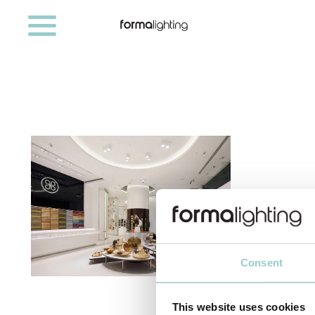
Consent
RETAIL
This website uses cookies