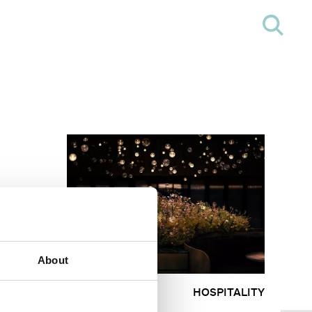
About
HOSPITALITY