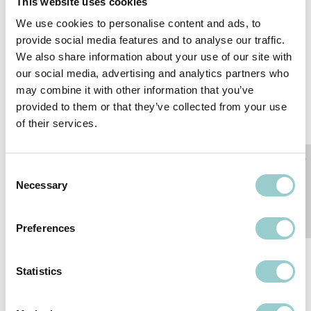
This website uses cookies
We use cookies to personalise content and ads, to
provide social media features and to analyse our traffic.
We also share information about your use of our site with
our social media, advertising and analytics partners who
may combine it with other information that you’ve
provided to them or that they’ve collected from your use
of their services.
Consent
Necessary
Selection
ZERO FRAMING
ZERO SEMI-RECESSED
Preferences
PROJECTOR SEMI-
RECESSED
Statistics