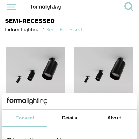
SEMI-RECESSED
Indoor Lighting
Semi-Recessed
Consent
Details
About
TICTOK SEMI-
VIIVO SEMI-RECESSED
RECESSED