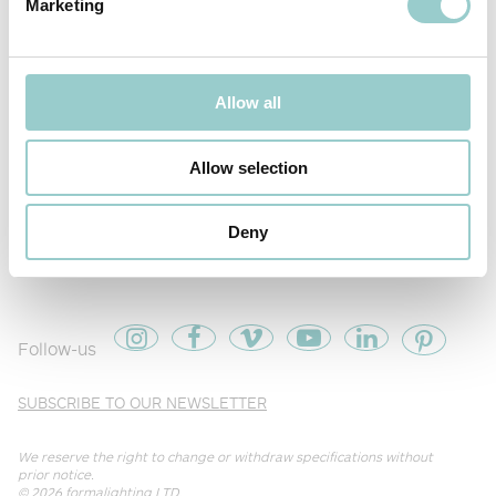
Marketing
Allow all
Allow selection
Deny
PIXXO SEMI RECESSED
Follow-us
SUBSCRIBE TO OUR NEWSLETTER
We reserve the right to change or withdraw specifications without
prior notice.
© 2026
formalighting LTD
.