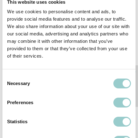
This website uses cookies
We use cookies to personalise content and ads, to
provide social media features and to analyse our traffic.
We also share information about your use of our site with
our social media, advertising and analytics partners who
may combine it with other information that you’ve
PIXXO CATENARY
PIXXO RETRO
provided to them or that they’ve collected from your use
CATENARY
of their services.
Consent
Necessary
Selection
Preferences
Statistics