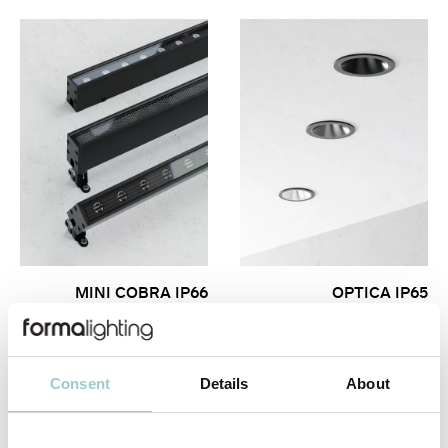
MINI COBRA IP66
OPTICA IP65
Consent
Details
About