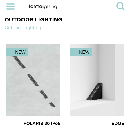
OUTDOOR LIGHTING
Outdoor Lighting
NEW
NEW
POLARIS 30 IP65
EDGE