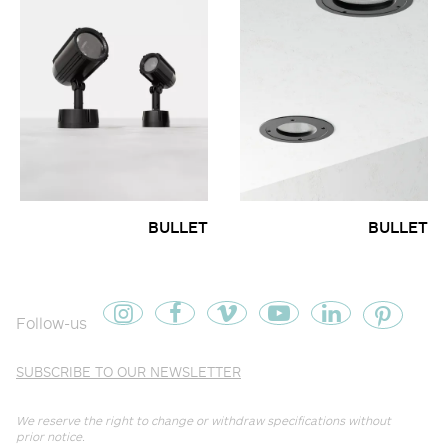
BULLET
BULLET
Follow-us
SUBSCRIBE TO OUR NEWSLETTER
We reserve the right to change or withdraw specifications without
prior notice.