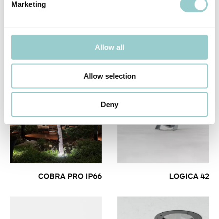
Marketing
SCALA
LOGICA 42
Allow all
Allow selection
Deny
COBRA PRO IP66
LOGICA 42