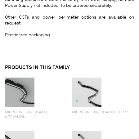
Power Supply not included, to be ordered separately.
Other CCTs and power per-meter options are available on
request.
Plastic-free packaging.
PRODUCTS IN THIS FAMILY
MICROLINE 7X7 CHAIN |
MICROLINE 8X7 CHAIN DOTLESS
0.72W/LINK