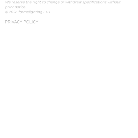
We reserve the right to change or withdraw specifications without
prior notice.
© 2026
formalighting LTD
.
PRIVACY POLICY