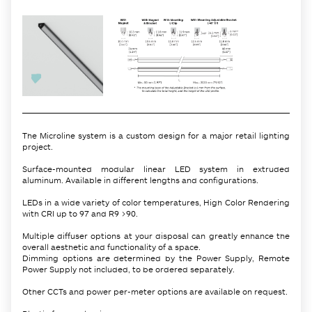
The Microline system is a custom design for a major retail lighting
project.
Surface-mounted modular linear LED system in extruded
aluminum. Available in different lengths and configurations.
LEDs in a wide variety of color temperatures, High Color Rendering
with CRI up to 97 and R9 >90.
Multiple diffuser options at your disposal can greatly enhance the
overall aesthetic and functionality of a space.
Dimming options are determined by the Power Supply, Remote
Power Supply not included, to be ordered separately.
Other CCTs and power per-meter options are available on request.