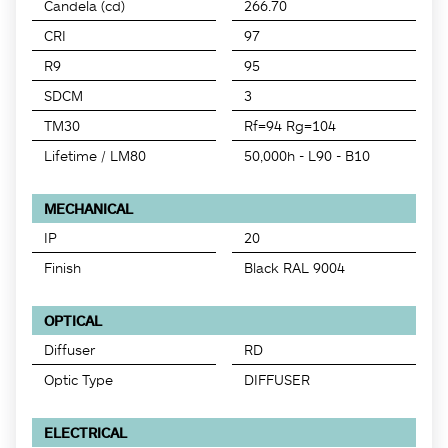
Candela (cd)
266.70
CRI
97
R9
95
SDCM
3
TM30
Rf=94 Rg=104
Lifetime / LM80
50,000h - L90 - B10
MECHANICAL
IP
20
Finish
Black RAL 9004
OPTICAL
Diffuser
RD
Optic Type
DIFFUSER
ELECTRICAL