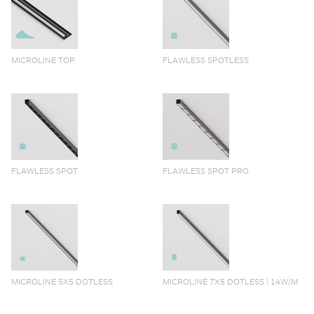
MICROLINE TOP
FLAWLESS SPOTLESS
FLAWLESS SPOT
FLAWLESS SPOT PRO
MICROLINE 5X5 DOTLESS
MICROLINE 7X5 DOTLESS | 14W/M