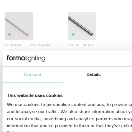
MICROLINE FILO Ø9 14W/M
MICROLINE Ø9
Consent
Details
MICROLINE Ø10
MICROLINE LENS 10X10
This website uses cookies
We use cookies to personalise content and ads, to provide s
and to analyse our traffic. We also share information about yo
our social media, advertising and analytics partners who may
information that you’ve provided to them or that they’ve coll