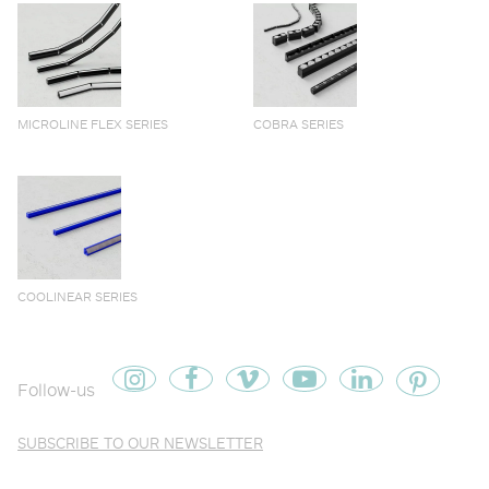
MICROLINE FLEX SERIES
COBRA SERIES
COOLINEAR SERIES
Follow-us
SUBSCRIBE TO OUR NEWSLETTER