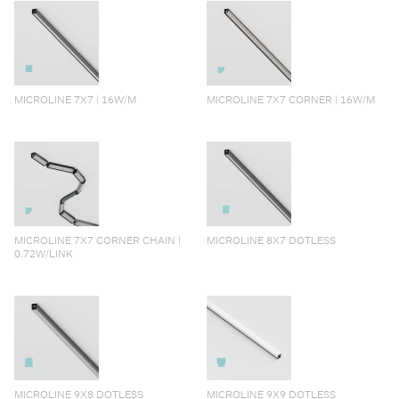
MICROLINE 7X7 | 16W/M
MICROLINE 7X7 CORNER | 16W/M
MICROLINE 7X7 CORNER CHAIN |
MICROLINE 8X7 DOTLESS
0.72W/LINK
MICROLINE 9X8 DOTLESS
MICROLINE 9X9 DOTLESS