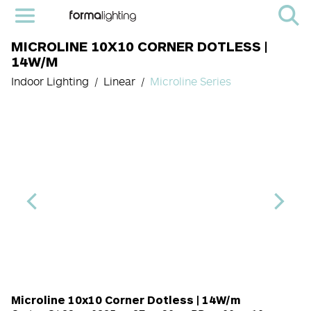
MICROLINE 10X10 CORNER DOTLESS |
14W/M
Indoor Lighting
Linear
Microline Series
Length Code
CRI
Color Temperature
Diffuser
Light Source cod
Finish
Microline 10x10 Corner Dotless | 14W/m