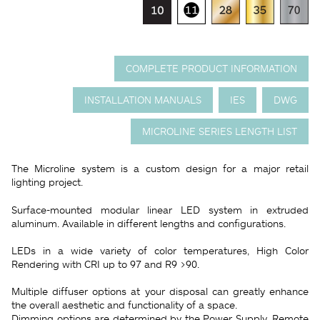
COMPLETE PRODUCT INFORMATION
INSTALLATION MANUALS
IES
DWG
MICROLINE SERIES LENGTH LIST
The Microline system is a custom design for a major retail
lighting project.
Surface-mounted modular linear LED system in extruded
aluminum. Available in different lengths and configurations.
LEDs in a wide variety of color temperatures, High Color
Rendering with CRI up to 97 and R9 >90.
Multiple diffuser options at your disposal can greatly enhance
the overall aesthetic and functionality of a space.
Dimming options are determined by the Power Supply, Remote