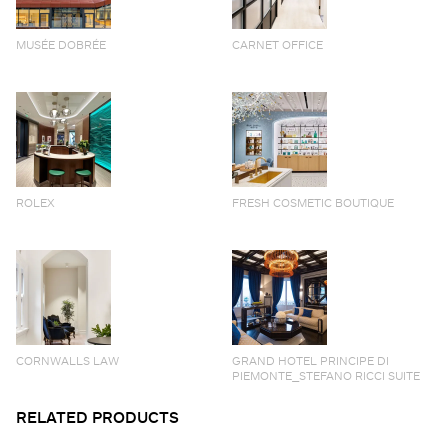
MUSÉE DOBRÉE
CARNET OFFICE
ROLEX
FRESH COSMETIC BOUTIQUE
CORNWALLS LAW
GRAND HOTEL PRINCIPE DI
PIEMONTE_STEFANO RICCI SUITE
RELATED PRODUCTS