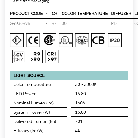
Plastic-free packaging.
PRODUCT CODE
-
CRI
COLOR TEMPERATURE
DIFFUSER
L
G4930995
-
97
30
RD
0
LIGHT SOURCE
Color Temperature
30 - 3000K
LED Power
15.80
Nominal Lumen (lm)
1606
System Power (W)
15.80
Delivered Lumen (lm)
701
Efficacy (lm/W)
44