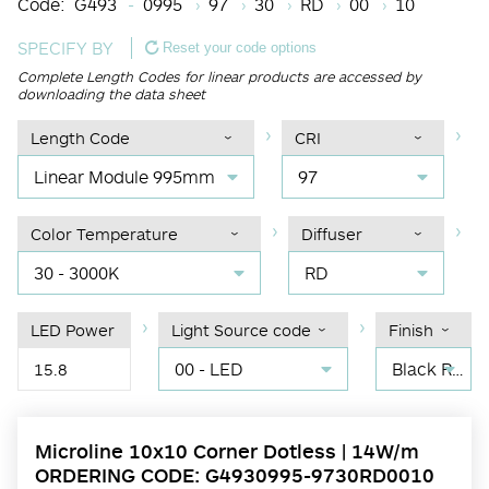
Code:
G493
0995
97
30
RD
00
10
SPECIFY BY
Reset your code options
Complete Length Codes for linear products are accessed by
downloading the data sheet
Length Code
CRI
Linear Module 995mm
97
Color Temperature
Diffuser
30 - 3000K
RD
LED Power
Light Source code
Finish
00 - LED
Black RAL 9004
15.8
Microline 10x10 Corner Dotless | 14W/m
ORDERING CODE: G4930995-9730RD0010