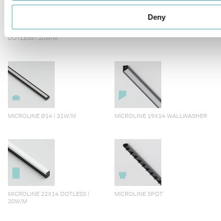
Deny
MICROLINE 14X14 CORNER
MICROLINE Ø14 | 20W/M
DOTLESS | 20W/M
MICROLINE Ø14 | 31W/M
MICROLINE 19X14 WALLWASHER
MICROLINE 22X14 DOTLESS |
MICROLINE SPOT
20W/M