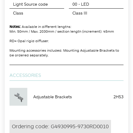
Light Source code
00 - LED
Class
Class III
Notes:
Available in different lengths:
Min. 50mm / Max. 2030mm / section length (increment): 45mm
RD= Opal rigid diffuser.
Mounting accessories included. Mounting Adjustable Brackets to
be ordered separately.
ACCESSORIES
Adjustable Brackets
2H53
Ordering code:
G4930995-9730RD0010