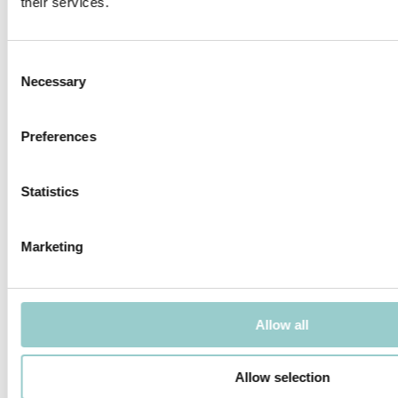
their services.
MICROLINE 12X9 DOTLESS
MICROLINE 13X6 WALLWASHER
Consent
Necessary
Selection
Preferences
MICROLINE 14X14 DOTLESS |
MICROLINE 14X14 CHAIN DOTLESS
20W/M
Statistics
Marketing
MICROLINE Ø14 CHAIN 1.2W/LINK
MICROLINE Ø14 CHAIN 1.9W/LINK
Allow all
Allow selection