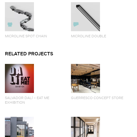
MICROLINE SPOT CHAIN
MICROLINE DOUBLE
RELATED PROJECTS
SALVADOR DALÍ – EAT ME
GUERRESCO CONCEPT STORE
EXHIBITION