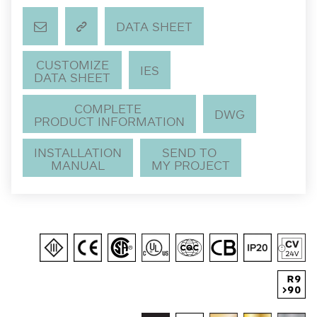
DATA SHEET
CUSTOMIZE
IES
DATA SHEET
COMPLETE
DWG
PRODUCT INFORMATION
INSTALLATION
SEND TO
MANUAL
MY PROJECT