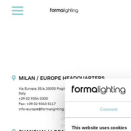
MILAN / EUROPE HEADQUARTERS
Via Europa 35/a
20005 Pogliano Milanese (MI)
Milan,
Italy
+39 02 9354 0300
Fax:
+39 02 9343 5117
Consent
info-europe@formalighting.com
This website uses cookies