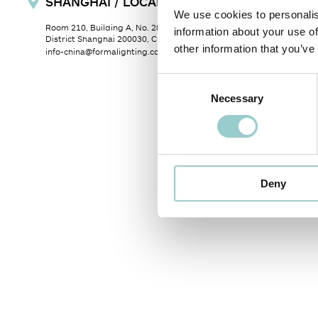
SHANGHAI / LOCAL SALES OFFICE
We use cookies to personalis
Room 210, Building A, No. 28, Lane 345 Shilong Road, Xuhui
information about your use of
District Shanghai 200030, China
other information that you’ve
info-china@formalighting.com
Consent
Necessary
Selection
Deny