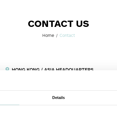
CONTACT US
Home
Contact
HONG KONG / ASIA HEADQUARTERS
Room 3, 5/F, Eastern HarbourCentre,
28 Hoi Chak Street, Quarry
Bay
, Hong Kong
+852 2516 6500
Fax:
+852 2516 6525
Details
info-asia@formalighting.com