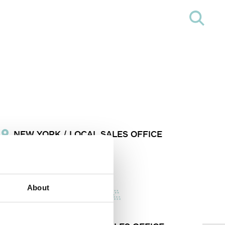
NEW YORK / LOCAL SALES OFFICE
info@formalighting.com
About