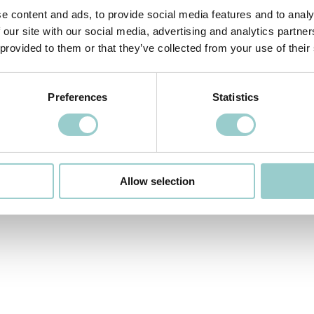
LONDON / LOCAL SALES OFFICE
e content and ads, to provide social media features and to analy
Unit 3 Mitcham Industrial Estate,
85 Streatham Road,
Mitcham
,
 our site with our social media, advertising and analytics partn
Surrey, CR4 2AP
 provided to them or that they’ve collected from your use of their
info-uk@formalighting.com
Preferences
Statistics
INDIA / LOCAL SALES OFFICE
Alankar Plaza, Bk circle, Nayak Layout, 8th Phase, J. P. Nagar,
Bengaluru, Karnataka 560078
+91 9019332353
Allow selection
info-india@formalighting.com