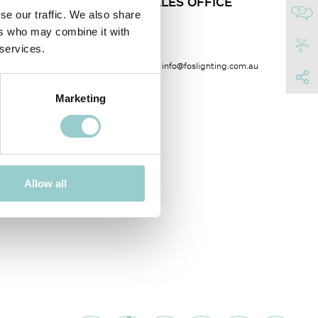
AUSTRALIA / LOCAL SALES OFFICE
se our traffic. We also share
FOS Lighting Pty Ltd
ers who may combine it with
PO Box 2128 Richmond 3121
 services.
+61 488 567 388
info-australia@formalighting.com
/
info@foslighting.com.au
Marketing
Allow all