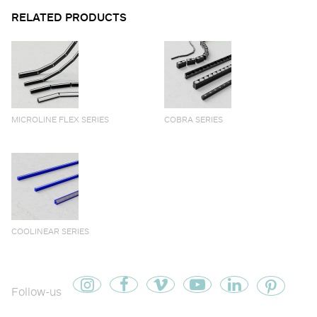
RELATED PRODUCTS
MICROLINE FLEX SERIES
COBRA SERIES
COOLINEAR SERIES
Follow-us