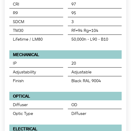
CRI
97
R9
95
SDCM
3
TM30
Rf=94 Rg=104
Lifetime / LM80
50,000h - L90 - B10
MECHANICAL
IP
20
Adjustability
Adjustable
Finish
Black RAL 9004
OPTICAL
Diffuser
OD
Optic Type
Diffuser
ELECTRICAL