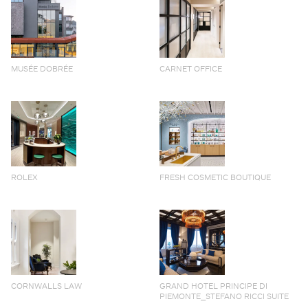
MUSÉE DOBRÉE
CARNET OFFICE
ROLEX
FRESH COSMETIC BOUTIQUE
CORNWALLS LAW
GRAND HOTEL PRINCIPE DI
PIEMONTE_STEFANO RICCI SUITE