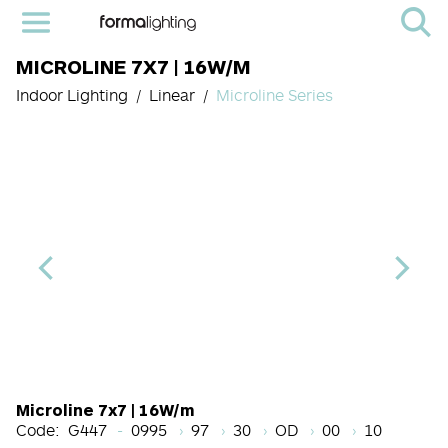
MICROLINE 7X7 | 16W/M
Indoor Lighting
Linear
Microline Series
Length Code
CRI
Color Temperature
Diffuser
Light Source co
Finish
Microline 7x7 | 16W/m
Code:
G447
0995
97
30
OD
00
10