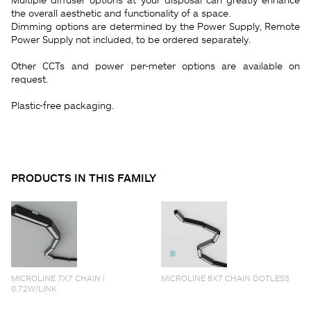
the overall aesthetic and functionality of a space.
Dimming options are determined by the Power Supply, Remote
Power Supply not included, to be ordered separately.
Other CCTs and power per-meter options are available on
request.
Plastic-free packaging.
PRODUCTS IN THIS FAMILY
MICROLINE 7X7 CHAIN |
MICROLINE 8X7 CHAIN DOTLESS
0.72W/LINK