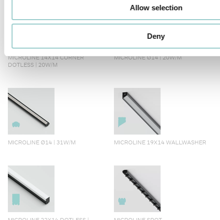
Allow selection
Deny
MICROLINE 14X14 CORNER
MICROLINE Ø14 | 20W/M
DOTLESS | 20W/M
MICROLINE Ø14 | 31W/M
MICROLINE 19X14 WALLWASHER
MICROLINE 22X14 DOTLESS |
MICROLINE SPOT