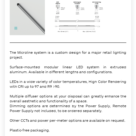
The Microline system is a custom design for a major retail lighting
project.
Surface-mounted modular linear LED system in extruded
aluminum. Available in different lengths and configurations.
LEDs in a wide variety of color temperatures, High Color Rendering
with CRI up to 97 and R9 >90.
Multiple diffuser options at your disposal can greatly enhance the
overall aesthetic and functionality of a space.
Dimming options are determined by the Power Supply, Remote
Power Supply not included, to be ordered separately.
Other CCTs and power per-meter options are available on request.
Plastic-free packaging.