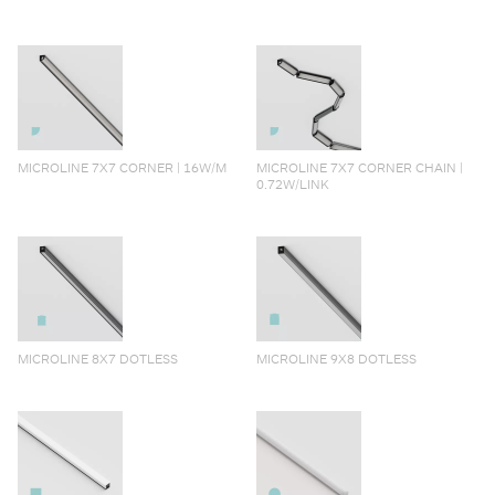
MICROLINE 7X7 CORNER | 16W/M
MICROLINE 7X7 CORNER CHAIN |
0.72W/LINK
MICROLINE 8X7 DOTLESS
MICROLINE 9X8 DOTLESS