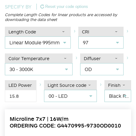
SPECIFY BY
Reset your code options
Complete Length Codes for linear products are accessed by
downloading the data sheet
Length Code
CRI
Linear Module 995mm
97
Color Temperature
Diffuser
30 - 3000K
OD
LED Power
Light Source code
Finish
00 - LED
Black RAL 9004
15.8
Microline 7x7 | 16W/m
ORDERING CODE: G4470995-9730OD0010