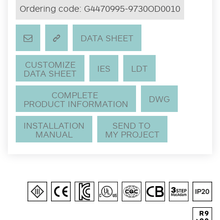
Ordering code:
G4470995-9730OD0010
DATA SHEET
CUSTOMIZE
IES
LDT
DATA SHEET
COMPLETE
DWG
PRODUCT INFORMATION
INSTALLATION
SEND TO
MANUAL
MY PROJECT