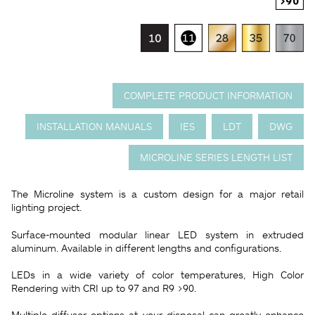
COMPLETE PRODUCT INFORMATION
INSTALLATION MANUALS
IES
LDT
DWG
MICROLINE SERIES LENGTH LIST
The Microline system is a custom design for a major retail
lighting project.
Surface-mounted modular linear LED system in extruded
aluminum. Available in different lengths and configurations.
LEDs in a wide variety of color temperatures, High Color
Rendering with CRI up to 97 and R9 >90.
Multiple diffuser options at your disposal can greatly enhance