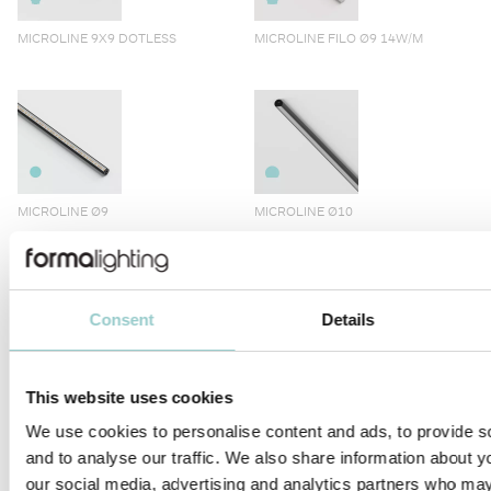
MICROLINE 9X9 DOTLESS
MICROLINE FILO Ø9 14W/M
MICROLINE Ø9
MICROLINE Ø10
Consent
Details
MICROLINE LENS 10X10
MICROLINE 10X10 CORNER
This website uses cookies
DOTLESS | 14W/M
We use cookies to personalise content and ads, to provide s
and to analyse our traffic. We also share information about yo
our social media, advertising and analytics partners who may