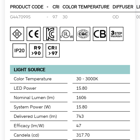
PRODUCT CODE
-
CRI
COLOR TEMPERATURE
DIFFUSER
L
G4470995
-
97
30
OD
0
LIGHT SOURCE
Color Temperature
30 - 3000K
LED Power
15.80
Nominal Lumen (lm)
1606
System Power (W)
15.80
Delivered Lumen (lm)
743
Efficacy (lm/W)
47
Candela (cd)
317.70