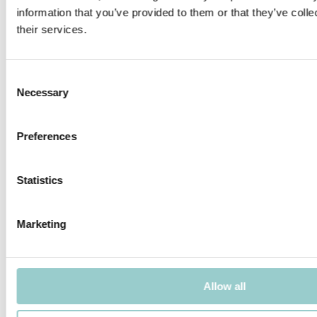
information that you’ve provided to them or that they’ve coll
their services.
MICROLINE 12X9 DOTLESS
MICROLINE 13X6 WALLWASHER
Consent
Necessary
Selection
Preferences
MICROLINE 14X14 DOTLESS |
MICROLINE 14X14 CHAIN DOTLESS
20W/M
Statistics
Marketing
Allow all
MICROLINE Ø14 CHAIN 1.2W/LINK
MICROLINE Ø14 CHAIN 1.9W/LINK