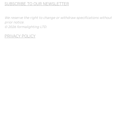
SUBSCRIBE TO OUR NEWSLETTER
We reserve the right to change or withdraw specifications without
prior notice.
© 2026
formalighting LTD
.
PRIVACY POLICY