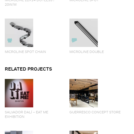
20W/M
MICROLINE SPOT CHAIN
MICROLINE DOUBLE
RELATED PROJECTS
SALVADOR DALÍ – EAT ME
GUERRESCO CONCEPT STORE
EXHIBITION