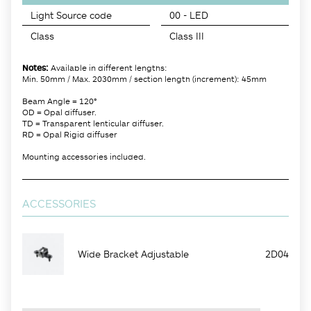
Light Source code
00 - LED
Class
Class III
Notes:
Available in different lengths:
Min. 50mm / Max. 2030mm / section length (increment): 45mm
Beam Angle = 120°
OD = Opal diffuser.
TD = Transparent lenticular diffuser.
RD = Opal Rigid diffuser
Mounting accessories included.
ACCESSORIES
Wide Bracket Adjustable
2D04