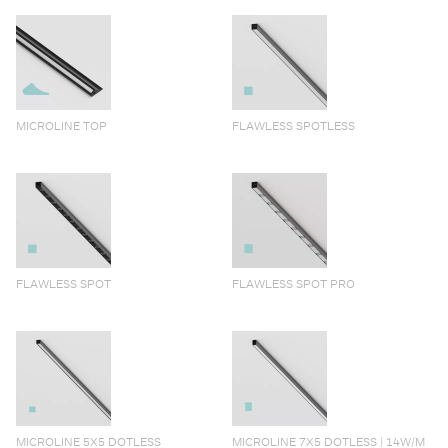
MICROLINE TOP
FLAWLESS SPOTLESS
FLAWLESS SPOT
FLAWLESS SPOT PRO
MICROLINE 5X5 DOTLESS
MICROLINE 7X5 DOTLESS | 14W/M