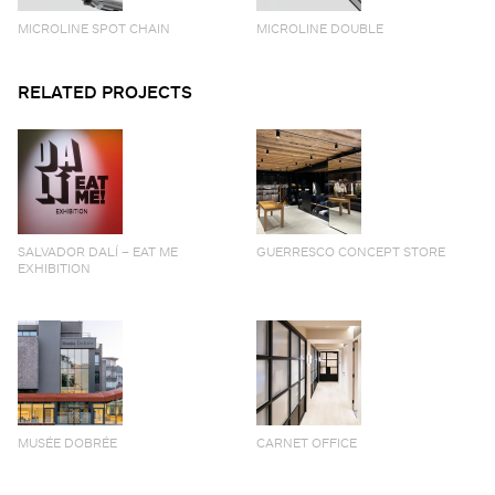
MICROLINE SPOT CHAIN
MICROLINE DOUBLE
RELATED PROJECTS
SALVADOR DALÍ – EAT ME
GUERRESCO CONCEPT STORE
EXHIBITION
MUSÉE DOBRÉE
CARNET OFFICE