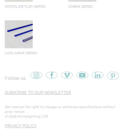
MICROLINE FLEX SERIES
COBRA SERIES
COOLINEAR SERIES
Follow-us
SUBSCRIBE TO OUR NEWSLETTER
We reserve the right to change or withdraw specifications without
prior notice.
© 2026
formalighting LTD
.
PRIVACY POLICY