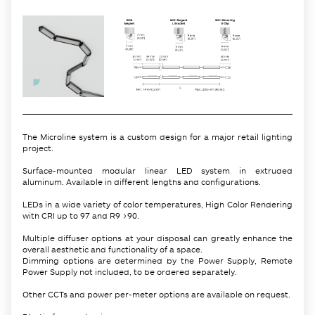
The Microline system is a custom design for a major retail lighting
project.
Surface-mounted modular linear LED system in extruded
aluminum. Available in different lengths and configurations.
LEDs in a wide variety of color temperatures, High Color Rendering
with CRI up to 97 and R9 >90.
Multiple diffuser options at your disposal can greatly enhance the
overall aesthetic and functionality of a space.
Dimming options are determined by the Power Supply, Remote
Power Supply not included, to be ordered separately.
Other CCTs and power per-meter options are available on request.