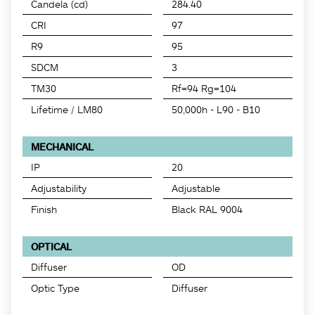
Candela (cd)
284.40
CRI
97
R9
95
SDCM
3
TM30
Rf=94 Rg=104
Lifetime / LM80
50,000h - L90 - B10
MECHANICAL
IP
20
Adjustability
Adjustable
Finish
Black RAL 9004
OPTICAL
Diffuser
OD
Optic Type
Diffuser