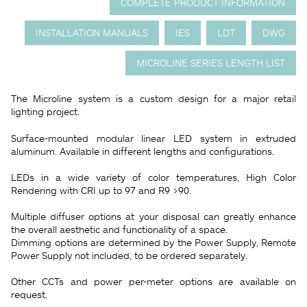
COMPLETE PRODUCT INFORMATION
INSTALLATION MANUALS
IES
LDT
DWG
MICROLINE SERIES LENGTH LIST
The Microline system is a custom design for a major retail
lighting project.
Surface-mounted modular linear LED system in extruded
aluminum. Available in different lengths and configurations.
LEDs in a wide variety of color temperatures, High Color
Rendering with CRI up to 97 and R9 >90.
Multiple diffuser options at your disposal can greatly enhance
the overall aesthetic and functionality of a space.
Dimming options are determined by the Power Supply, Remote
Power Supply not included, to be ordered separately.
Other CCTs and power per-meter options are available on
request.