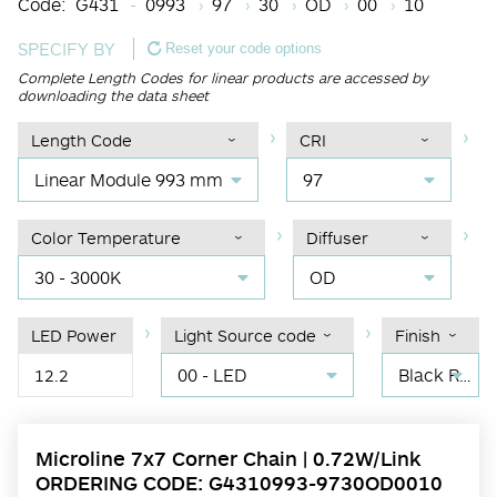
Code:
G431
0993
97
30
OD
00
10
SPECIFY BY
Reset your code options
Complete Length Codes for linear products are accessed by
downloading the data sheet
Length Code
CRI
Linear Module 993 mm
97
Color Temperature
Diffuser
30 - 3000K
OD
LED Power
Light Source code
Finish
00 - LED
Black RAL 9004
12.2
Microline 7x7 Corner Chain | 0.72W/Link
ORDERING CODE: G4310993-9730OD0010