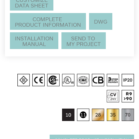
DATA SHEET
COMPLETE
DWG
PRODUCT INFORMATION
INSTALLATION
SEND TO
MANUAL
MY PROJECT