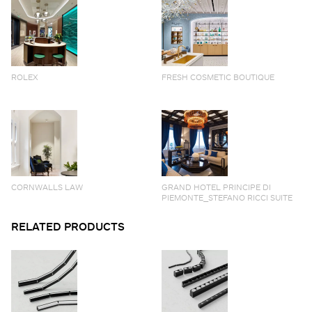
ROLEX
FRESH COSMETIC BOUTIQUE
CORNWALLS LAW
GRAND HOTEL PRINCIPE DI
PIEMONTE_STEFANO RICCI SUITE
RELATED PRODUCTS