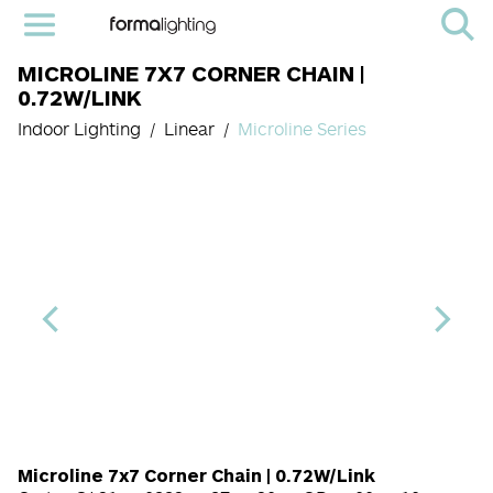
MICROLINE 7X7 CORNER CHAIN |
0.72W/LINK
Indoor Lighting
Linear
Microline Series
Length Code
CRI
Color Temperature
Diffuser
Light Source co
Finish
Microline 7x7 Corner Chain | 0.72W/Link