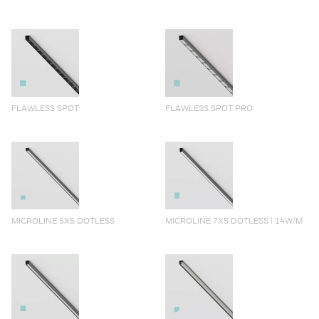
FLAWLESS SPOT
FLAWLESS SPOT PRO
MICROLINE 5X5 DOTLESS
MICROLINE 7X5 DOTLESS | 14W/M