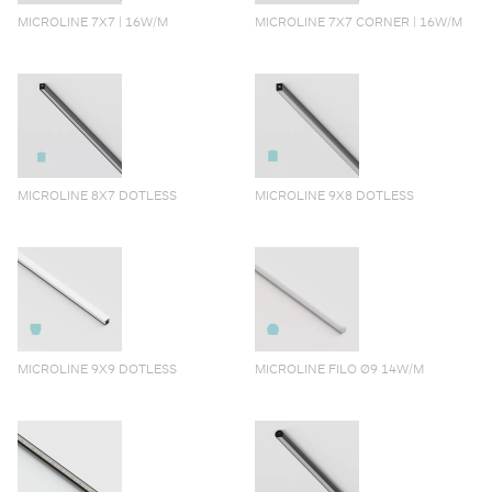
MICROLINE 7X7 | 16W/M
MICROLINE 7X7 CORNER | 16W/M
MICROLINE 8X7 DOTLESS
MICROLINE 9X8 DOTLESS
MICROLINE 9X9 DOTLESS
MICROLINE FILO Ø9 14W/M