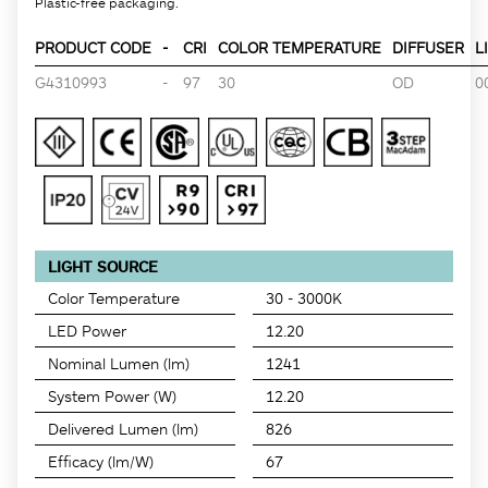
Plastic-free packaging.
PRODUCT CODE
-
CRI
COLOR TEMPERATURE
DIFFUSER
L
G4310993
-
97
30
OD
0
LIGHT SOURCE
Color Temperature
30 - 3000K
LED Power
12.20
Nominal Lumen (lm)
1241
System Power (W)
12.20
Delivered Lumen (lm)
826
Efficacy (lm/W)
67