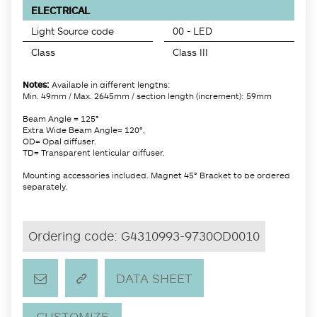
ELECTRICAL
Light Source code
00 - LED
Class
Class III
Notes:
Available in different lengths:
Min. 49mm / Max. 2645mm / section length (increment): 59mm
Beam Angle = 125°
Extra Wide Beam Angle= 120°,
OD= Opal diffuser.
TD= Transparent lenticular diffuser.
Mounting accessories included. Magnet 45° Bracket to be ordered
separately.
Ordering code:
G4310993-9730OD0010
DATA SHEET
CUSTOMIZE