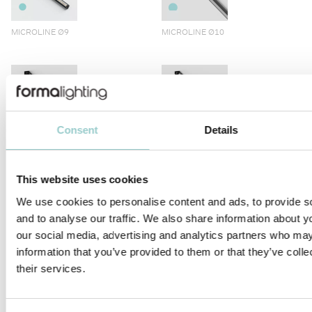
MICROLINE Ø9
MICROLINE Ø10
Consent
Details
MICROLINE LENS 10X10
MICROLINE 10X10 CORNER
DOTLESS | 14W/M
This website uses cookies
We use cookies to personalise content and ads, to provide s
and to analyse our traffic. We also share information about yo
our social media, advertising and analytics partners who may
information that you’ve provided to them or that they’ve coll
MICROLINE 12X9 DOTLESS
MICROLINE 13X6 WALLWASHER
their services.