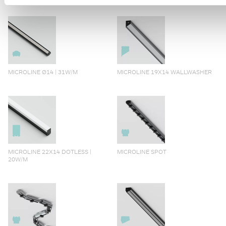
MICROLINE Ø14 | 31W/M
MICROLINE 19X14 WALLWASHER
MICROLINE 22X14 DOTLESS |
MICROLINE SPOT
20W/M