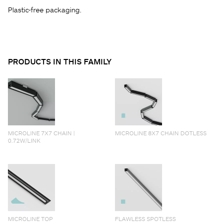
Plastic-free packaging.
PRODUCTS IN THIS FAMILY
MICROLINE 7X7 CHAIN |
MICROLINE 8X7 CHAIN DOTLESS
0.72W/LINK
MICROLINE TOP
FLAWLESS SPOTLESS