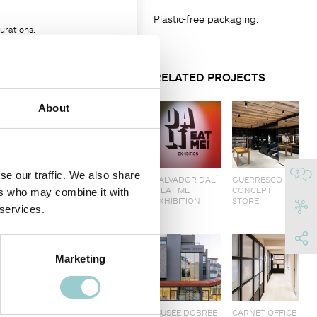
Plastic-free packaging.
urations.
ce.
RELATED PROJECTS
parately.
About
FINISH
se our traffic. We also share
SALVADOR DALÍ
GUERRESCO
10
– EAT ME
CONCEPT
ers who may combine it with
EXHIBITION
STORE
 services.
Marketing
MUSÉE DOBRÉE
CARNET OFFICE