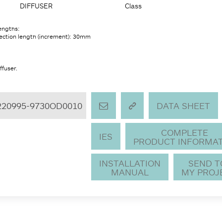
DIFFUSER
Class
lengths:
ection length (increment): 30mm
ffuser.
220995-9730OD0010
DATA SHEET
COMPLETE
IES
PRODUCT INFORMA
INSTALLATION
SEND 
MANUAL
MY PROJ