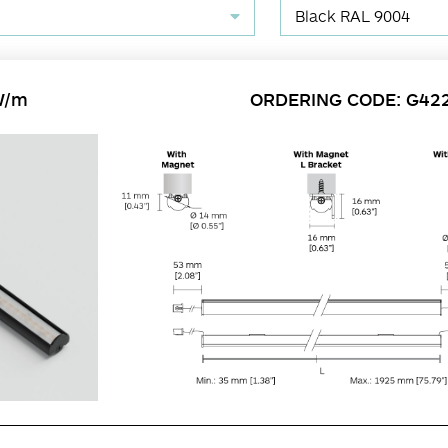
Black RAL 9004
W/m
ORDERING CODE: G42