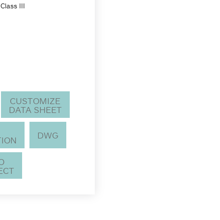
Class III
CUSTOMIZE
DATA SHEET
DWG
TION
TO
ECT