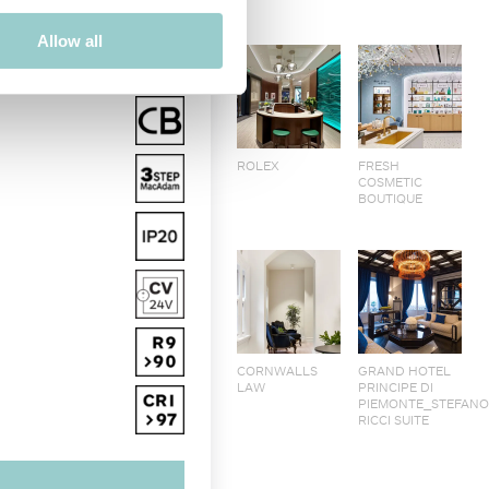
Allow all
ROLEX
FRESH
COSMETIC
BOUTIQUE
CORNWALLS
GRAND HOTEL
LAW
PRINCIPE DI
PIEMONTE_STEFAN
RICCI SUITE