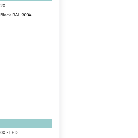
20
Black RAL 9004
00 - LED