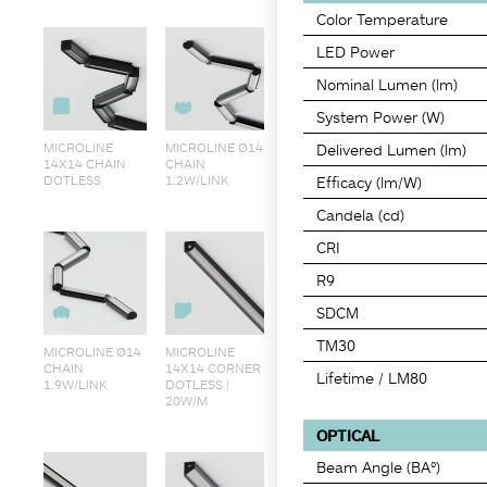
Color Temperature
LED Power
Nominal Lumen (lm)
System Power (W)
MICROLINE
MICROLINE Ø14
Delivered Lumen (lm)
14X14 CHAIN
CHAIN
DOTLESS
1.2W/LINK
Efficacy (lm/W)
Candela (cd)
CRI
R9
SDCM
TM30
MICROLINE Ø14
MICROLINE
CHAIN
14X14 CORNER
Lifetime / LM80
1.9W/LINK
DOTLESS |
20W/M
OPTICAL
Beam Angle (BA°)