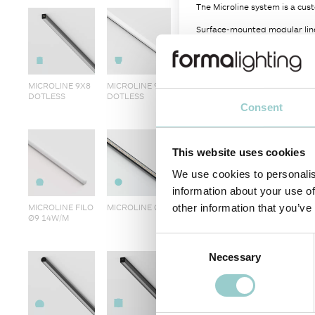
The Microline system is a cust
Surface-mounted modular line
LEDs in a wide variety of col
Multiple diffuser options at y
MICROLINE 9X8
MICROLINE 9X9
Dimming options are determin
DOTLESS
DOTLESS
Consent
Other CCTs and power per-met
Plastic-free packaging.
This website uses cookies
PRODUCT CODE
-
CRI
We use cookies to personalis
G4220995
-
97
information about your use of
MICROLINE FILO
MICROLINE Ø9
other information that you’ve
Ø9 14W/M
Consent
Necessary
Selection