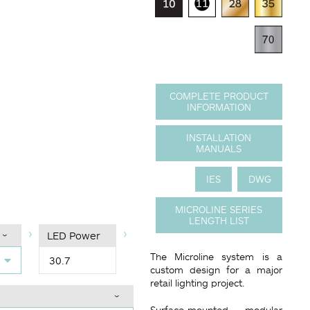
COMPLETE PRODUCT
INFORMATION
INSTALLATION
)
ce code
MANUALS
IES
DWG
MICROLINE SERIES
LENGTH LIST
LED Power
The Microline system is a
30.7
custom design for a major
retail lighting project.
Surface-mounted modular