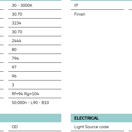
30 - 3000K
IP
30.70
Finish
3234
30.70
2444
80
794
97
96
3
Rf=94 Rg=104
50,000h - L90 - B10
ELECTRICAL
OD
Light Source code