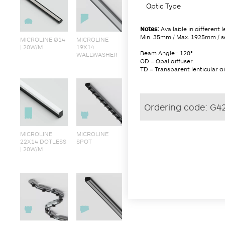
Optic Type
Notes:
Available in different 
Min. 35mm / Max. 1925mm / s
MICROLINE Ø14
MICROLINE
| 20W/M
19X14
Beam Angle= 120°
WALLWASHER
OD = Opal diffuser.
TD = Transparent lenticular di
Ordering code:
G4
MICROLINE
MICROLINE
22X14 DOTLESS
SPOT
| 20W/M