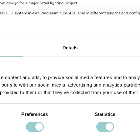
om design for a major retail lighting project.
ar LED system in extruded aluminum. Available in different lengths and config
or temperatures, High Color Rendering with CRI up to 97 and R9 >90.
our disposal can greatly enhance the overall aesthetic and functionality of a spa
ed by the Power Supply, Remote Power Supply not included, to be ordered se
Details
er options are available on request.
COLOR TEMPERATURE
BEAM ANGLE (BA°)
LIGHT SOURCE CODE
e content and ads, to provide social media features and to analy
30
OD
00
 our site with our social media, advertising and analytics partn
 provided to them or that they’ve collected from your use of their
Preferences
Statistics