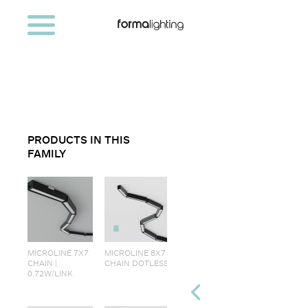
PRODUCTS IN THIS
FAMILY
MICROLINE 7X7
MICROLINE 8X7
CHAIN |
CHAIN DOTLESS
0.72W/LINK