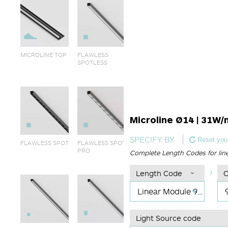
MICROLINE TOP
FLAWLESS
SPOTLESS
Microline Ø14 | 31W/
SPECIFY BY
Reset your
FLAWLESS SPOT
FLAWLESS SPOT
PRO
Complete Length Codes for lin
Length Code
C
Linear Module 995mm
Light Source code