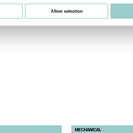
Allow selection
MECHANICAL