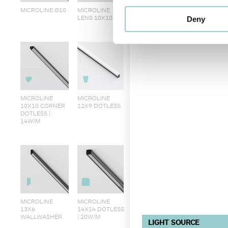
MICROLINE Ø10
MICROLINE
LENS 10X10
Deny
MICROLINE
MICROLINE
10X10 CORNER
12X9 DOTLESS
DOTLESS |
14W/M
MICROLINE
MICROLINE
13X6
14X14 DOTLESS
WALLWASHER
| 20W/M
LIGHT SOURCE