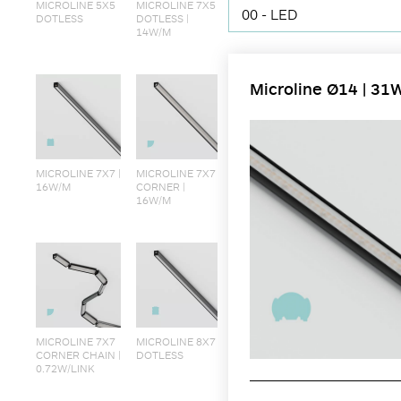
MICROLINE 5X5
MICROLINE 7X5
00 - LED
DOTLESS
DOTLESS |
14W/M
Microline Ø14 | 31
MICROLINE 7X7 |
MICROLINE 7X7
16W/M
CORNER |
16W/M
MICROLINE 7X7
MICROLINE 8X7
CORNER CHAIN |
DOTLESS
0.72W/LINK