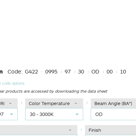
Length Code
CRI
Color Temperature
Beam Angle (BA°
Light Sour
Finish
m
Code:
G422
0995
97
30
OD
00
10
 code options
ear products are accessed by downloading the data sheet
RI
Color Temperature
Beam Angle (BA°)
97
30 - 3000K
OD
Finish