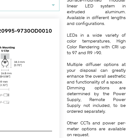
linear LED system in
extruded aluminum.
Available in different lengths
and configurations.
20995-9730OD0010
LEDs in a wide variety of
color temperatures, High
Color Rendering with CRI up
to 97 and R9 >90.
Multiple diffuser options at
your disposal can greatly
enhance the overall aesthetic
and functionality of a space.
Dimming options are
determined by the Power
Supply, Remote Power
Supply not included, to be
ordered separately.
Other CCTs and power per-
meter options are available
on request.