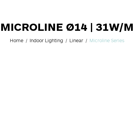
MICROLINE Ø14 | 31W/M
Home
Indoor Lighting
Linear
Microline Series