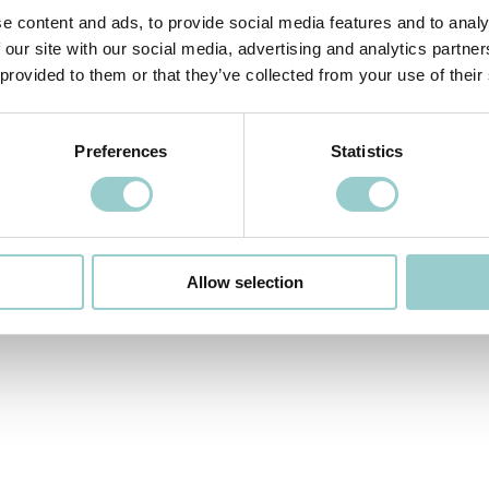
e content and ads, to provide social media features and to analy
 our site with our social media, advertising and analytics partn
 provided to them or that they’ve collected from your use of their
Preferences
Statistics
COBRA PRO IP66
Allow selection