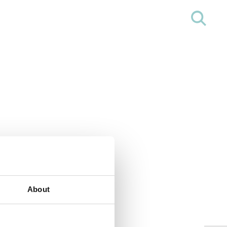
About