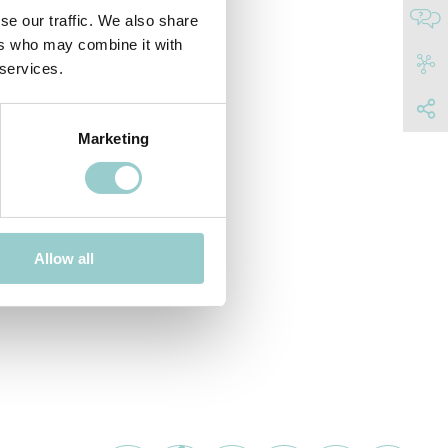
se our traffic. We also share
ers who may combine it with
 services.
Marketing
Allow all