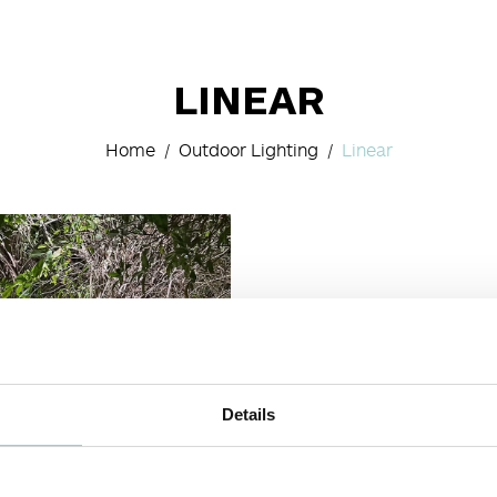
LINEAR
Home
Outdoor Lighting
Linear
Details