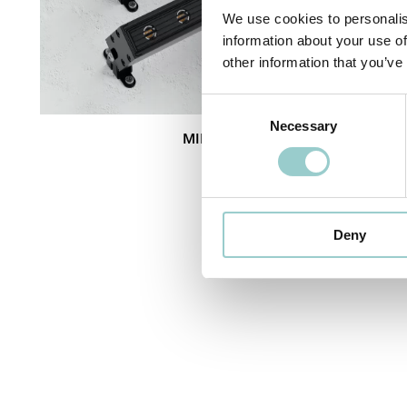
We use cookies to personalis
information about your use of
other information that you’ve
Consent
Necessary
Selection
MINI COBRA IP66
Deny