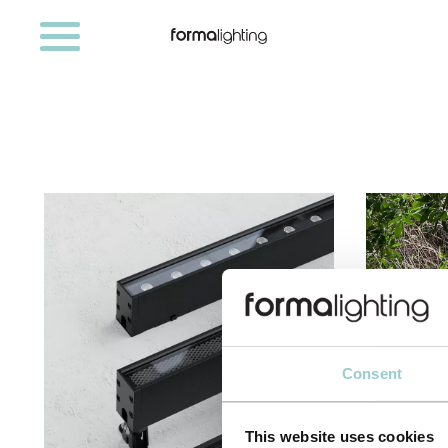
Consent
This website uses cookies