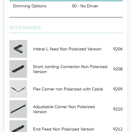
Dimming Options
00 - No Driver
ACCESSORIES
Interal L feed Non Polarized Version
9206
Short Jointing Connector Non Polarized
9208
Version
Flex Corner non Polarized with Cable
9209
Adjustable Corner Non Polarized
9210
Version
End Feed Non Polarized Version
9212