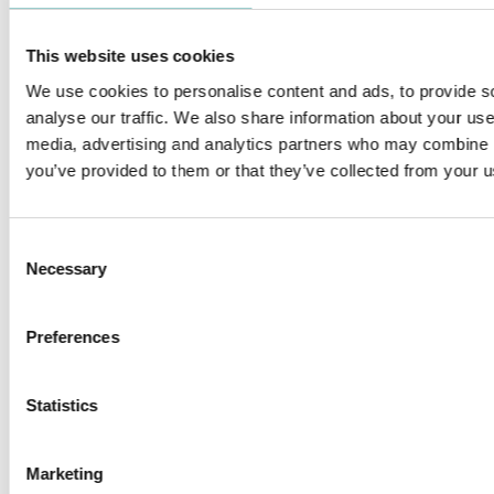
This website uses cookies
We use cookies to personalise content and ads, to provide s
analyse our traffic. We also share information about your use 
media, advertising and analytics partners who may combine it
FILO
ZERO 33 MINIATURE
you’ve provided to them or that they’ve collected from your us
Consent
Necessary
Selection
ZERO COMPASSO WALLWASHER
ZERO 28 & 38 FRAMING
Preferences
PROJECTOR - LOW VOLTAGE
Statistics
Marketing