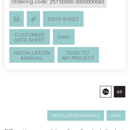
Ordering code:
2ST50000-0000000065
DATA SHEET
CUSTOMIZE
DWG
DATA SHEET
INSTALLATION
SEND TO
MANUAL
MY PROJECT
INSTALLATION MANUALS
DWG