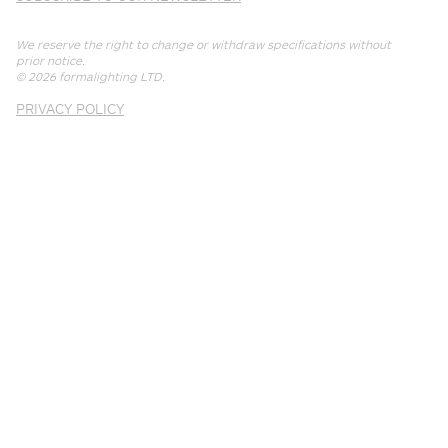
We reserve the right to change or withdraw specifications without
prior notice.
© 2026
formalighting LTD
.
PRIVACY POLICY