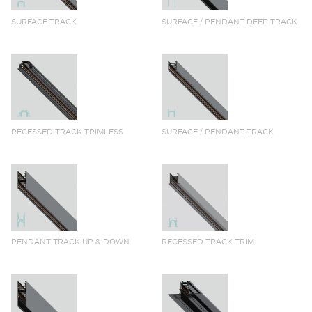
SURFACE TRACK
SURFACE / PENDANT DEEP TRACK
RECESSED TRACK TRIMLESS
SURFACE / PENDANT TRACK
PENDANT TRACK UP & DOWN
RECESSED TRACK TRIM