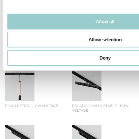
TICTOK ZOOM LONG ARM
TICTOK ZOOM
Allow all
Allow selection
TICTOK LONG ARM
TICTOK
Deny
PIXXO RETRO - LOW VOLTAGE
POLARIS 20 ADJUSTABLE - LOW
VOLTAGE