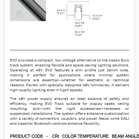
EVO provides a compact, low-voltage alternative to the classic Euro
track system, enabling flexible and space-saving lighting solutions.
Operating at 48V, EVO features a slim profile just 26mm wide,
making it perfect for applications where minimal system
dimensions are essential—whether for aesthetic or technical
reasons. Paired with specially designed 48V luminaires, it delivers
high-quality lighting even in tight spaces.
The 48V power supply ensures an ideal balance of safety and
efficiency, making EVO Track suitable for display cases, ceiling
mounting, and—with the right accessories—recessed or
suspended installations. The system offers extensive customization
with a variety of connectors, couplers, and power feeds, while DALI
and Casambi Bluetooth controls enhance flexibility.
PRODUCT CODE
-
CRI
COLOR TEMPERATURE
BEAM ANGLE 