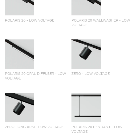
POLARIS 20 - LOW VOLTAGE
POLARIS 20 WALLWASHER - LOW
VOLTAGE
POLARIS 20 OPAL DIFFUSER - LOW
ZERO - LOW VOLTAGE
VOLTAGE
ZERO LONG ARM - LOW VOLTAGE
POLARIS 20 PENDANT - LOW
VOLTAGE