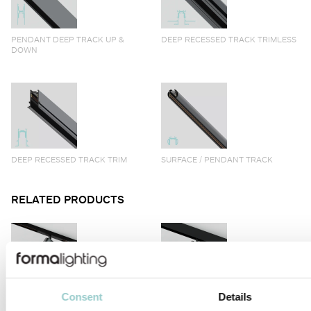
PENDANT DEEP TRACK UP &
DEEP RECESSED TRACK TRIMLESS
DOWN
DEEP RECESSED TRACK TRIM
SURFACE / PENDANT TRACK
RELATED PRODUCTS
Consent
Details
VIIVO
VIIVO LONG ARM