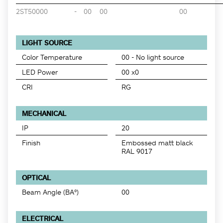
2ST50000
-
00
00
00
LIGHT SOURCE
Color Temperature
00 - No light source
LED Power
00 x0
CRI
RG
MECHANICAL
IP
20
Finish
Embossed matt black
RAL 9017
OPTICAL
Beam Angle (BA°)
00
ELECTRICAL