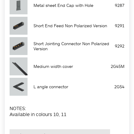
Metal sheet End Cap with Hole
9287
Short End Feed Non Polarized Version
9291
Short Jointing Connector Non Polarized
9292
Version
Medium width cover
2G45M
L angle connector
2G54
NOTES:
Available in colours 10, 11