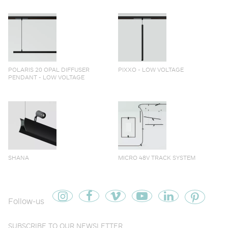
POLARIS 20 OPAL DIFFUSER
PIXXO - LOW VOLTAGE
PENDANT - LOW VOLTAGE
SHANA
MICRO 48V TRACK SYSTEM
Follow-us
SUBSCRIBE TO OUR NEWSLETTER