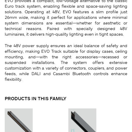
EVO provides a compact, low-voltage alternative to the classic
Euro track system, enabling flexible and space-saving lighting
solutions. Operating at 48V, EVO features a slim profile just
26mm wide, making it perfect for applications where minimal
system dimensions are essential—whether for aesthetic or
technical reasons. Paired with specially designed 48V
luminaires, it delivers high-quality lighting even in tight spaces.
The 48V power supply ensures an ideal balance of safety and
efficiency, making EVO Track suitable for display cases, ceiling
mounting, and—with the right accessories—recessed or
suspended installations. The system offers extensive
customization with a variety of connectors, couplers, and power
feeds, while DALI and Casambi Bluetooth controls enhance
flexibility.
PRODUCTS IN THIS FAMILY