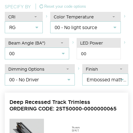
SPECIFY BY
Reset your code options
CRI
Color Temperature
RG
00 - No light source
Beam Angle (BA°)
LED Power
00
00
Dimming Options
Finish
00 - No Driver
Embossed matt black RAL 9017
Deep Recessed Track Trimless
ORDERING CODE: 2ST50000-0000000065