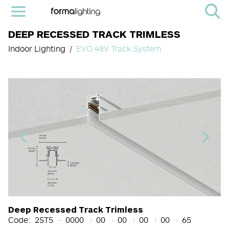
DEEP RECESSED TRACK TRIMLESS
Indoor Lighting
EVO 48V Track System
Light Source Code
CRI
Color Temperature
Beam Angle (BA°)
Dimming Options
Finish
Deep Recessed Track Trimless
Code:
2ST5
0000
00
00
00
00
65