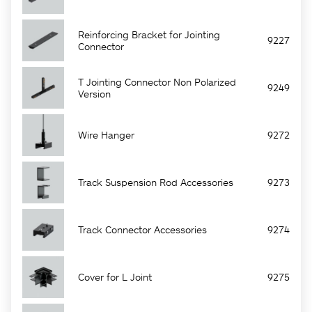
Reinforcing Bracket for Jointing
9227
Connector
T Jointing Connector Non Polarized
9249
Version
Wire Hanger
9272
Track Suspension Rod Accessories
9273
Track Connector Accessories
9274
Cover for L Joint
9275