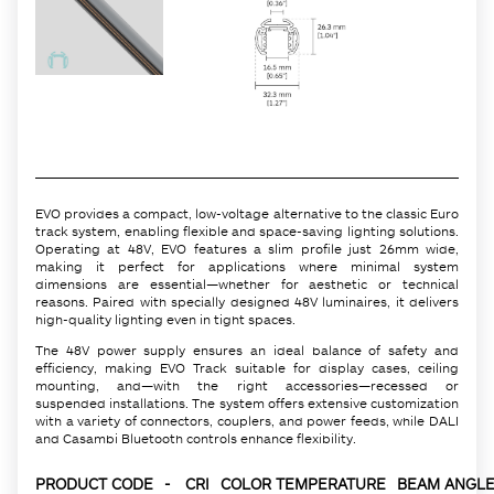
EVO provides a compact, low-voltage alternative to the classic Euro
track system, enabling flexible and space-saving lighting solutions.
Operating at 48V, EVO features a slim profile just 26mm wide,
making it perfect for applications where minimal system
dimensions are essential—whether for aesthetic or technical
reasons. Paired with specially designed 48V luminaires, it delivers
high-quality lighting even in tight spaces.
The 48V power supply ensures an ideal balance of safety and
efficiency, making EVO Track suitable for display cases, ceiling
mounting, and—with the right accessories—recessed or
suspended installations. The system offers extensive customization
with a variety of connectors, couplers, and power feeds, while DALI
and Casambi Bluetooth controls enhance flexibility.
PRODUCT CODE
-
CRI
COLOR TEMPERATURE
BEAM ANGLE 