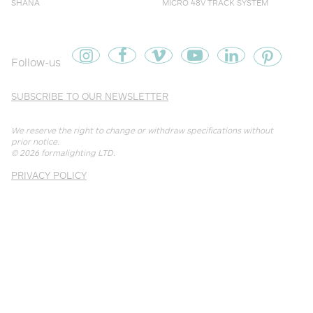
SHANA
MICRO 48V TRACK SYSTEM
Follow-us
SUBSCRIBE TO OUR NEWSLETTER
We reserve the right to change or withdraw specifications without
prior notice.
© 2026
formalighting LTD
.
PRIVACY POLICY