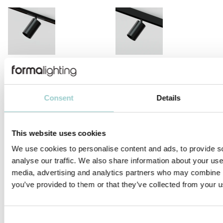
VIIVO
VIIVO LONG ARM
Consent
Details
This website uses cookies
FILO
ZERO 33 MINIATURE
We use cookies to personalise content and ads, to provide s
analyse our traffic. We also share information about your use 
media, advertising and analytics partners who may combine it
you’ve provided to them or that they’ve collected from your us
Consent
ZERO COMPASSO WALLWASHER
ZERO 28 & 38 FRAMING