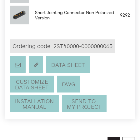
Short Jointing Connector Non Polarized
9292
Version
Ordering code:
2ST40000-0000000065
DATA SHEET
CUSTOMIZE
DWG
DATA SHEET
INSTALLATION
SEND TO
MANUAL
MY PROJECT