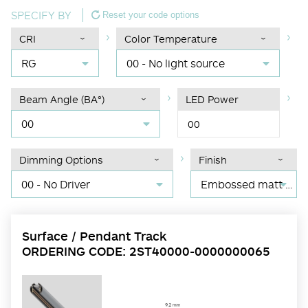
SPECIFY BY
Reset your code options
CRI
Color Temperature
RG
00 - No light source
Beam Angle (BA°)
LED Power
00
00
Dimming Options
Finish
00 - No Driver
Embossed matt black RAL 9017
Surface / Pendant Track
ORDERING CODE: 2ST40000-0000000065