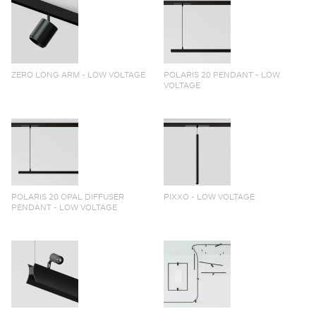
ZERO LONG ARM - LOW VOLTAGE
POLARIS 20 PENDANT - LOW
VOLTAGE
POLARIS 20 OPAL DIFFUSER
PIXXO - LOW VOLTAGE
PENDANT - LOW VOLTAGE