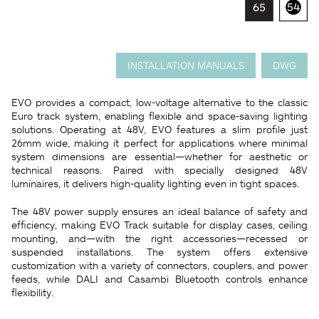
INSTALLATION MANUALS
DWG
EVO provides a compact, low-voltage alternative to the classic
Euro track system, enabling flexible and space-saving lighting
solutions. Operating at 48V, EVO features a slim profile just
26mm wide, making it perfect for applications where minimal
system dimensions are essential—whether for aesthetic or
technical reasons. Paired with specially designed 48V
luminaires, it delivers high-quality lighting even in tight spaces.
The 48V power supply ensures an ideal balance of safety and
efficiency, making EVO Track suitable for display cases, ceiling
mounting, and—with the right accessories—recessed or
suspended installations. The system offers extensive
customization with a variety of connectors, couplers, and power
feeds, while DALI and Casambi Bluetooth controls enhance
flexibility.