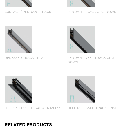
SURFACE / PENDANT TRACK
PENDANT TRACK UP & DOWN
RECESSED TRACK TRIM
PENDANT DEEP TRACK UP &
DOWN
DEEP RECESSED TRACK TRIMLESS
DEEP RECESSED TRACK TRIM
RELATED PRODUCTS