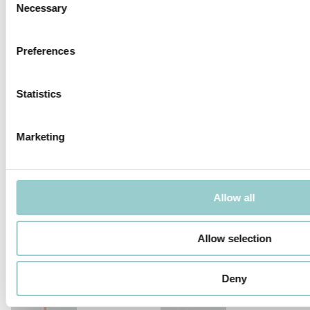
PROJECTOR - LOW VOLTAGE
Necessary
Selection
Preferences
Statistics
TICTOK ZOOM LONG ARM
TICTOK ZOOM
Marketing
Allow all
TICTOK LONG ARM
TICTOK
Allow selection
Deny