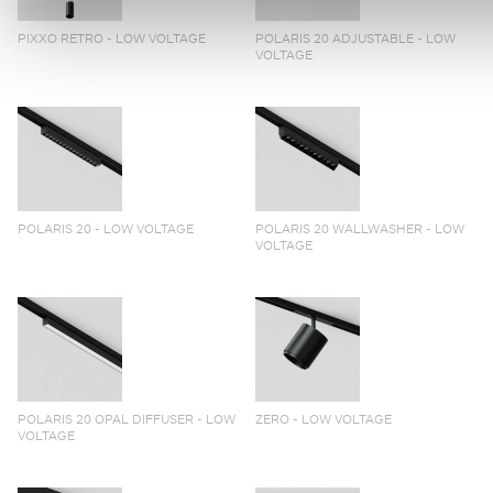
PIXXO RETRO - LOW VOLTAGE
POLARIS 20 ADJUSTABLE - LOW
VOLTAGE
POLARIS 20 - LOW VOLTAGE
POLARIS 20 WALLWASHER - LOW
VOLTAGE
POLARIS 20 OPAL DIFFUSER - LOW
ZERO - LOW VOLTAGE
VOLTAGE