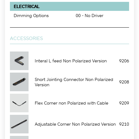
ELECTRICAL
Dimming Options
00 - No Driver
ACCESSORIES
Interal L feed Non Polarized Version
9206
Short Jointing Connector Non Polarized
9208
Version
Flex Corner non Polarized with Cable
9209
Adjustable Corner Non Polarized Version
9210