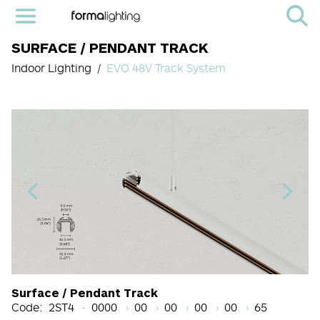
SURFACE / PENDANT TRACK
Indoor Lighting
EVO 48V Track System
Light Source Code
CRI
Color Temperature
Beam Angle (BA°)
Dimming Options
Finish
Surface / Pendant Track
Code:
2ST4
0000
00
00
00
00
65