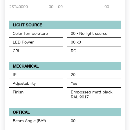
2ST40000
-
00
00
00
LIGHT SOURCE
Color Temperature
00 - No light source
LED Power
00 x0
CRI
RG
MECHANICAL
IP
20
Adjustability
Yes
Finish
Embossed matt black
RAL 9017
OPTICAL
Beam Angle (BA°)
00