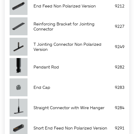
End Feed Non Polarized Version
9212
Reinforcing Bracket for Jointing
9227
Connector
T Jointing Connector Non Polarized
9249
Version
Pendant Rod
9282
End Cap
9283
Straight Connector with Wire Hanger
9284
Short End Feed Non Polarized Version
9291