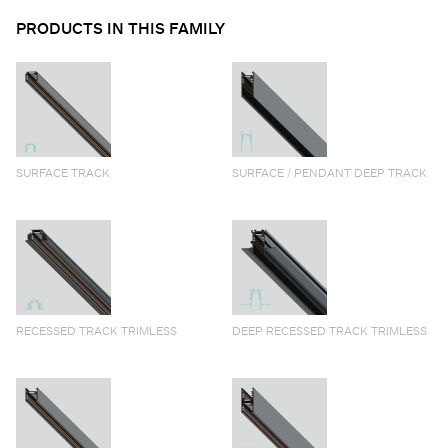
PRODUCTS IN THIS FAMILY
SURFACE TRACK
SURFACE / PENDANT DEEP TRACK
RECESSED TRACK TRIMLESS
DEEP RECESSED TRACK TRIMLESS