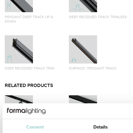
PENDANT DEEP TRACK UP &
DEEP RECESSED TRACK TRIMLESS
DOWN
DEEP RECESSED TRACK TRIM
SURFACE / PENDANT TRACK
RELATED PRODUCTS
Consent
Details
VIIVO
VIIVO LONG ARM