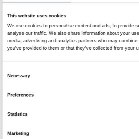
This website uses cookies
We use cookies to personalise content and ads, to provide s
analyse our traffic. We also share information about your use 
media, advertising and analytics partners who may combine it
FILO
ZERO 33 MINIATURE
you’ve provided to them or that they’ve collected from your us
Consent
Necessary
Selection
ZERO COMPASSO WALLWASHER
ZERO 28 & 38 FRAMING
Preferences
PROJECTOR - LOW VOLTAGE
Statistics
Marketing