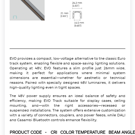
EVO provides a compact, low-voltage alternative to the classic Euro
track system, enabling flexible and space-saving lighting solutions.
Operating at 48V, EVO features a slim profile just 26mm wide,
making it perfect for applications where minimal system
dimensions are essential—whether for aesthetic or technical
reasons. Paired with specially designed 48V luminaires, it delivers
high-quality lighting even in tight spaces.
The 48V power supply ensures an ideal balance of safety and
efficiency, making EVO Track suitable for display cases, ceiling
mounting, and—with the right accessories—recessed or
suspended installations. The system offers extensive customization
with a variety of connectors, couplers, and power feeds, while DALI
and Casambi Bluetooth controls enhance flexibility.
PRODUCT CODE
-
CRI
COLOR TEMPERATURE
BEAM ANGLE 