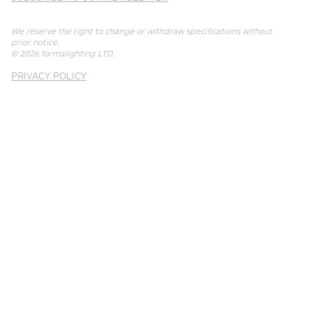
We reserve the right to change or withdraw specifications without
prior notice.
© 2026
formalighting LTD
.
PRIVACY POLICY