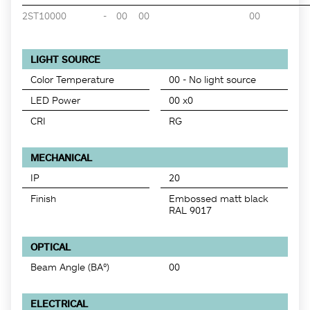
2ST10000
-
00
00
00
LIGHT SOURCE
Color Temperature
00 - No light source
LED Power
00 x0
CRI
RG
MECHANICAL
IP
20
Finish
Embossed matt black
RAL 9017
OPTICAL
Beam Angle (BA°)
00
ELECTRICAL