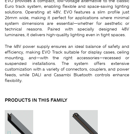
EVO provides a compact, low-voltage alternative to the classic
Euro track system, enabling flexible and space-saving lighting
solutions. Operating at 48V, EVO features a slim profile just
26mm wide, making it perfect for applications where minimal
system dimensions are essential—whether for aesthetic or
technical reasons. Paired with specially designed 48V
luminaires, it delivers high-quality lighting even in tight spaces.
The 48V power supply ensures an ideal balance of safety and
efficiency, making EVO Track suitable for display cases, ceiling
mounting, and—with the right accessories—recessed or
suspended installations. The system offers extensive
customization with a variety of connectors, couplers, and power
feeds, while DALI and Casambi Bluetooth controls enhance
flexibility.
PRODUCTS IN THIS FAMILY