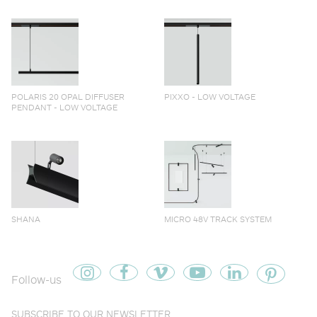
POLARIS 20 OPAL DIFFUSER
PIXXO - LOW VOLTAGE
PENDANT - LOW VOLTAGE
SHANA
MICRO 48V TRACK SYSTEM
Follow-us
SUBSCRIBE TO OUR NEWSLETTER