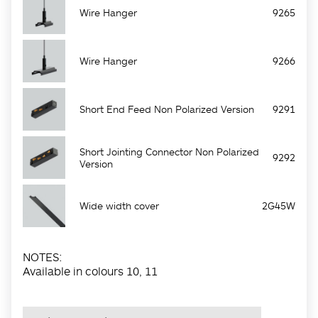
Wire Hanger
9265
Wire Hanger
9266
Short End Feed Non Polarized Version
9291
Short Jointing Connector Non Polarized
9292
Version
Wide width cover
2G45W
NOTES:
Available in colours 10, 11