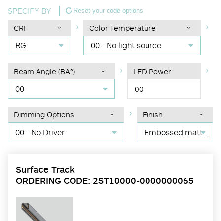
SPECIFY BY
Reset your code options
CRI
Color Temperature
RG
00 - No light source
Beam Angle (BA°)
LED Power
00
00
Dimming Options
Finish
00 - No Driver
Embossed matt black RAL 9017
Surface Track
ORDERING CODE: 2ST10000-0000000065