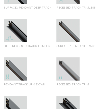
SURFACE / PENDANT DEEP TRACK
RECESSED TRACK TRIMLESS
DEEP RECESSED TRACK TRIMLESS
SURFACE / PENDANT TRACK
PENDANT TRACK UP & DOWN
RECESSED TRACK TRIM