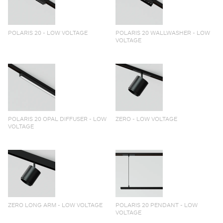
POLARIS 20 - LOW VOLTAGE
POLARIS 20 WALLWASHER - LOW
VOLTAGE
POLARIS 20 OPAL DIFFUSER - LOW
ZERO - LOW VOLTAGE
VOLTAGE
ZERO LONG ARM - LOW VOLTAGE
POLARIS 20 PENDANT - LOW
VOLTAGE