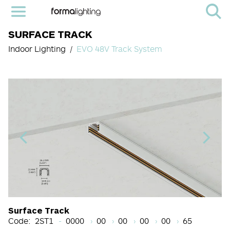
SURFACE TRACK
Indoor Lighting
EVO 48V Track System
Light Source Code
CRI
Color Temperature
Beam Angle (BA°)
Dimming Options
Finish
Surface Track
Code:
2ST1
0000
00
00
00
00
65