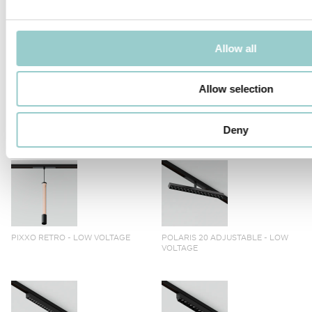
TICTOK ZOOM LONG ARM
TICTOK ZOOM
Allow all
Allow selection
TICTOK LONG ARM
TICTOK
Deny
PIXXO RETRO - LOW VOLTAGE
POLARIS 20 ADJUSTABLE - LOW
VOLTAGE