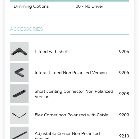
Dimming Options
00 - No Driver
ACCESSORIES
L feed with shell
9205
Interal L feed Non Polarized Version
9206
Short Jointing Connector Non Polarized
9208
Version
Flex Corner non Polarized with Cable
9209
Adjustable Corner Non Polarized
9210
Version