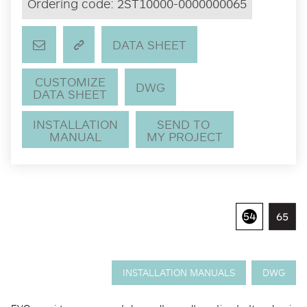
Ordering code:
2ST10000-0000000065
DATA SHEET
CUSTOMIZE
DWG
DATA SHEET
INSTALLATION
SEND TO
MANUAL
MY PROJECT
INSTALLATION MANUALS
DWG