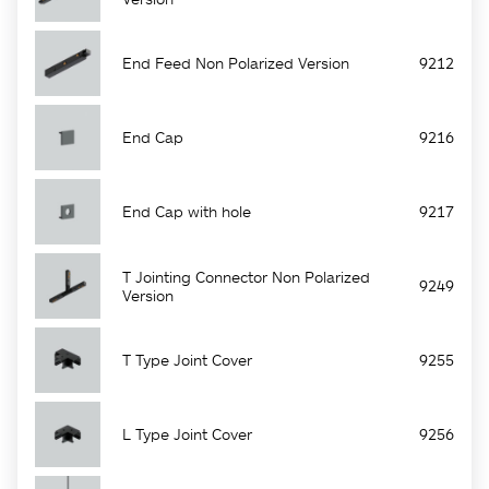
End Feed Non Polarized Version
9212
End Cap
9216
End Cap with hole
9217
T Jointing Connector Non Polarized
9249
Version
T Type Joint Cover
9255
L Type Joint Cover
9256