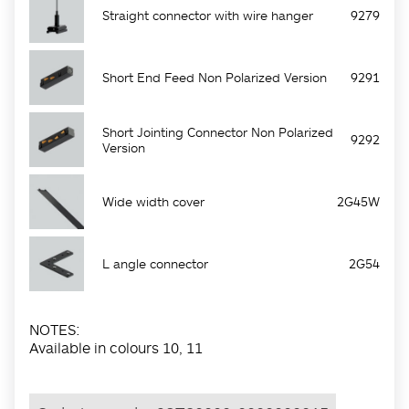
Straight connector with wire hanger
9279
Short End Feed Non Polarized Version
9291
Short Jointing Connector Non Polarized
9292
Version
Wide width cover
2G45W
L angle connector
2G54
NOTES:
Available in colours 10, 11