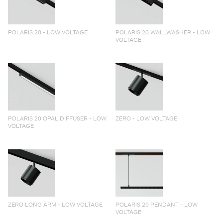
POLARIS 20 - LOW VOLTAGE
POLARIS 20 WALLWASHER - LOW
VOLTAGE
POLARIS 20 OPAL DIFFUSER - LOW
ZERO - LOW VOLTAGE
VOLTAGE
ZERO LONG ARM - LOW VOLTAGE
POLARIS 20 PENDANT - LOW
VOLTAGE