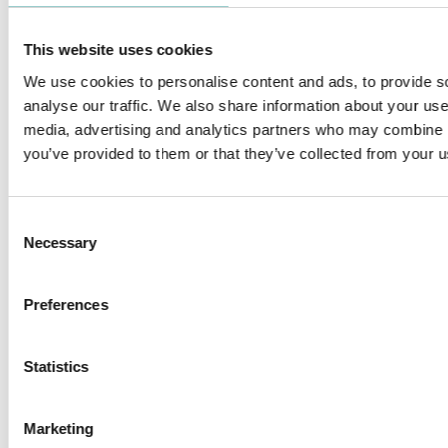
This website uses cookies
We use cookies to personalise content and ads, to provide s
analyse our traffic. We also share information about your use 
media, advertising and analytics partners who may combine it
FILO
ZERO 33 MINIATURE
you’ve provided to them or that they’ve collected from your us
Consent
Necessary
Selection
ZERO COMPASSO WALLWASHER
ZERO 28 & 38 FRAMING
Preferences
PROJECTOR - LOW VOLTAGE
Statistics
Marketing