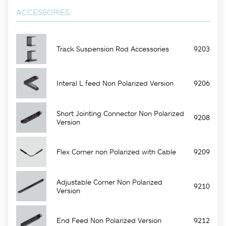
ACCESSORIES
Track Suspension Rod Accessories
9203
Interal L feed Non Polarized Version
9206
Short Jointing Connector Non Polarized
9208
Version
Flex Corner non Polarized with Cable
9209
Adjustable Corner Non Polarized
9210
Version
End Feed Non Polarized Version
9212