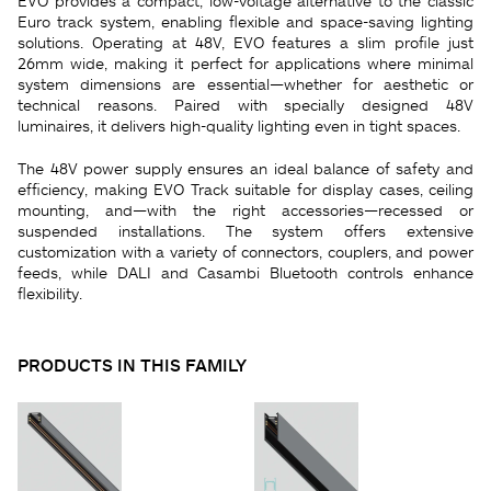
EVO provides a compact, low-voltage alternative to the classic
Euro track system, enabling flexible and space-saving lighting
solutions. Operating at 48V, EVO features a slim profile just
26mm wide, making it perfect for applications where minimal
system dimensions are essential—whether for aesthetic or
technical reasons. Paired with specially designed 48V
luminaires, it delivers high-quality lighting even in tight spaces.
The 48V power supply ensures an ideal balance of safety and
efficiency, making EVO Track suitable for display cases, ceiling
mounting, and—with the right accessories—recessed or
suspended installations. The system offers extensive
customization with a variety of connectors, couplers, and power
feeds, while DALI and Casambi Bluetooth controls enhance
flexibility.
PRODUCTS IN THIS FAMILY