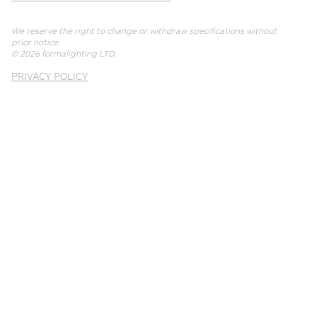
We reserve the right to change or withdraw specifications without
prior notice.
© 2026
formalighting LTD
.
PRIVACY POLICY