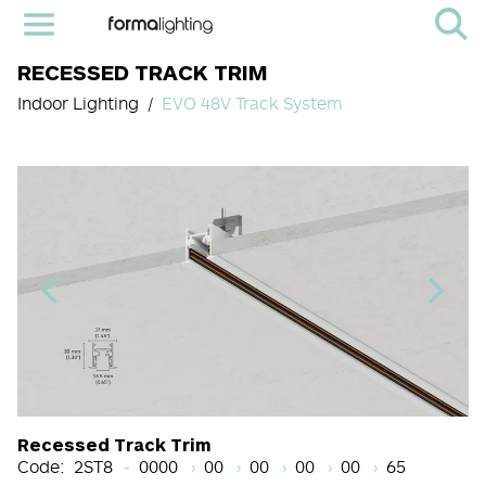
RECESSED TRACK TRIM
Indoor Lighting
EVO 48V Track System
Light Source Code
CRI
Color Temperature
Beam Angle (BA°)
Dimming Options
Finish
Recessed Track Trim
Code:
2ST8
0000
00
00
00
00
65