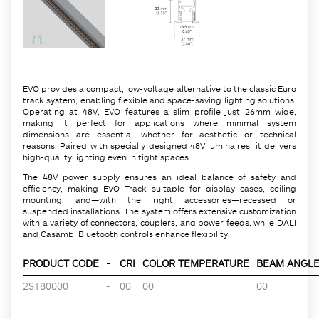
EVO provides a compact, low-voltage alternative to the classic Euro
track system, enabling flexible and space-saving lighting solutions.
Operating at 48V, EVO features a slim profile just 26mm wide,
making it perfect for applications where minimal system
dimensions are essential—whether for aesthetic or technical
reasons. Paired with specially designed 48V luminaires, it delivers
high-quality lighting even in tight spaces.
The 48V power supply ensures an ideal balance of safety and
efficiency, making EVO Track suitable for display cases, ceiling
mounting, and—with the right accessories—recessed or
suspended installations. The system offers extensive customization
with a variety of connectors, couplers, and power feeds, while DALI
and Casambi Bluetooth controls enhance flexibility.
PRODUCT CODE
-
CRI
COLOR TEMPERATURE
BEAM ANGLE 
2ST80000
-
00
00
00