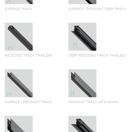
SURFACE TRACK
SURFACE / PENDANT DEEP TRACK
RECESSED TRACK TRIMLESS
DEEP RECESSED TRACK TRIMLESS
SURFACE / PENDANT TRACK
PENDANT TRACK UP & DOWN