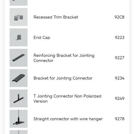
Recessed Trim Bracket
92C8
End Cap
9223
Reinforcing Bracket for Jointing
9227
Connector
Bracket for Jointing Connector
9234
T Jointing Connector Non Polarized
9249
Version
Straight connector with wire hanger
9278