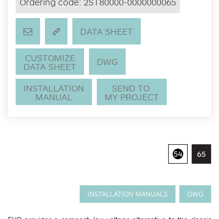
Ordering code:
2ST80000-0000000065
DATA SHEET
CUSTOMIZE
DWG
DATA SHEET
INSTALLATION
SEND TO
MANUAL
MY PROJECT
INSTALLATION MANUALS
DWG