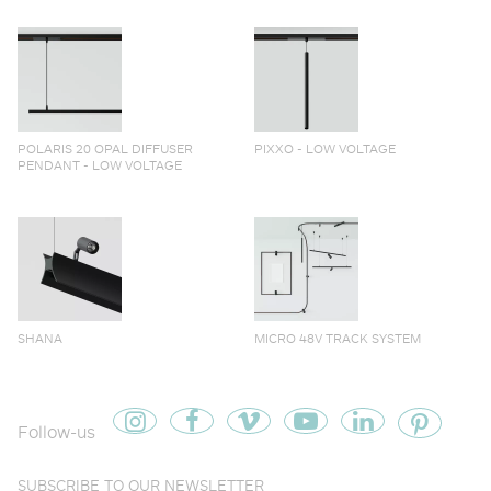
POLARIS 20 OPAL DIFFUSER
PIXXO - LOW VOLTAGE
PENDANT - LOW VOLTAGE
SHANA
MICRO 48V TRACK SYSTEM
Follow-us
SUBSCRIBE TO OUR NEWSLETTER