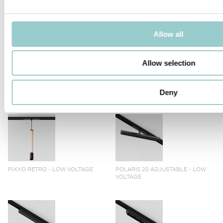
TICTOK ZOOM LONG ARM
TICTOK ZOOM
Allow all
Allow selection
TICTOK LONG ARM
TICTOK
Deny
PIXXO RETRO - LOW VOLTAGE
POLARIS 20 ADJUSTABLE - LOW
VOLTAGE