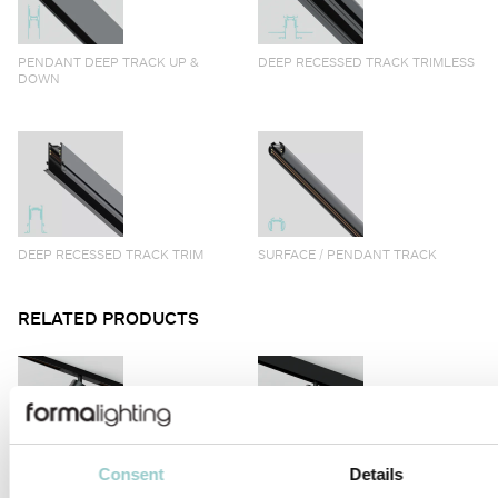
PENDANT DEEP TRACK UP &
DEEP RECESSED TRACK TRIMLESS
DOWN
DEEP RECESSED TRACK TRIM
SURFACE / PENDANT TRACK
RELATED PRODUCTS
Consent
Details
VIIVO
VIIVO LONG ARM