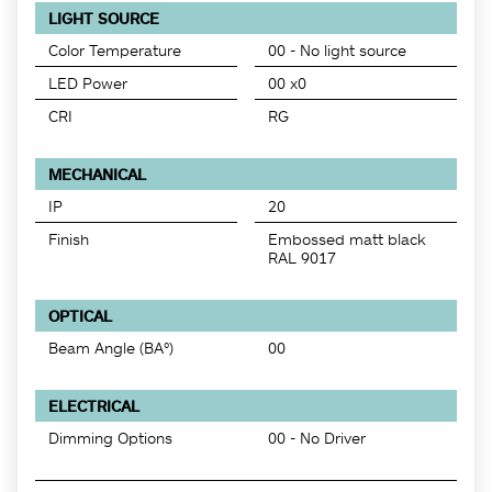
LIGHT SOURCE
Color Temperature
00 - No light source
LED Power
00 x0
CRI
RG
MECHANICAL
IP
20
Finish
Embossed matt black
RAL 9017
OPTICAL
Beam Angle (BA°)
00
ELECTRICAL
Dimming Options
00 - No Driver