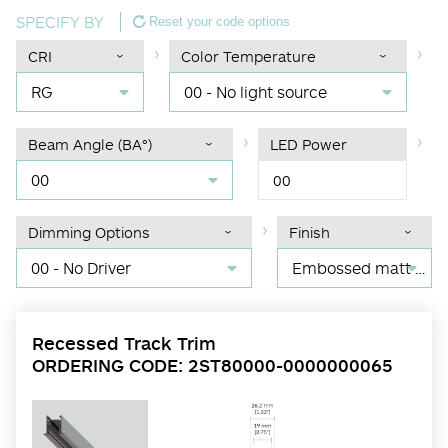
SPECIFY BY
Reset your code options
CRI
Color Temperature
RG
00 - No light source
Beam Angle (BA°)
LED Power
00
00
Dimming Options
Finish
00 - No Driver
Embossed matt black RAL 9017
Recessed Track Trim
ORDERING CODE: 2ST80000-0000000065