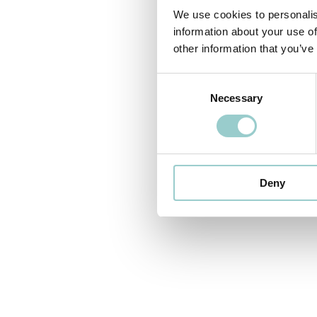
We use cookies to personalis
information about your use of
other information that you’ve
Consent
Necessary
Selection
Deny