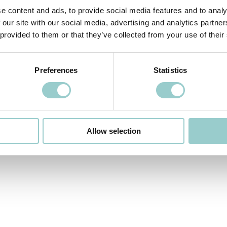
e content and ads, to provide social media features and to analy
 our site with our social media, advertising and analytics partn
 provided to them or that they’ve collected from your use of their
Preferences
Statistics
Allow selection