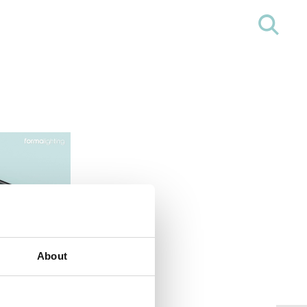
About