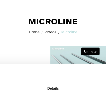
MICROLINE
Home
Videos
Microline
Details
 VIDEO
NEXT VIDEO>