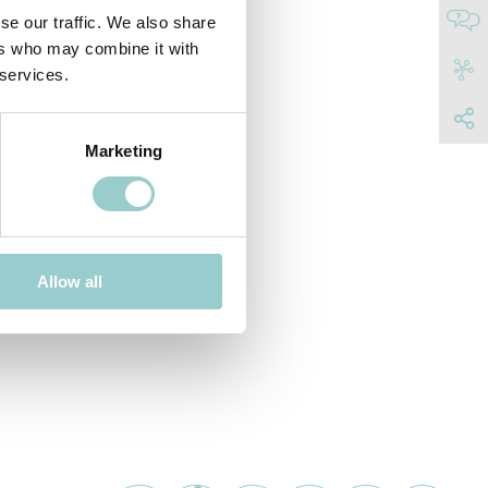
se our traffic. We also share
ers who may combine it with
 services.
Marketing
Allow all