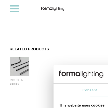
RELATED PRODUCTS
MICROLINE
SERIES
Consent
< PREVIOUS
This website uses cookies