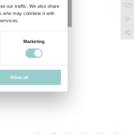
se our traffic. We also share
ers who may combine it with
 services.
Marketing
Allow all