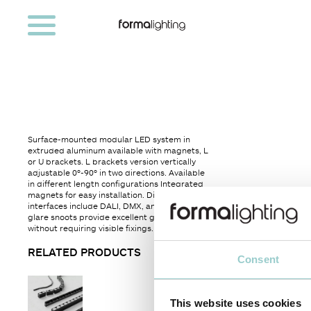
Surface-mounted modular LED system in
extruded aluminum available with magnets, L
or U brackets. L brackets version vertically
adjustable 0º-90º in two directions. Available
in different length configurations Integrated
magnets for easy installation. Dimming
interfaces include DALI, DMX, and 1-10V. Anti-
glare snoots provide excellent glare control
without requiring visible fixings.
RELATED PRODUCTS
Consent
This website uses cookies