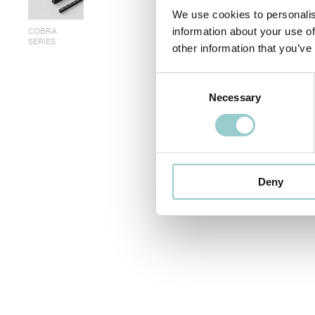
We use cookies to personalis
COBRA
information about your use of
SERIES
other information that you’ve
< PREVIOUS
Consent
Necessary
Selection
Deny