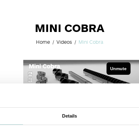
MINI COBRA
Home
Videos
Mini Cobra
Details