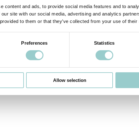
e content and ads, to provide social media features and to analy
 our site with our social media, advertising and analytics partn
 provided to them or that they’ve collected from your use of their
 VIDEO
NEXT VIDEO>
Preferences
Statistics
Allow selection