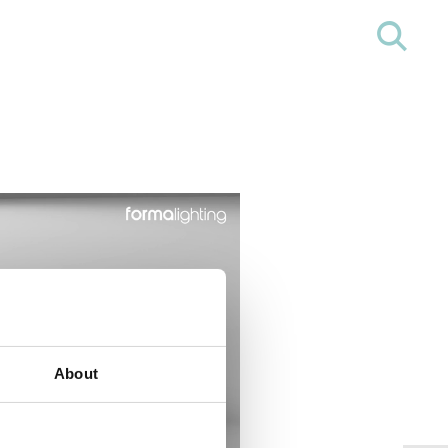
About