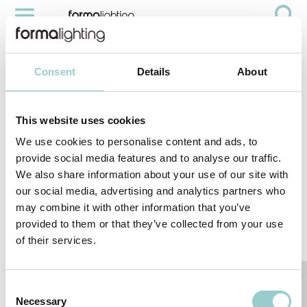
COBRA PRO IP66
Videos
Cobra Pro IP66
Consent
Details
About
This website uses cookies
We use cookies to personalise content and ads, to
provide social media features and to analyse our traffic.
We also share information about your use of our site with
our social media, advertising and analytics partners who
may combine it with other information that you’ve
provided to them or that they’ve collected from your use
of their services.
< PREVIOUS VIDEO
NEXT VIDEO>
RELATED PRODUCTS
Consent
Necessary
Selection