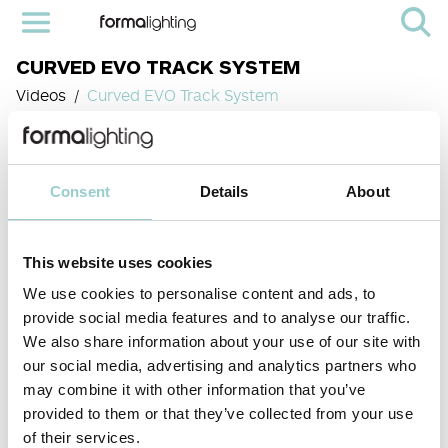
CURVED EVO TRACK SYSTEM
Videos
Curved EVO Track System
Consent
Details
About
This website uses cookies
We use cookies to personalise content and ads, to
provide social media features and to analyse our traffic.
We also share information about your use of our site with
our social media, advertising and analytics partners who
< PREVIOUS VIDEO
NEXT VIDEO>
Our Curved EVO Track System is a bespoke, high-performance solution
may combine it with other information that you’ve
meticulously engineered for the most demanding architectural and
design projects, from high-end residential spaces to dynamic
provided to them or that they’ve collected from your use
commercial environments like galleries, museums, and retail stores.This
of their services.
system breaks free from linear constraints, offering unparalleled design