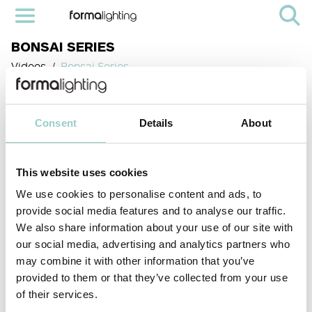
BONSAI SERIES
Videos
Bonsai Series
Consent
Details
About
This website uses cookies
We use cookies to personalise content and ads, to
provide social media features and to analyse our traffic.
We also share information about your use of our site with
our social media, advertising and analytics partners who
< PREVIOUS VIDEO
NEXT VIDEO>
may combine it with other information that you’ve
The Bonsai series from Formalighting is a minimalist showcase lighting
solution that combines elegant design with precise control. Featuring
provided to them or that they’ve collected from your use
multiple choice of miniature spot lights (from 8mm to 15mm) and wide
of their services.
selection of optics, it delivers high-performance illumination to enhance
fine details in any display.