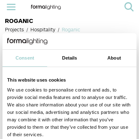
ROGANIC
Projects
Hospitality
Roganic
PROJECT:
ROGANIC
Consent
Details
About
LOCATION:
HONG KONG
This website uses cookies
We use cookies to personalise content and ads, to
provide social media features and to analyse our traffic.
PRODUCTS
We also share information about your use of our site with
Moto-
< PREVIOUS PROJECT
NEXT PROJECT >
our social media, advertising and analytics partners who
Combo 136
may combine it with other information that you’ve
Round
We were delighted to contribute to the unique ambience
of Roganic Hong Kong, a renowned restaurant
provided to them or that they’ve collected from your use
celebrated for its innovative and nature-inspired cuisine.
of their services.