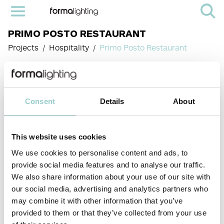
PRIMO POSTO RESTAURANT
Projects
Hospitality
Primo Posto Restaurant
PROJECT:
PRIMO POSTO
RESTAURANT
Consent
Details
About
LOCATION:
HONG KONG
This website uses cookies
YEAR OF
We use cookies to personalise content and ads, to
COMPLETION:
provide social media features and to analyse our traffic.
2025
< PREVIOUS PROJECT
NEXT
We also share information about your use of our site with
PROJECT >
our social media, advertising and analytics partners who
Rooted in rich traditions of Milanese cuisine, Primo
may combine it with other information that you’ve
Posto is a lively restaurant in Sheung Wan, Hong
PRODUCTS
provided to them or that they’ve collected from your use
Kong, and described as a neighborhood gathering
▪️ Zero 66 – low
spot.