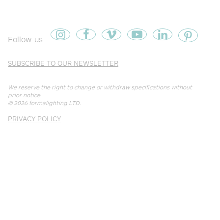
Follow-us
SUBSCRIBE TO OUR NEWSLETTER
We reserve the right to change or withdraw specifications without
prior notice.
© 2026
formalighting LTD
.
PRIVACY POLICY