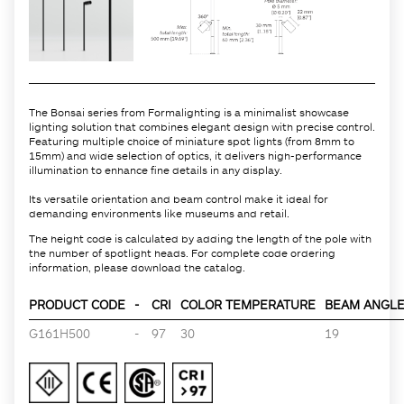
The Bonsai series from Formalighting is a minimalist showcase
lighting solution that combines elegant design with precise control.
Featuring multiple choice of miniature spot lights (from 8mm to
15mm) and wide selection of optics, it delivers high-performance
illumination to enhance fine details in any display.
Its versatile orientation and beam control make it ideal for
demanding environments like museums and retail.
The height code is calculated by adding the length of the pole with
the number of spotlight heads. For complete code ordering
information, please download the catalog.
PRODUCT CODE
-
CRI
COLOR TEMPERATURE
BEAM ANGLE 
G161H500
-
97
30
19