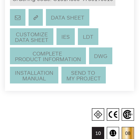
DATA SHEET
CUSTOMIZE
IES
LDT
DATA SHEET
COMPLETE
DWG
PRODUCT INFORMATION
INSTALLATION
SEND TO
MANUAL
MY PROJECT