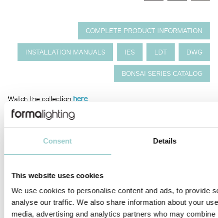
COMPLETE PRODUCT INFORMATION
INSTALLATION MANUALS
IES
LDT
DWG
BONSAI SERIES CATALOG
Watch the collection
here
.
The Bonsai series from Formalighting is a minimalist showcase
lighting solution that combines elegant design with precise
control. Featuring multiple choice of miniature spot lights (from
Consent
Details
8mm to 15mm) and wide selection of optics, it delivers high-
performance illumination to enhance fine details in any display.
Its versatile orientation and beam control make it ideal for
This website uses cookies
demanding environments like museums and retail.
We use cookies to personalise content and ads, to provide s
The height code is calculated by adding the length of the pole
analyse our traffic. We also share information about your use 
with the number of spotlight heads. For complete code
media, advertising and analytics partners who may combine it