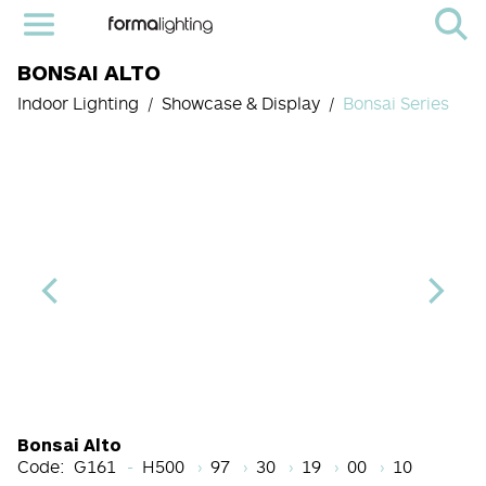
BONSAI ALTO
Indoor Lighting
Showcase & Display
Bonsai Series
Height Code
CRI
Color Temperature
Beam Angle (BA°)
Dimming Option
Finish
Bonsai Alto
Code:
G161
H500
97
30
19
00
10