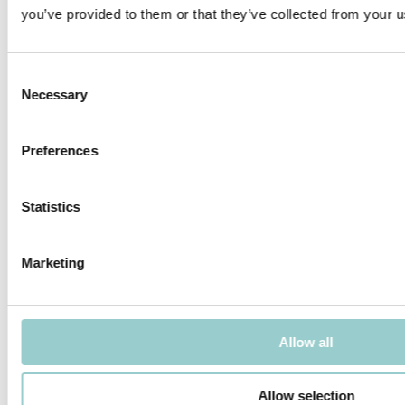
ordering information, please download the catalog.
you’ve provided to them or that they’ve collected from your us
PRODUCTS IN THIS FAMILY
Consent
Necessary
Selection
Preferences
BONSAI
BONSAI X 2
Statistics
Marketing
BONSAI X 3
BONSAI ALTO X 2
Allow all
Allow selection