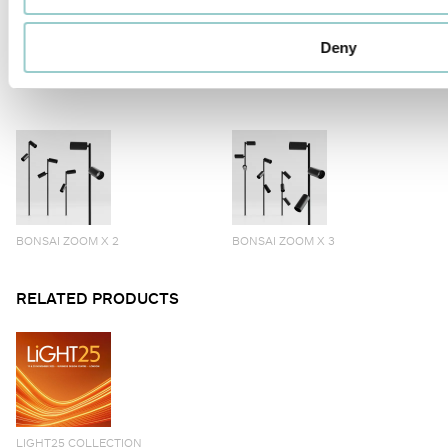
Deny
BONSAI ALTO X 3
BONSAI ZOOM
BONSAI ZOOM X 2
BONSAI ZOOM X 3
RELATED PRODUCTS
LIGHT25 COLLECTION