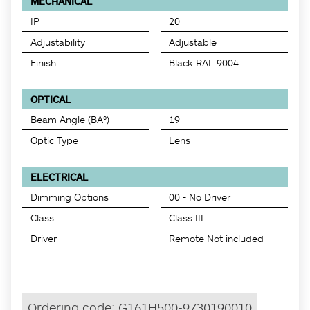
MECHANICAL
IP
20
Adjustability
Adjustable
Finish
Black RAL 9004
OPTICAL
Beam Angle (BA°)
19
Optic Type
Lens
ELECTRICAL
Dimming Options
00 - No Driver
Class
Class III
Driver
Remote Not included
Ordering code:
G161H500-9730190010