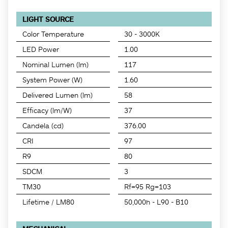
LIGHT SOURCE
Color Temperature
30 - 3000K
LED Power
1.00
Nominal Lumen (lm)
117
System Power (W)
1.60
Delivered Lumen (lm)
58
Efficacy (lm/W)
37
Candela (cd)
376.00
CRI
97
R9
80
SDCM
3
TM30
Rf=95 Rg=103
Lifetime / LM80
50,000h - L90 - B10