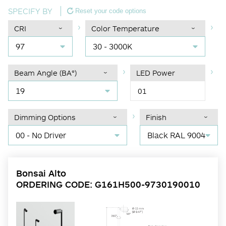
SPECIFY BY
Reset your code options
CRI
Color Temperature
97
30 - 3000K
Beam Angle (BA°)
LED Power
19
01
Dimming Options
Finish
00 - No Driver
Black RAL 9004
Bonsai Alto
ORDERING CODE: G161H500-9730190010