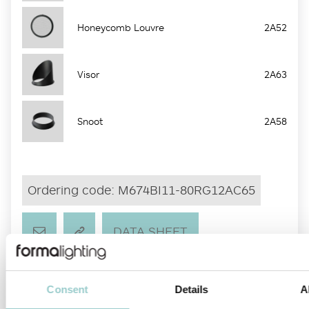
Honeycomb Louvre
2A52
Visor
2A63
Snoot
2A58
Ordering code:
M674BI11-80RG12AC65
DATA SHEET
CUSTOMIZE
IES
DATA SHEET
Consent
Details
A