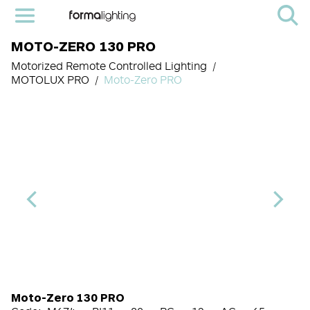
MOTO-ZERO 130 PRO
Motorized Remote Controlled Lighting
MOTOLUX PRO
Moto-Zero PRO
Light Source Code
CRI
CCT
Beam Angle (BA°)
Control Options
Finish
Moto-Zero 130 PRO