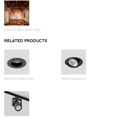
COLLECTED LIGHT 2023
RELATED PRODUCTS
MOTO-COMBO PRO
MOTO-GIMBALO