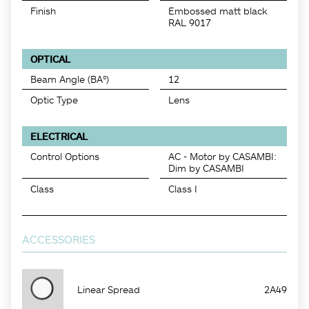
Finish
Embossed matt black
RAL 9017
OPTICAL
Beam Angle (BA°)
12
Optic Type
Lens
ELECTRICAL
Control Options
AC - Motor by CASAMBI:
Dim by CASAMBI
Class
Class I
ACCESSORIES
Linear Spread
2A49