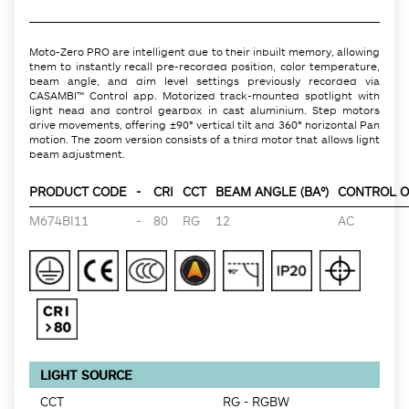
Moto-Zero PRO are intelligent due to their inbuilt memory, allowing
them to instantly recall pre-recorded position, color temperature,
beam angle, and dim level settings previously recorded via
CASAMBI™ Control app. Motorized track-mounted spotlight with
light head and control gearbox in cast aluminium. Step motors
drive movements, offering ±90° vertical tilt and 360° horizontal Pan
motion. The zoom version consists of a third motor that allows light
beam adjustment.
PRODUCT CODE
-
CRI
CCT
BEAM ANGLE (BA°)
CONTROL O
M674BI11
-
80
RG
12
AC
LIGHT SOURCE
CCT
RG - RGBW