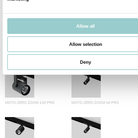
allowing them to instantly recall pre-recorded position, color
temperature, beam angle, and dim level settings previously
recorded via CASAMBI™ Control app. Motorized track-mounted
spotlight with light head and control gearbox in cast aluminium.
Step motors drive movements, offering ±90° vertical tilt and
Allow all
360° horizontal Pan motion. The zoom version consists of a third
motor that allows light beam adjustment.
Allow selection
PRODUCTS IN THIS FAMILY
Deny
MOTO-ZERO ZOOM 130 PRO
MOTO-ZERO ZOOM 40 PRO