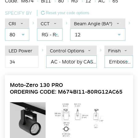
Code:
M674
BI11
80
RG
12
AC
65
SPECIFY BY
Reset your code options
CRI
CCT
Beam Angle (BA°)
80
RG - RGBW
12
LED Power
Control Options
Finish
AC - Motor by CASAMBI: Dim by CASAMBI
Embossed matt black RAL 9017
34
Moto-Zero 130 PRO
ORDERING CODE: M674BI11-80RG12AC65