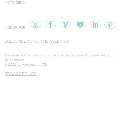
MOTO-ZERO
Follow-us
SUBSCRIBE TO OUR NEWSLETTER
We reserve the right to change or withdraw specifications without
prior notice.
© 2026
formalighting LTD
.
PRIVACY POLICY