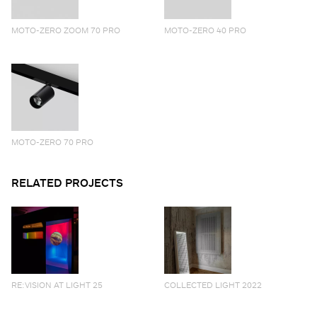
MOTO-ZERO ZOOM 70 PRO
MOTO-ZERO 40 PRO
MOTO-ZERO 70 PRO
RELATED PROJECTS
RE:VISION AT LIGHT 25
COLLECTED LIGHT 2022