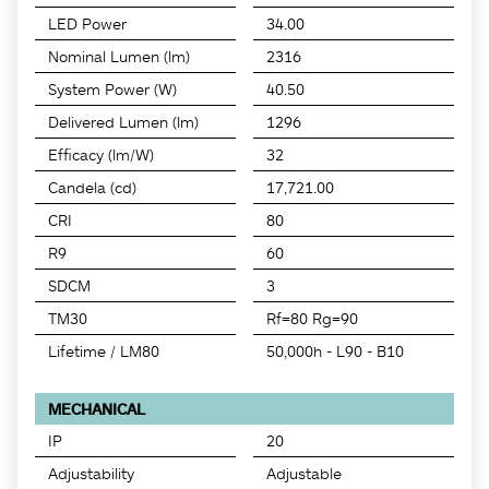
LED Power
34.00
Nominal Lumen (lm)
2316
System Power (W)
40.50
Delivered Lumen (lm)
1296
Efficacy (lm/W)
32
Candela (cd)
17,721.00
CRI
80
R9
60
SDCM
3
TM30
Rf=80 Rg=90
Lifetime / LM80
50,000h - L90 - B10
MECHANICAL
IP
20
Adjustability
Adjustable