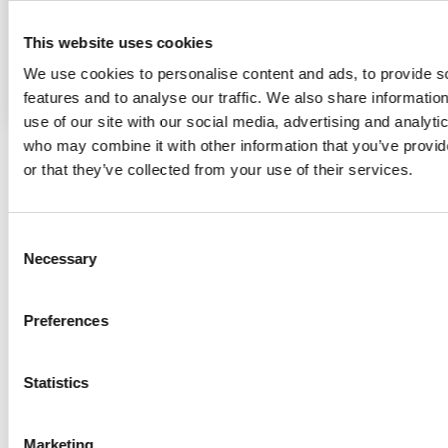
COMPLETE
DWG
PRODUCT INFORMATION
This website uses cookies
INSTALLATION
SEND TO
We use cookies to personalise content and ads, to provide s
MANUAL
MY PROJECT
features and to analyse our traffic. We also share informatio
use of our site with our social media, advertising and analyti
who may combine it with other information that you’ve provi
or that they’ve collected from your use of their services.
Consent
Necessary
Selection
Preferences
COMPLETE PRODUCT INFORMATION
Statistics
INSTALLATION MANUALS
IES
DWG
Moto-Zero PRO are intelligent due to their inbuilt memory,
Marketing