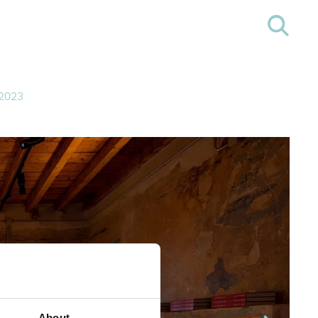
2023
About