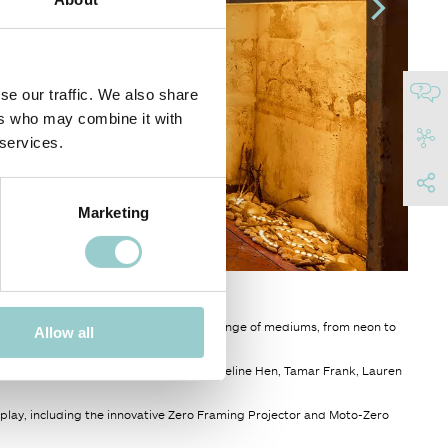
se our traffic. We also share
ers who may combine it with
 services.
Marketing
 Cascina Cuccagna in Milan, featured a range of mediums, from neon to
Allow all
- Kate McMillan, Karolina Halatek Jacqueline Hen, Tamar Frank, Lauren
isplay, including the innovative Zero Framing Projector and Moto-Zero