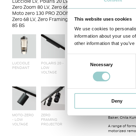
Lucciole LV, Polaris 20 LV, Moto-
Zero Zoom 80 LV, Zero 66 Track,
Moto zero 130 PRO ZOOM, Moto-
Zero 68 LV, Zero Framing Projector
This website uses cookies
85 BS
We use cookies to personalis
information about your use of
other information that you’ve
Consent
LUCCIOLE
POLARIS 20 -
MOTO-ZERO
Necessary
Selection
PENDANT
LOW
PRO
VOLTAGE
< PREVIOUS
The Collected L
Deny
projection.
It was created 
MOTO-ZERO
ZERO
Baker, Chila Ku
- LOW
FRAMING
VOLTAGE
PROJECTOR
A range of forma
motorized remot