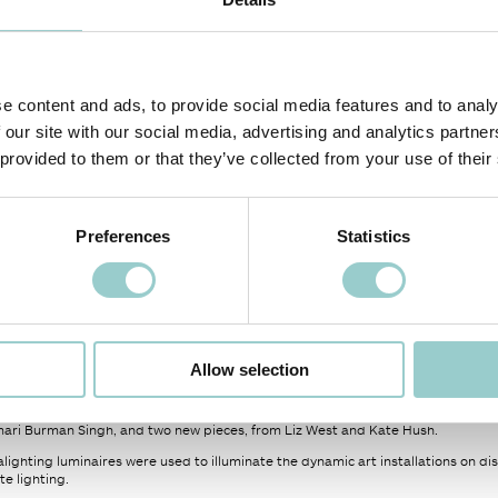
e content and ads, to provide social media features and to analy
 our site with our social media, advertising and analytics partn
 provided to them or that they’ve collected from your use of their
Preferences
Statistics
 PROJECT
NEXT PROJECT >
ight exhibition, created by Women in Lighting and Light Collective, held at the
Allow selection
between 2019 and 2023 to showcase work from a range of amazing light artists 
mari Burman Singh, and two new pieces, from Liz West and Kate Hush.
lighting luminaires were used to illuminate the dynamic art installations on d
e lighting.