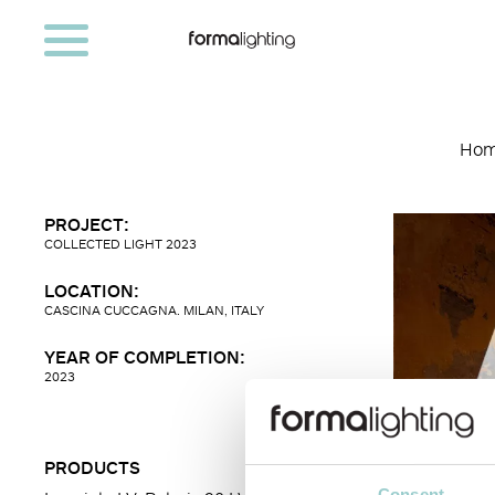
Ho
PROJECT:
COLLECTED LIGHT 2023
LOCATION:
CASCINA CUCCAGNA. MILAN, ITALY
YEAR OF COMPLETION:
2023
PRODUCTS
Consent