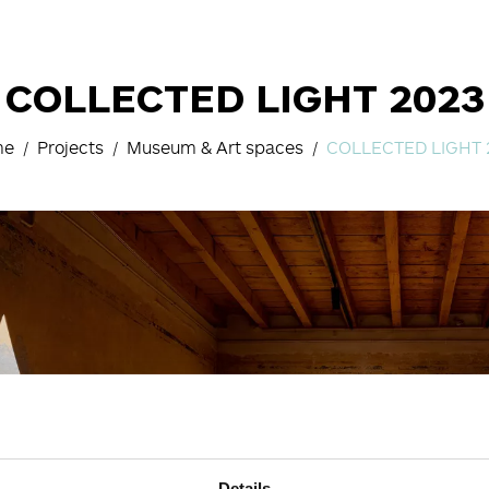
COLLECTED LIGHT 2023
me
Projects
Museum & Art spaces
COLLECTED LIGHT 
Details