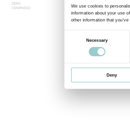
ZERO
We use cookies to personalis
COMPASSO
information about your use of
other information that you’ve
< PREVIOUS
Consent
Necessary
Selection
Deny