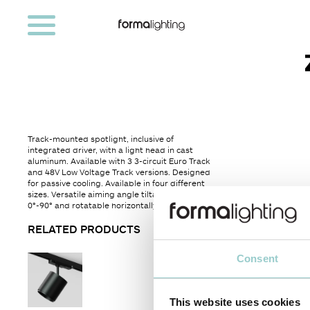
Track-mounted spotlight, inclusive of
integrated driver, with a light head in cast
aluminum. Available with 3 3-circuit Euro Track
and 48V Low Voltage Track versions. Designed
for passive cooling. Available in four different
sizes. Versatile aiming angle tiltable vertically
0°-90° and rotatable horizontally 360°.
RELATED PRODUCTS
Consent
This website uses cookies