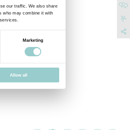
se our traffic. We also share
ers who may combine it with
 services.
Marketing
Allow all