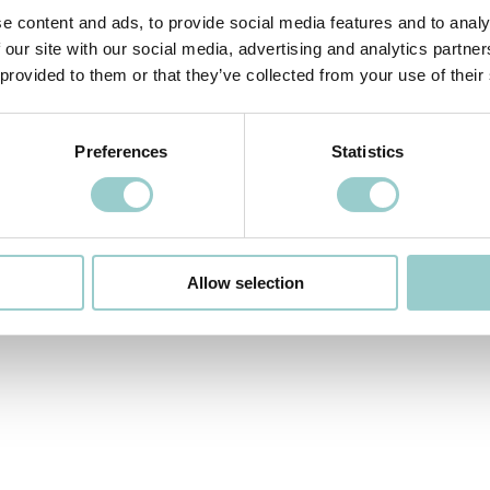
e content and ads, to provide social media features and to analy
 our site with our social media, advertising and analytics partn
 provided to them or that they’ve collected from your use of their
 VIDEO
NEXT VIDEO>
Preferences
Statistics
Allow selection