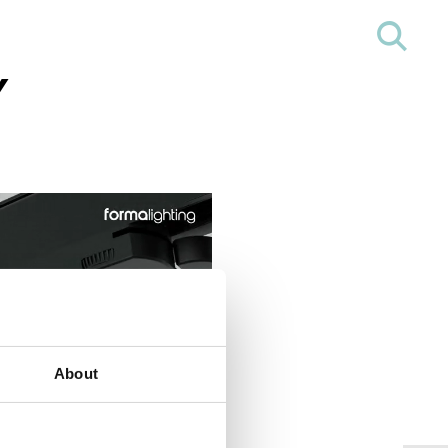
Y
About