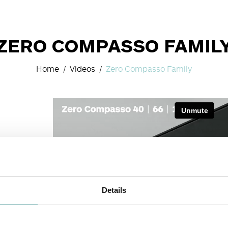
ZERO COMPASSO FAMIL
Home
Videos
Zero Compasso Family
Details