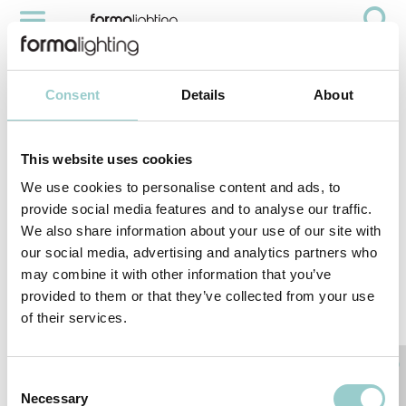
SCALA
Videos
Scala
Consent
Details
About
This website uses cookies
We use cookies to personalise content and ads, to
provide social media features and to analyse our traffic.
We also share information about your use of our site with
our social media, advertising and analytics partners who
may combine it with other information that you’ve
provided to them or that they’ve collected from your use
of their services.
< PREVIOUS VIDEO
NEXT VIDEO>
RELATED PRODUCTS
Consent
Necessary
Selection