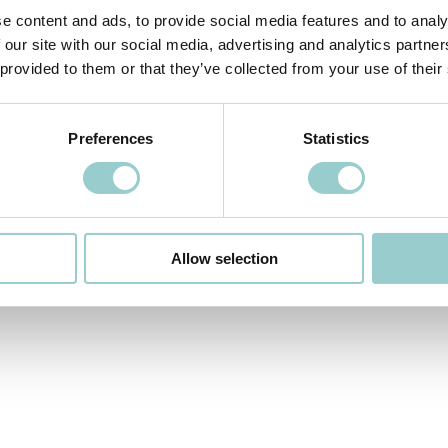
e content and ads, to provide social media features and to analy
 our site with our social media, advertising and analytics partn
 provided to them or that they’ve collected from your use of their
 VIDEO
NEXT VIDEO>
Preferences
Statistics
Allow selection