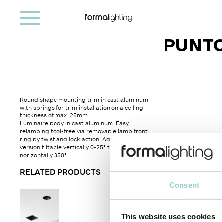
PUNTO
Round shape mounting trim in cast aluminum
with springs for trim installation on a ceiling
thickness of max. 25mm.
Luminaire body in cast aluminum. Easy
relamping tool-free via removable lamp front
ring by twist and lock action. Adjustable
version tiltable vertically 0-25° tilt and ratable
horizontally 350°.
RELATED PRODUCTS
Consent
This website uses cookies