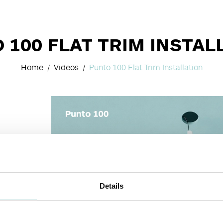
 100 FLAT TRIM INSTAL
Home
Videos
Punto 100 Flat Trim Installation
Details