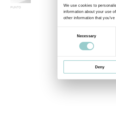
We use cookies to personalis
PUNTO
information about your use of
other information that you’ve
< PREVIOUS
Consent
Necessary
Selection
Deny