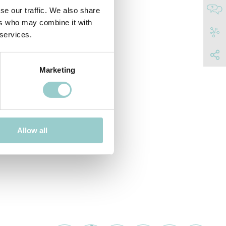
se our traffic. We also share
ers who may combine it with
 services.
Marketing
Allow all