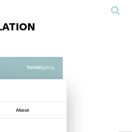
LATION
About