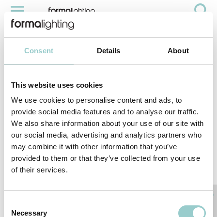
MICROLINE DOUBLE
Videos
Microline Double
Consent
Details
About
This website uses cookies
We use cookies to personalise content and ads, to
provide social media features and to analyse our traffic.
We also share information about your use of our site with
our social media, advertising and analytics partners who
may combine it with other information that you’ve
provided to them or that they’ve collected from your use
of their services.
< PREVIOUS VIDEO
NEXT VIDEO>
RELATED PRODUCTS
Consent
Necessary
Selection