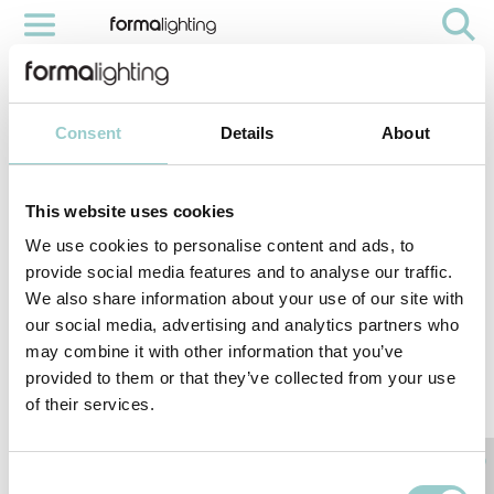
COBRA INSTALLATION
Videos
Cobra Installation
Consent
Details
About
This website uses cookies
We use cookies to personalise content and ads, to
provide social media features and to analyse our traffic.
We also share information about your use of our site with
our social media, advertising and analytics partners who
may combine it with other information that you’ve
provided to them or that they’ve collected from your use
of their services.
< PREVIOUS VIDEO
NEXT VIDEO>
With Cobra easy and flexible installation, make it an Ideal for external
indirect cove illumination, it creates a wall-grazing effect for columns and
curved architectonic surfaces. Its flexible structure maintains a constant
pitch between LED, ensuring a continuous illumination without any
Consent
shadows or dark areas.