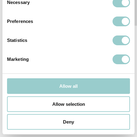
Necessary
Selection
RELATED PRODUCTS
Preferences
Statistics
COBRA
SERIES
Marketing
Follow-us
Allow all
SUBSCRIBE TO OUR NEWSLETTER
Allow selection
We reserve the right to change or withdraw specifications without
prior notice.
© 2026
formalighting LTD
.
Deny
PRIVACY POLICY