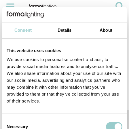
CIRCO PRO SERIES
Videos
Circo Pro Series
Consent
Details
About
This website uses cookies
We use cookies to personalise content and ads, to
provide social media features and to analyse our traffic.
We also share information about your use of our site with
our social media, advertising and analytics partners who
may combine it with other information that you’ve
provided to them or that they’ve collected from your use
of their services.
< PREVIOUS VIDEO
NEXT VIDEO>
RELATED PRODUCTS
Consent
Necessary
Selection