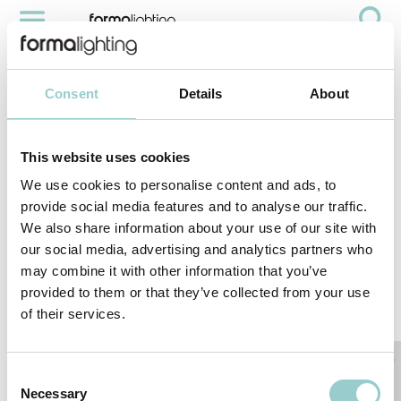
CONNECT TO YOUR ACCOUNT
Account
Consent
Details
About
This website uses cookies
We use cookies to personalise content and ads, to
Reset your password
provide social media features and to analyse our traffic.
We also share information about your use of our site with
Email
our social media, advertising and analytics partners who
may combine it with other information that you’ve
provided to them or that they’ve collected from your use
of their services.
back to login
SUBMIT
Consent
Necessary
Selection