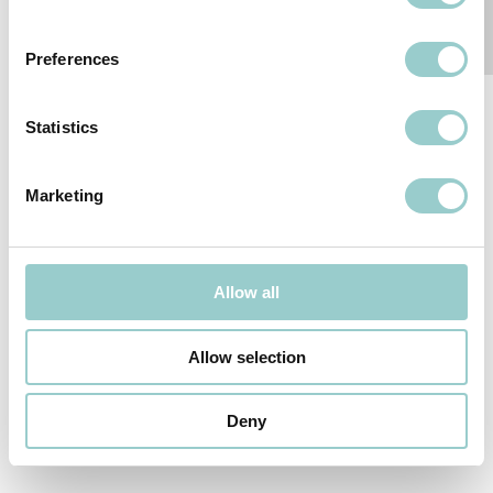
Preferences
Statistics
Marketing
Follow-us
SUBSCRIBE TO OUR NEWSLETTER
Allow all
We reserve the right to change or withdraw specifications without
Allow selection
prior notice.
© 2026
formalighting LTD
.
PRIVACY POLICY
Deny