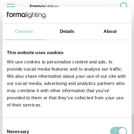
AMI WOOD EAR
Projects
Hospitality
AMI Wood Ear
Consent
Details
About
PROJECT:
This website uses cookies
AMI WOOD
EAR
We use cookies to personalise content and ads, to
provide social media features and to analyse our traffic.
LOCATION:
We also share information about your use of our site with
HONG KONG
our social media, advertising and analytics partners who
may combine it with other information that you’ve
provided to them or that they’ve collected from your use
PRODUCTS
of their services.
< PREVIOUS PROJECT
NEXT PROJECT >
Interior Designer: Yabu Pushelberg
Consent
Necessary
Selection
INTERESTED IN A PROJECT