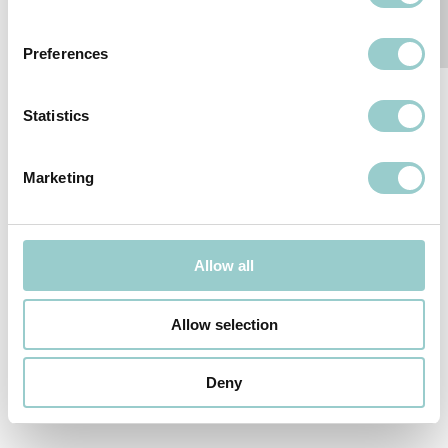
CONTACT
LIKE THIS?
US
MOTO-ZERO
Preferences
Statistics
Marketing
Follow-us
SUBSCRIBE TO OUR NEWSLETTER
Allow all
We reserve the right to change or withdraw specifications without
Allow selection
prior notice.
© 2026
formalighting LTD
.
PRIVACY POLICY
Deny