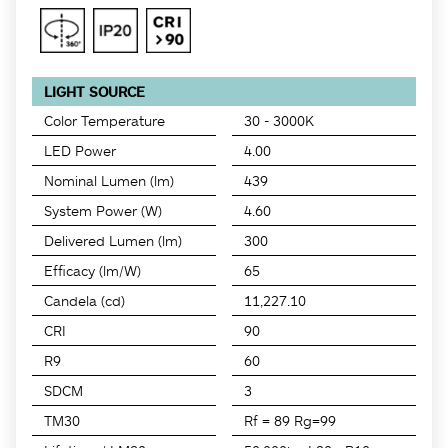
LIGHT SOURCE
Color Temperature
30 - 3000K
LED Power
4.00
Nominal Lumen (lm)
439
System Power (W)
4.60
Delivered Lumen (lm)
300
Efficacy (lm/W)
65
Candela (cd)
11,227.10
CRI
90
R9
60
SDCM
3
TM30
Rf = 89 Rg=99