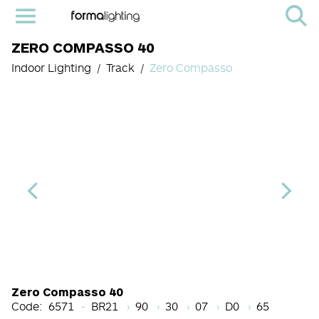
ZERO COMPASSO 40
Indoor Lighting
Track
Zero Compasso
Light Source Code
CRI
Color Temperature
Beam Angle (BA°)
Dimming Options
Finish
Zero Compasso 40
Code:
6571
BR21
90
30
07
D0
65