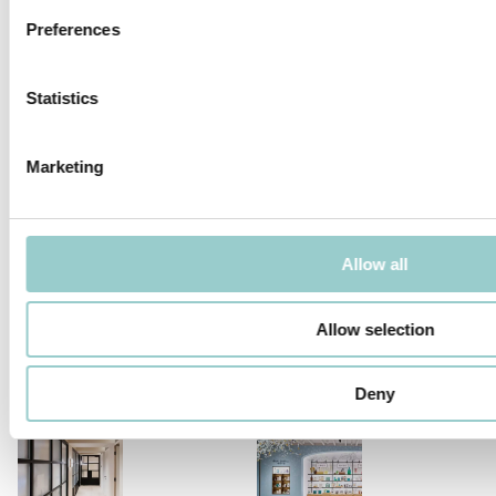
Preferences
Statistics
ZERO COMPASSO 130
Marketing
RELATED PROJECTS
Allow all
Allow selection
SALVADOR DALÍ – EAT ME
MARIE CLAIRE MAISON
EXHIBITION
Deny