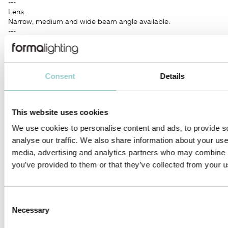
---
Lens.
Narrow, medium and wide beam angle available.
---
Supplied with integrated no-dimable driver.
Dimming Options: 0-10V Dim, DALI, Phase, CASAMBI.
---
A modern design consisting for the purpose to meet the
Consent
Details
highest requirements of the latest advanced lighting
technology.
Application areas: retail, museums, hospitality, residential,
offices, lobbies.
This website uses cookies
We use cookies to personalise content and ads, to provide s
PRODUCTS IN THIS FAMILY
analyse our traffic. We also share information about your use 
media, advertising and analytics partners who may combine it
you’ve provided to them or that they’ve collected from your us
Consent
ZERO COMPASSO 66
ZERO COMPASSO 100
Necessary
Selection