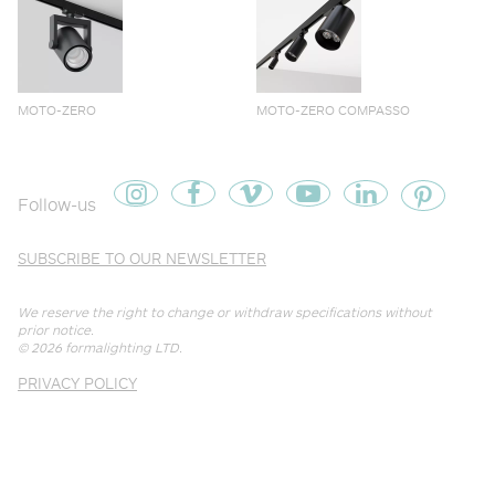
MOTO-ZERO
MOTO-ZERO COMPASSO
Follow-us
SUBSCRIBE TO OUR NEWSLETTER
We reserve the right to change or withdraw specifications without
prior notice.
© 2026
formalighting LTD
.
PRIVACY POLICY