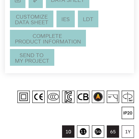
CUSTOMIZE
IES
LDT
DATA SHEET
COMPLETE
PRODUCT INFORMATION
SEND TO
MY PROJECT