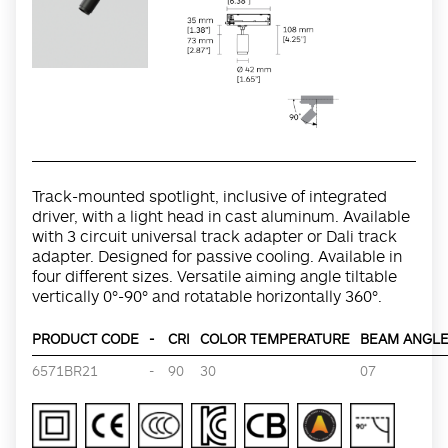
Track-mounted spotlight, inclusive of integrated
driver, with a light head in cast aluminum. Available
with 3 circuit universal track adapter or Dali track
adapter. Designed for passive cooling. Available in
four different sizes. Versatile aiming angle tiltable
vertically 0°-90° and rotatable horizontally 360°.
PRODUCT CODE
-
CRI
COLOR TEMPERATURE
BEAM ANGLE 
6571BR21
-
90
30
07