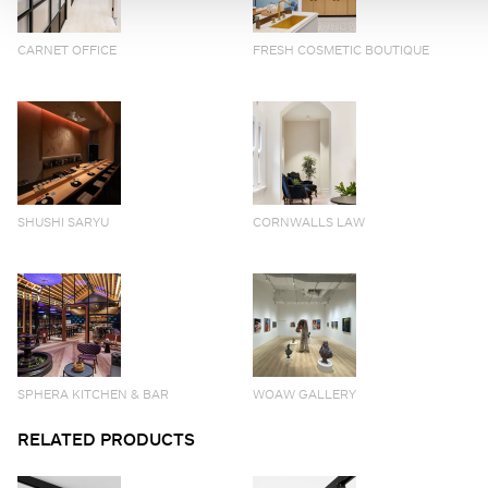
CARNET OFFICE
FRESH COSMETIC BOUTIQUE
SHUSHI SARYU
CORNWALLS LAW
SPHERA KITCHEN & BAR
WOAW GALLERY
RELATED PRODUCTS