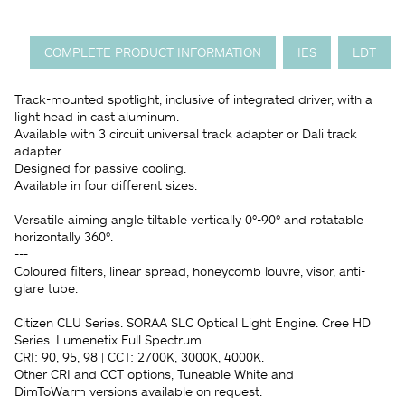
COMPLETE PRODUCT INFORMATION
IES
LDT
Track-mounted spotlight, inclusive of integrated driver, with a
light head in cast aluminum.
Available with 3 circuit universal track adapter or Dali track
adapter.
Designed for passive cooling.
Available in four different sizes.
Versatile aiming angle tiltable vertically 0°-90° and rotatable
horizontally 360°.
---
Coloured filters, linear spread, honeycomb louvre, visor, anti-
glare tube.
---
Citizen CLU Series. SORAA SLC Optical Light Engine. Cree HD
Series. Lumenetix Full Spectrum.
CRI: 90, 95, 98 | CCT: 2700K, 3000K, 4000K.
Other CRI and CCT options, Tuneable White and
DimToWarm versions available on request.