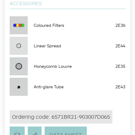
ACCESSORIES
Coloured Filters
2E36
Linear Spread
2E44
Honeycomb Louvre
2E35
Anti-glare Tube
2E43
Ordering code:
6571BR21-903007D065
DATA SHEET