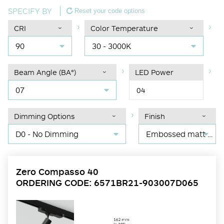
SPECIFY BY
Reset your code options
CRI
Color Temperature
90
30 - 3000K
Beam Angle (BA°)
LED Power
07
04
Dimming Options
Finish
D0 - No Dimming
Embossed matt black RAL 9017
Zero Compasso 40
ORDERING CODE: 6571BR21-903007D065