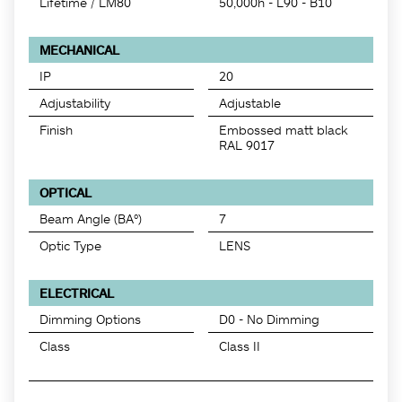
Lifetime / LM80
50,000h - L90 - B10
MECHANICAL
IP
20
Adjustability
Adjustable
Finish
Embossed matt black
RAL 9017
OPTICAL
Beam Angle (BA°)
7
Optic Type
LENS
ELECTRICAL
Dimming Options
D0 - No Dimming
Class
Class II