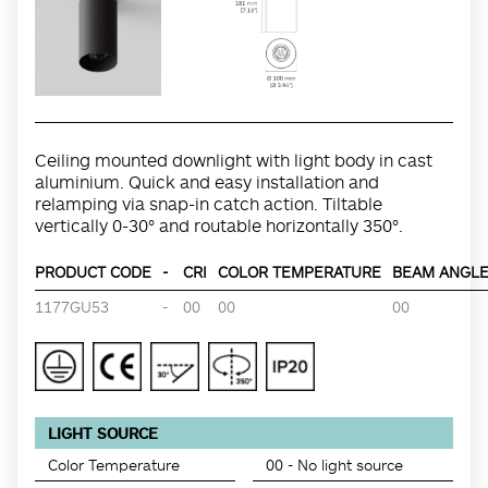
Ceiling mounted downlight with light body in cast
aluminium. Quick and easy installation and
relamping via snap-in catch action. Tiltable
vertically 0-30° and routable horizontally 350°.
PRODUCT CODE
-
CRI
COLOR TEMPERATURE
BEAM ANGLE 
1177GU53
-
00
00
00
LIGHT SOURCE
Color Temperature
00 - No light source