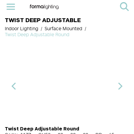
TWIST DEEP ADJUSTABLE
Indoor Lighting
Surface Mounted
Twist Deep Adjustable Round
Light Source Code
CRI
Color Temperature
Beam Angle (BA°)
Dimming Option
Finish
Twist Deep Adjustable Round