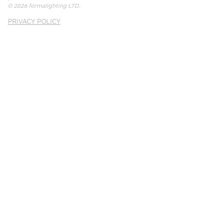
© 2026
formalighting LTD
.
PRIVACY POLICY