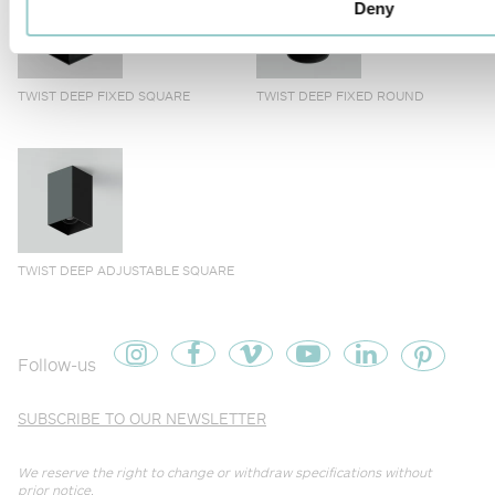
Deny
TWIST DEEP FIXED SQUARE
TWIST DEEP FIXED ROUND
TWIST DEEP ADJUSTABLE SQUARE
Follow-us
SUBSCRIBE TO OUR NEWSLETTER
We reserve the right to change or withdraw specifications without
prior notice.