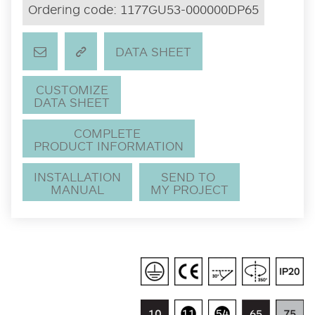
Ordering code:
1177GU53-000000DP65
DATA SHEET
CUSTOMIZE
DATA SHEET
COMPLETE
PRODUCT INFORMATION
INSTALLATION
SEND TO
MANUAL
MY PROJECT