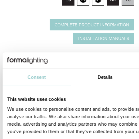
COMPLETE PRODUCT INFORMATION
INSTALLATION MANUALS
Ceiling mounted downlight with light body in cast aluminium.
Quick and easy installation and relamping via snap-in catch
action.
Tiltable vertically 0-30° and routable
Consent
Details
horizontally 350°.
---
No accessories available.
---
This website uses cookies
Citizen CLU series.
CRI: 90, 95 | CCT: 3000K, 4000K.
We use cookies to personalise content and ads, to provide s
Other CRI and CCT optionsv available on request.
analyse our traffic. We also share information about your use 
---
media, advertising and analytics partners who may combine it
Lens.
Narrow, medium and wide beam angle available.
you’ve provided to them or that they’ve collected from your us
---