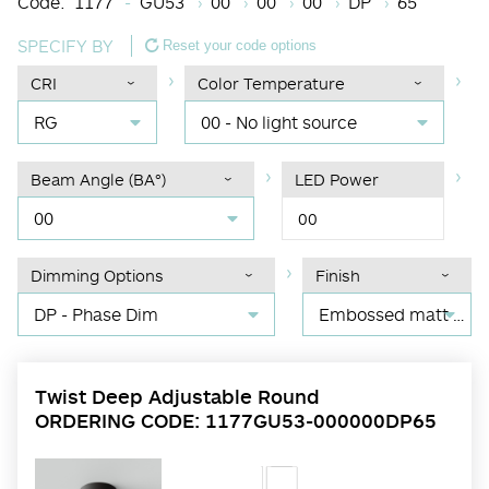
Code:
1177
GU53
00
00
00
DP
65
SPECIFY BY
Reset your code options
CRI
Color Temperature
RG
00 - No light source
Beam Angle (BA°)
LED Power
00
00
Dimming Options
Finish
DP - Phase Dim
Embossed matt black RAL 9017
Twist Deep Adjustable Round
ORDERING CODE: 1177GU53-000000DP65