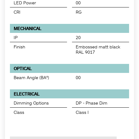
LED Power
00
CRI
RG
MECHANICAL
IP
20
Finish
Embossed matt black
RAL 9017
OPTICAL
Beam Angle (BA°)
00
ELECTRICAL
Dimming Options
DP - Phase Dim
Class
Class I