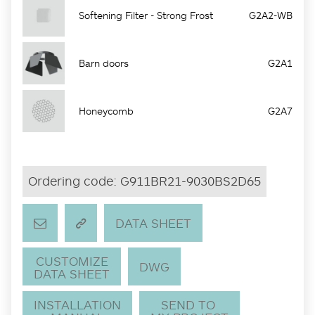
Softening Filter - Strong Frost
G2A2-WB
Barn doors
G2A1
Honeycomb
G2A7
Ordering code:
G911BR21-9030BS2D65
DATA SHEET
CUSTOMIZE
DWG
DATA SHEET
INSTALLATION
SEND TO