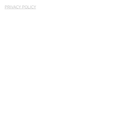
PRIVACY POLICY