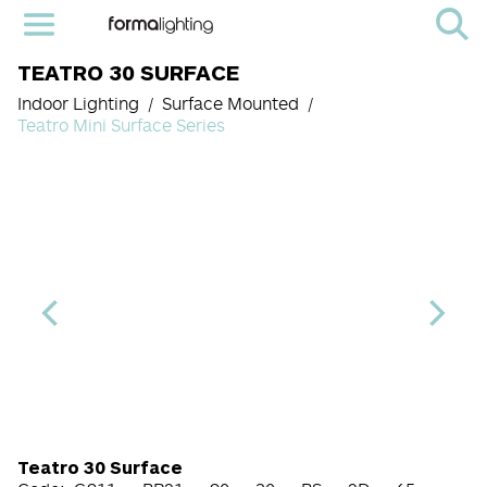
TEATRO 30 SURFACE
Indoor Lighting
Surface Mounted
Teatro Mini Surface Series
Light Source Code
CRI
Color Temperature
Beam Angle (BA°)
Dimming Option
Finish
Teatro 30 Surface