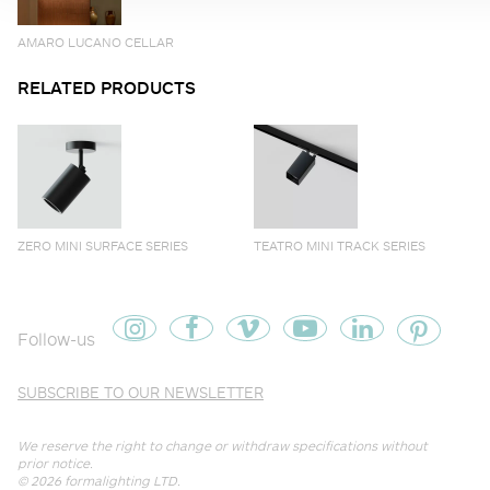
AMARO LUCANO CELLAR
RELATED PRODUCTS
ZERO MINI SURFACE SERIES
TEATRO MINI TRACK SERIES
Follow-us
SUBSCRIBE TO OUR NEWSLETTER
We reserve the right to change or withdraw specifications without
prior notice.
© 2026
formalighting LTD
.