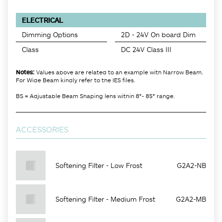
ELECTRICAL
Dimming Options
2D - 24V On board Dim
Class
DC 24V Class III
Notes:
Values above are related to an example with Narrow Beam.
For Wide Beam kindly refer to the IES files.
BS = Adjustable Beam Shaping lens within 8°- 85° range.
ACCESSORIES
Softening Filter - Low Frost
G2A2-NB
Softening Filter - Medium Frost
G2A2-MB