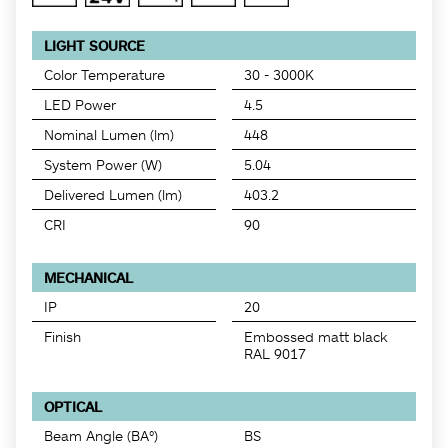
LIGHT SOURCE
Color Temperature
30 - 3000K
LED Power
4.5
Nominal Lumen (lm)
448
System Power (W)
5.04
Delivered Lumen (lm)
403.2
CRI
90
MECHANICAL
IP
20
Finish
Embossed matt black
RAL 9017
OPTICAL
Beam Angle (BA°)
BS