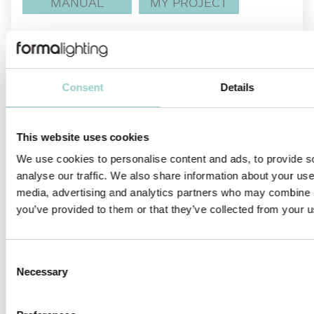
MANUAL
MY PROJECT
Consent
Details
This website uses cookies
We use cookies to personalise content and ads, to provide s
analyse our traffic. We also share information about your use 
INSTALLATION MANUALS
DWG
media, advertising and analytics partners who may combine it
you’ve provided to them or that they’ve collected from your us
Teatro is an ideal miniature spotlight designed to revolutionize
showcase and display lighting. Available with surface mounted
installation, it comes with two onboard knobs for adjusting the
Consent
beam angle and dimming control, allowing the users the ability
Necessary
to tailor the beam angle and lighting intensity to their exact
Selection
preference.
Teatro meets all the complex architectural lighting requirements