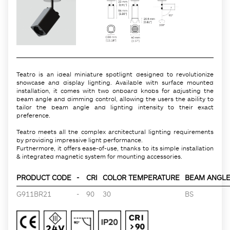
Teatro is an ideal miniature spotlight designed to revolutionize
showcase and display lighting. Available with surface mounted
installation, it comes with two onboard knobs for adjusting the
beam angle and dimming control, allowing the users the ability to
tailor the beam angle and lighting intensity to their exact
preference.
Teatro meets all the complex architectural lighting requirements
by providing impressive light performance.
Furthermore, it offers ease-of-use, thanks to its simple installation
& integrated magnetic system for mounting accessories.
PRODUCT CODE
-
CRI
COLOR TEMPERATURE
BEAM ANGLE 
G911BR21
-
90
30
BS