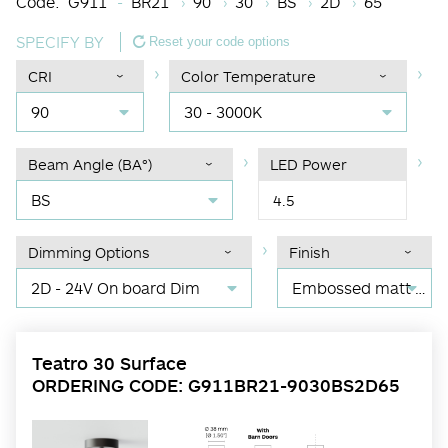
Code:
G911
BR21
90
30
BS
2D
65
SPECIFY BY
Reset your code options
CRI
Color Temperature
90
30 - 3000K
Beam Angle (BA°)
LED Power
BS
4.5
Dimming Options
Finish
2D - 24V On board Dim
Embossed matt black RAL 9017
Teatro 30 Surface
ORDERING CODE: G911BR21-9030BS2D65