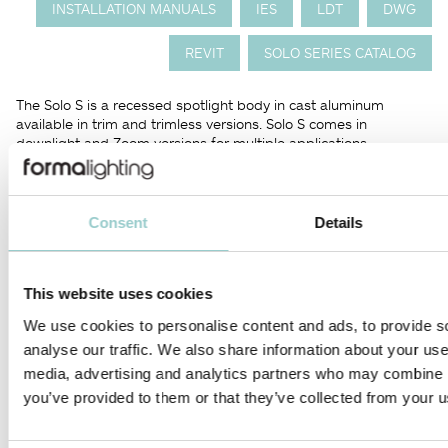
INSTALLATION MANUALS
IES
LDT
DWG
REVIT
SOLO SERIES CATALOG
The Solo S is a recessed spotlight body in cast aluminum
available in trim and trimless versions. Solo S comes in
downlight and Zoom versions for multiple applications.
The unique pull-down mechanism enables the Solo S to function
as either a downlight, a regressed accent light, or an exposed
lamp head able to emulate a surface or track fixture. The
Consent
Details
special head design of Solo S is fully adjustable with vertical tilt
up to 40° and rotatable horizontally up to 350°.
This website uses cookies
The Solo S Zoom is fully adjustable spotlight that features an
onboard beam angle adjustment of 8-57°.
We use cookies to personalise content and ads, to provide s
analyse our traffic. We also share information about your use 
Perfect for museums and galleries applications.
media, advertising and analytics partners who may combine it
you’ve provided to them or that they’ve collected from your us
PRODUCTS IN THIS FAMILY