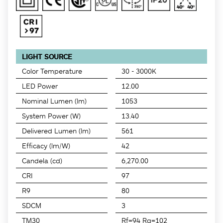
LIGHT SOURCE
Color Temperature
30 - 3000K
LED Power
12.00
Nominal Lumen (lm)
1053
System Power (W)
13.40
Delivered Lumen (lm)
561
Efficacy (lm/W)
42
Candela (cd)
6,270.00
CRI
97
R9
80
SDCM
3
TM30
Rf=94 Rg=102