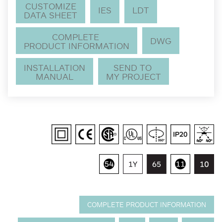
CUSTOMIZE
IES
LDT
DATA SHEET
COMPLETE
DWG
PRODUCT INFORMATION
INSTALLATION
SEND TO
MANUAL
MY PROJECT
COMPLETE PRODUCT INFORMATION