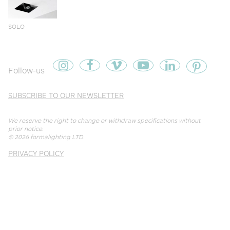
SOLO
Follow-us
SUBSCRIBE TO OUR NEWSLETTER
We reserve the right to change or withdraw specifications without
prior notice.
© 2026
formalighting LTD
.
PRIVACY POLICY