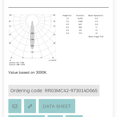
Value based on 3000K.
Ordering code:
RR03MC42-973014D065
DATA SHEET