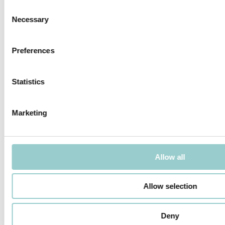
Consent
Necessary
Selection
Preferences
SOLO S - TRIM
SOLO S - TRIMLESS
Statistics
Marketing
SOLO S ZOOM ROUND - TRIMLESS
SOLO S ZOOM ROUND - TRIM
Allow all
Allow selection
Deny
SOLO S SQUARE - TRIM
SOLO S ZOOM SQUARE - TRIM