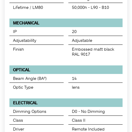
Lifetime / LM80
50,000h - L90 - B10
MECHANICAL
IP
20
Adjustability
Adjustable
Finish
Embossed matt black
RAL 9017
OPTICAL
Beam Angle (BA°)
14
Optic Type
lens
ELECTRICAL
Dimming Options
D0 - No Dimming
Class
Class II
Driver
Remote Included