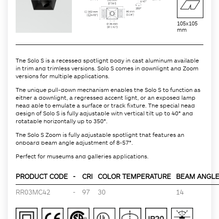
105x105
mm
The Solo S is a recessed spotlight body in cast aluminum available
in trim and trimless versions. Solo S comes in downlight and Zoom
versions for multiple applications.
The unique pull-down mechanism enables the Solo S to function as
either a downlight, a regressed accent light, or an exposed lamp
head able to emulate a surface or track fixture. The special head
design of Solo S is fully adjustable with vertical tilt up to 40° and
rotatable horizontally up to 350°.
The Solo S Zoom is fully adjustable spotlight that features an
onboard beam angle adjustment of 8-57°.
Perfect for museums and galleries applications.
PRODUCT CODE
-
CRI
COLOR TEMPERATURE
BEAM ANGLE 
RR03MC42
-
97
30
14