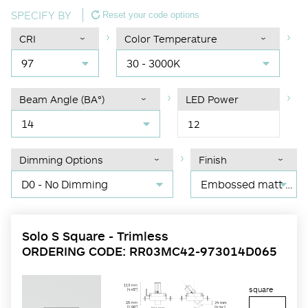
SPECIFY BY
Reset your code options
CRI
Color Temperature
97
30 - 3000K
Beam Angle (BA°)
LED Power
14
12
Dimming Options
Finish
D0 - No Dimming
Embossed matt black RAL 9017
Solo S Square - Trimless
ORDERING CODE: RR03MC42-973014D065
square