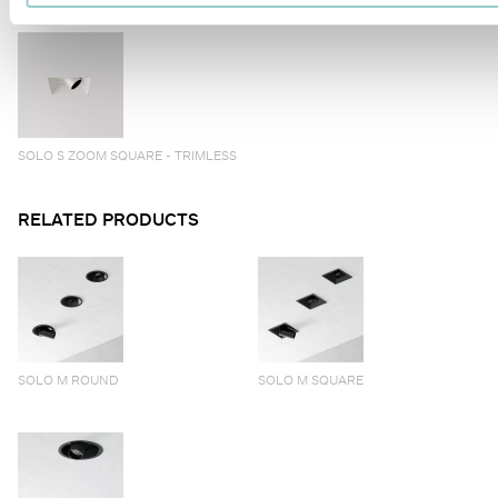
SOLO S ZOOM SQUARE - TRIMLESS
RELATED PRODUCTS
SOLO M ROUND
SOLO M SQUARE