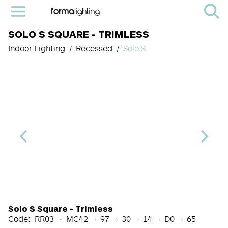
SOLO S SQUARE - TRIMLESS
Indoor Lighting
Recessed
Solo S
Light Source Code
CRI
Color Temperature
Beam Angle (BA°)
Dimming Option
Finish
Solo S Square - Trimless
Code:
RR03
MC42
97
30
14
D0
65