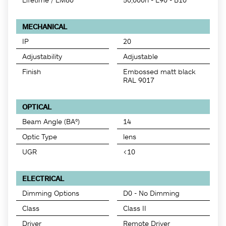
MECHANICAL
IP
20
Adjustability
Adjustable
Finish
Embossed matt black
RAL 9017
OPTICAL
Beam Angle (BA°)
14
Optic Type
lens
UGR
<10
ELECTRICAL
Dimming Options
D0 - No Dimming
Class
Class II
Driver
Remote Driver