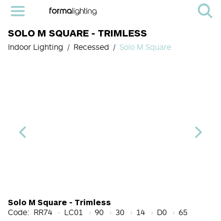
SOLO M SQUARE - TRIMLESS
Indoor Lighting
Recessed
Solo M Square
Light Source Code
CRI
Color Temperature
Beam Angle (BA°)
Dimming Options
Finish
Solo M Square - Trimless
Code:
RR74
LC01
90
30
14
D0
65