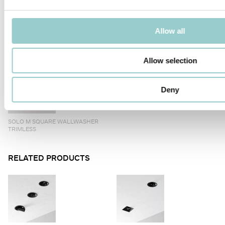
Allow all
SOLO M 70 SQUARE TRIMLESS
SOLO M SQUARE WALLWASHER
TRIM
Allow selection
Deny
SOLO M SQUARE WALLWASHER
TRIMLESS
RELATED PRODUCTS