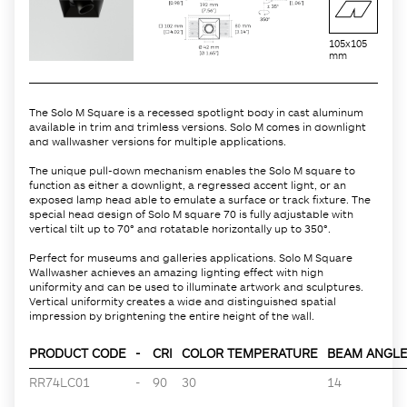
105x105
mm
The Solo M Square is a recessed spotlight body in cast aluminum
available in trim and trimless versions. Solo M comes in downlight
and wallwasher versions for multiple applications.
The unique pull-down mechanism enables the Solo M square to
function as either a downlight, a regressed accent light, or an
exposed lamp head able to emulate a surface or track fixture. The
special head design of Solo M square 70 is fully adjustable with
vertical tilt up to 70° and rotatable horizontally up to 350°.
Perfect for museums and galleries applications. Solo M Square
Wallwasher achieves an amazing lighting effect with high
uniformity and can be used to illuminate artwork and sculptures.
Vertical uniformity creates a wide and distinguished spatial
impression by brightening the entire height of the wall.
PRODUCT CODE
-
CRI
COLOR TEMPERATURE
BEAM ANGLE 
RR74LC01
-
90
30
14