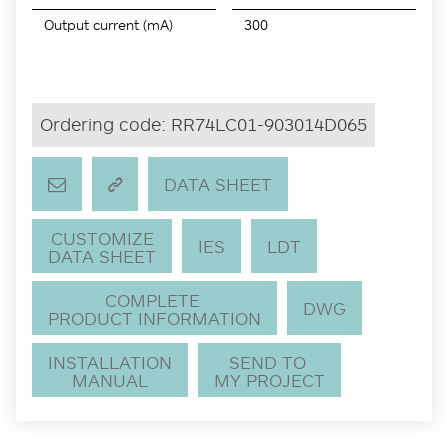
Output current (mA)
300
Ordering code:
RR74LC01-903014D065
DATA SHEET
CUSTOMIZE
IES
LDT
DATA SHEET
COMPLETE
DWG
PRODUCT INFORMATION
INSTALLATION
SEND TO
MANUAL
MY PROJECT