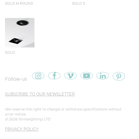
SOLO M ROUND
SOLO S
SOLO
Follow-us
SUBSCRIBE TO OUR NEWSLETTER
We reserve the right to change or withdraw specifications without
prior notice.
© 2026
formalighting LTD
.
PRIVACY POLICY