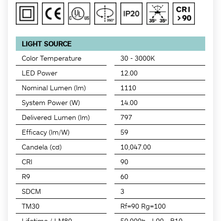
LIGHT SOURCE
Color Temperature
30 - 3000K
LED Power
12.00
Nominal Lumen (lm)
1110
System Power (W)
14.00
Delivered Lumen (lm)
797
Efficacy (lm/W)
59
Candela (cd)
10,047.00
CRI
90
R9
60
SDCM
3
TM30
Rf=90 Rg=100
Lifetime / LM80
50,000h - L90 - B10