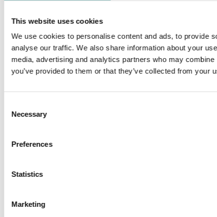
The special head design of Solo M square 70 is fully adjustable
with vertical tilt up to 70° and rotatable horizontally up to 350°.
This website uses cookies
Perfect for museums and galleries applications. Solo M Square
We use cookies to personalise content and ads, to provide s
Wallwasher achieves an amazing lighting effect with high
analyse our traffic. We also share information about your use 
uniformity and can be used to illuminate artwork and
media, advertising and analytics partners who may combine it
sculptures. Vertical uniformity creates a wide and distinguished
you’ve provided to them or that they’ve collected from your us
spatial impression by brightening the entire height of the wall.
PRODUCTS IN THIS FAMILY
Consent
Necessary
Selection
Preferences
SOLO M SQUARE - TRIM
SOLO M 70 SQUARE TRIM
Statistics
Marketing