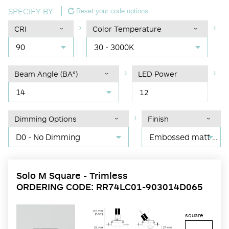
SPECIFY BY
Reset your code options
CRI
Color Temperature
90
30 - 3000K
Beam Angle (BA°)
LED Power
14
12
Dimming Options
Finish
D0 - No Dimming
Embossed matt black RAL 9017
Solo M Square - Trimless
ORDERING CODE: RR74LC01-903014D065
square