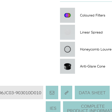
Coloured Filters
Linear Spread
Honeycomb Louvre
Anti-Glare Cone
06JC03-903010D010
DATA SHEET
COMPLETE
IES
PRODUCT INFORMAT