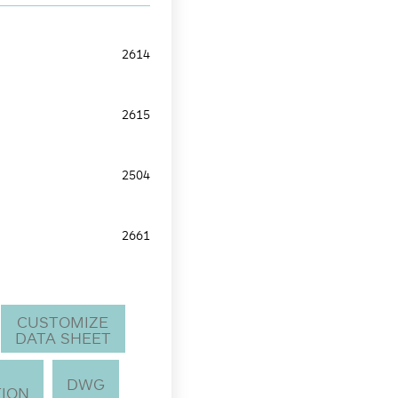
2614
2615
2504
2661
CUSTOMIZE
DATA SHEET
DWG
ION