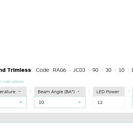
Light Source Code
CRI
Color Tem
Beam 
nd Trimless
Code:
RA06
JC03
90
30
10
 code options
erature
Beam Angle (BA°)
LED Power
10
12