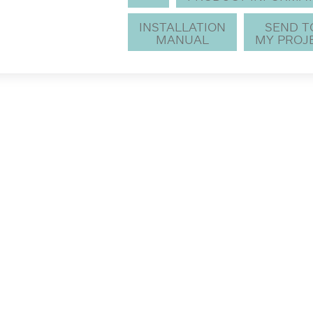
INSTALLATION
SEND 
MANUAL
MY PROJ
notice.