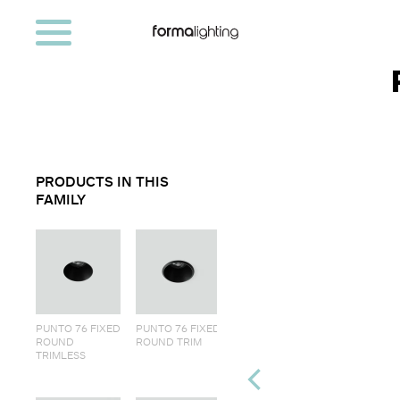
PRODUCTS IN THIS
FAMILY
PUNTO 76 FIXED
PUNTO 76 FIXED
ROUND
ROUND TRIM
TRIMLESS