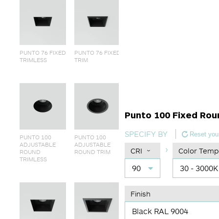
PUNTO 76 FIXED
PUNTO 76 FIXED
TRIMLESS
TRIM
Punto 100 Fixed Rou
SPECIFY BY
Reset your
PUNTO 100
PUNTO 100
ADJUSTABLE
ADJUSTABLE
CRI
Color Temp
ROUND
ROUND TRIM
TRIMLESS
90
30 - 3000K
Finish
Black RAL 9004