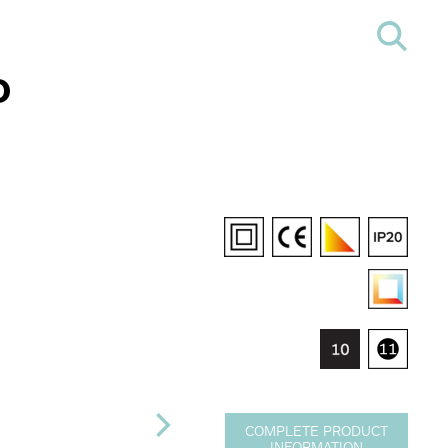
D
COMPLETE PRODUCT
INFORMATION