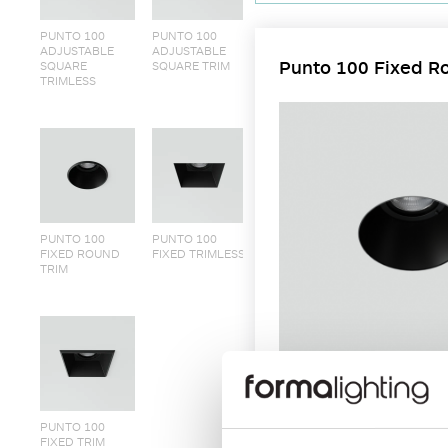
PUNTO 100
PUNTO 100
ADJUSTABLE
ADJUSTABLE
Punto 100 Fixed R
SQUARE
SQUARE TRIM
TRIMLESS
PUNTO 100
PUNTO 100
FIXED ROUND
FIXED TRIMLESS
TRIM
Round and Square shape mounti
PUNTO 100
FIXED TRIM
brackets for trimless install