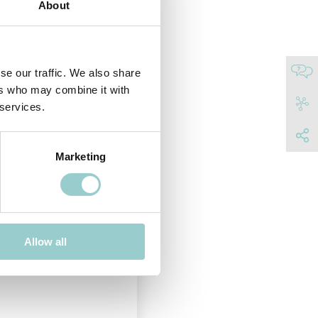
About
e horizontally 350°.
t adjustability for maximum
NISH
se our traffic. We also share
ers who may combine it with
 services.
Marketing
20
Adjustable
Allow all
Black RAL 9004