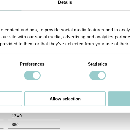
Details
wist and lock action. Adjustable version tiltable vertically 0-25° tilt and rotabl
hape designed for excellent visual comfort versions include full directional ligh
eous appearance.
COLOR TEMPERATURE
BEAM ANGLE (BA°)
DIMMING OPTIONS
FI
e content and ads, to provide social media features and to analy
 our site with our social media, advertising and analytics partn
30
10
D0
10
 provided to them or that they’ve collected from your use of their
Preferences
Statistics
MECHANICAL
30 - 3000K
IP
12.00
Adjustability
Allow selection
1110
Finish
13.40
886