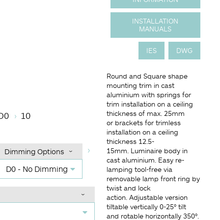
INSTALLATION
MANUALS
IES
DWG
Round and Square shape
mounting trim in cast
aluminium with springs for
perature
Angle (BA°)
Dimming Options
Finish
trim installation on a ceiling
thickness of max. 25mm
D0
10
or brackets for trimless
installation on a ceiling
thickness 12.5-
15mm. Luminaire body in
Dimming Options
cast aluminium. Easy re-
D0 - No Dimming
lamping tool-free via
removable lamp front ring by
twist and lock
action. Adjustable version
tiltable vertically 0-25° tilt
and rotable horizontally 350°.