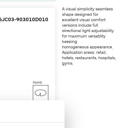
A visual simplicity seamless
shape designed for
6JC03-903010D010
excellent visual comfort
versions include full
directional light adjustability
for maximum versatility
keeping
homogeneous appearance.
Application areas: retail,
hotels, restaurants, hospitals,
gyms.
round
Ø100 mm
kness of max. 25mm or
e-lamping tool-free via