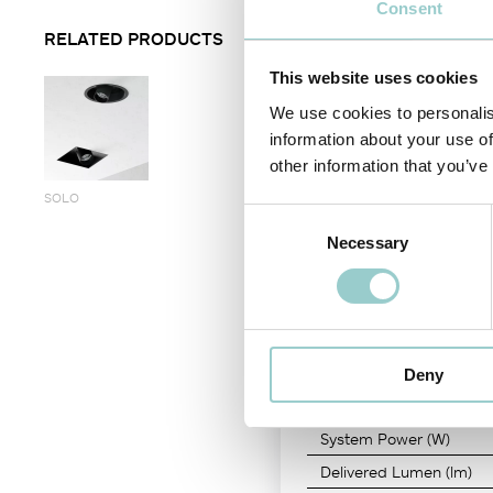
Consent
removable lamp front ring by t
RELATED PRODUCTS
A visual simplicity seamless s
versatility keeping homogen
This website uses cookies
PRODUCT CODE
-
CRI
We use cookies to personalis
information about your use of
RA06JC03
-
90
other information that you’ve
SOLO
Consent
Necessary
Selection
LIGHT SOURCE
Color Temperature
LED Power
Deny
Nominal Lumen (lm)
System Power (W)
Delivered Lumen (lm)