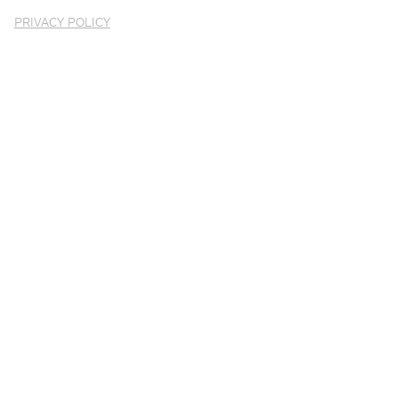
PRIVACY POLICY