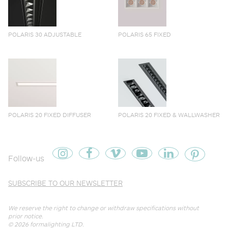
POLARIS 30 ADJUSTABLE
POLARIS 65 FIXED
POLARIS 20 FIXED DIFFUSER
POLARIS 20 FIXED & WALLWASHER
Follow-us
SUBSCRIBE TO OUR NEWSLETTER
We reserve the right to change or withdraw specifications without
prior notice.
© 2026
formalighting LTD
.