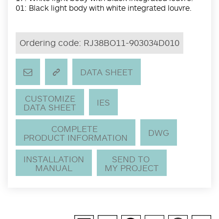
01: Black light body with white integrated louvre.
Ordering code:
RJ38BO11-903034D010
DATA SHEET
CUSTOMIZE
IES
DATA SHEET
COMPLETE
DWG
PRODUCT INFORMATION
INSTALLATION
SEND TO
MANUAL
MY PROJECT