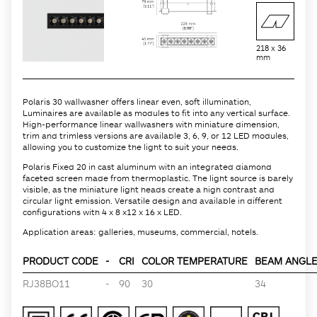
218 x 36
mm
Polaris 30 wallwasher offers linear even, soft illumination,
Luminaires are available as modules to fit into any vertical surface.
High-performance linear wallwashers with miniature dimension,
trim and trimless versions are available 3, 6, 9, or 12 LED modules,
allowing you to customize the light to suit your needs.
Polaris Fixed 20 in cast aluminum with an integrated diamond
faceted screen made from thermoplastic. The light source is barely
visible, as the miniature light heads create a high contrast and
circular light emission. Versatile design and available in different
configurations with 4 x 8 x12 x 16 x LED.
Application areas: galleries, museums, commercial, hotels.
PRODUCT CODE
-
CRI
COLOR TEMPERATURE
BEAM ANGLE 
RJ38BO11
-
90
30
34