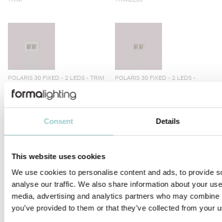
POLARIS 30 FIXED - 2 LEDS - TRIM
POLARIS 30 FIXED - 2 LEDS -
TRIMLESS
Consent
Details
This website uses cookies
POLARIS 30 WALLWASHER - 2 -
POLARIS 30 WALLWASHER - 2 -
TRIM
TRIMLESS
We use cookies to personalise content and ads, to provide s
analyse our traffic. We also share information about your use 
media, advertising and analytics partners who may combine it
you’ve provided to them or that they’ve collected from your us