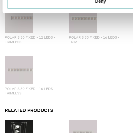
Deny
POLARIS 30 FIXED - 12 LEDS -
POLARIS 30 FIXED - 16 LEDS -
TRIMLESS
TRIM
POLARIS 30 FIXED - 16 LEDS -
TRIMLESS
RELATED PRODUCTS