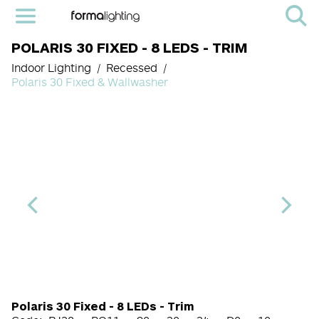
POLARIS 30 FIXED - 8 LEDS - TRIM
Indoor Lighting
Recessed
Polaris 30 Fixed & Wallwasher
Light Source Code
CRI
Color Temperature
Beam Angle (BA°)
Dimming Options
Finish
Polaris 30 Fixed - 8 LEDs - Trim