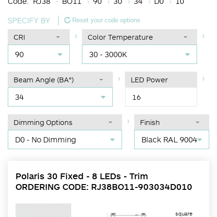
Code:
RJ38
BO11
90
30
34
D0
10
SPECIFY BY
Reset your code options
CRI
Color Temperature
90
30 - 3000K
Beam Angle (BA°)
LED Power
34
16
Dimming Options
Finish
D0 - No Dimming
Black RAL 9004
Polaris 30 Fixed - 8 LEDs - Trim
ORDERING CODE: RJ38BO11-903034D010
square