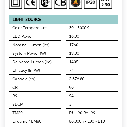
LIGHT SOURCE
Color Temperature
30 - 3000K
LED Power
16.00
Nominal Lumen (lm)
1760
System Power (W)
19.00
Delivered Lumen (lm)
1405
Efficacy (lm/W)
74
Candela (cd)
3,676.80
CRI
90
R9
94
SDCM
3
TM30
Rf = 90 Rg=99
Lifetime / LM80
50,000h - L90 - B10