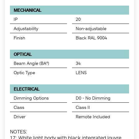
MECHANICAL
IP
20
Adjustability
Non-adjustable
Finish
Black RAL 9004
OPTICAL
Beam Angle (BA°)
34
Optic Type
LENS
ELECTRICAL
Dimming Options
D0 - No Dimming
Class
Class II
Driver
Remote Included
NOTES:
17: White light body with black integrated louvre.