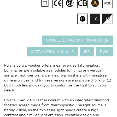
COMPLETE PRODUCT INFORMATION
INSTALLATION MANUALS
IES
DWG
Polaris 30 wallwasher offers linear even, soft illumination,
Luminaires are available as modules to fit into any vertical
surface. High-performance linear wallwashers with miniature
dimension, trim and trimless versions are available 3, 6, 9, or 12
LED modules, allowing you to customize the light to suit your
needs.
Polaris Fixed 20 in cast aluminum with an integrated diamond
faceted screen made from thermoplastic. The light source is
barely visible, as the miniature light heads create a high
contrast and circular light emission. Versatile design and