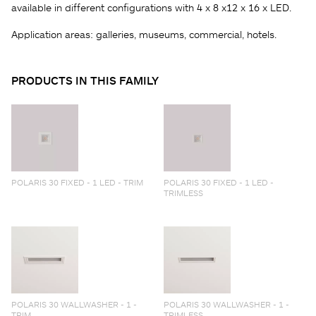
available in different configurations with 4 x 8 x12 x 16 x LED.
Application areas: galleries, museums, commercial, hotels.
PRODUCTS IN THIS FAMILY
POLARIS 30 FIXED - 1 LED - TRIM
POLARIS 30 FIXED - 1 LED -
TRIMLESS
POLARIS 30 WALLWASHER - 1 -
POLARIS 30 WALLWASHER - 1 -
TRIM
TRIMLESS