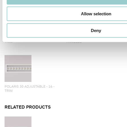
Allow selection
Deny
POLARIS 30 ADJUSTABLE - 12 -
POLARIS 30 ADJUSTABLE - 12 -
TRIM
TRIMLESS
POLARIS 30 ADJUSTABLE - 16 -
TRIM
RELATED PRODUCTS