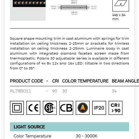
446 x 64
mm
Square shape mounting trim in cast aluminum with springs for trim
installation on ceiling thickness 2-25mm or brackets for trimless
installation on ceiling thickness 2-25mm. Luminaire body in cast
aluminum with integrated diamond faceted screen made from
thermoplastic. Polaris 30 adjustable series is available in different
configurations of 4x 8x 12x and 16x LED; tiltable in two directions
from 0° to 35°.
PRODUCT CODE
-
CRI
COLOR TEMPERATURE
BEAM ANGLE 
RL78BO11
-
90
30
34
LIGHT SOURCE
Color Temperature
30 - 3000K