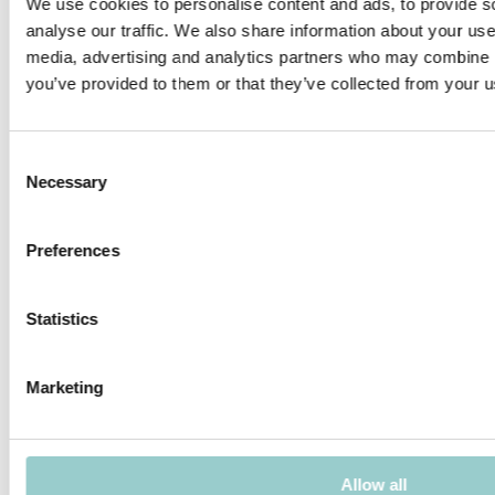
We use cookies to personalise content and ads, to provide s
Application areas: residential, hotels, restaurants, retail,
corridors.
analyse our traffic. We also share information about your use 
media, advertising and analytics partners who may combine it
you’ve provided to them or that they’ve collected from your us
PRODUCTS IN THIS FAMILY
Consent
Necessary
Selection
Preferences
POLARIS 30 ADJUSTABLE - 4 -
POLARIS 30 ADJUSTABLE - 4 -
TRIM
TRIMLESS
Statistics
Marketing
POLARIS 30 ADJUSTABLE - 8 -
POLARIS 30 ADJUSTABLE - 8 -
TRIM
TRIMLESS
Allow all