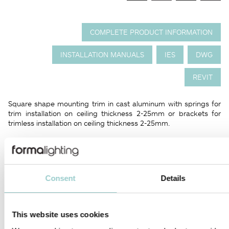
COMPLETE PRODUCT INFORMATION
INSTALLATION MANUALS
IES
DWG
REVIT
Square shape mounting trim in cast aluminum with springs for
trim installation on ceiling thickness 2-25mm or brackets for
trimless installation on ceiling thickness 2-25mm.
Luminaire body in cast aluminum with integrated diamond
faceted screen made from thermoplastic. Polaris 30 adjustable
series is available in different configurations of 4x 8x 12x and
16x LED; tiltable in two directions from 0° to 35°.
Consent
Details
An innovative solution for high brilliance and performance. The
light source is barely visible, as the miniature light heads create
a high contrast and circular light emission.
This website uses cookies