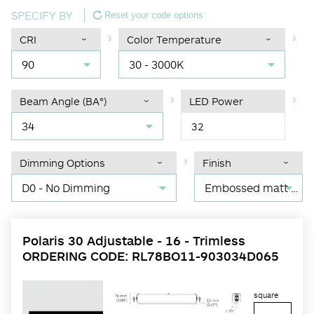
SPECIFY BY
Reset your code options
CRI
Color Temperature
90
30 - 3000K
Beam Angle (BA°)
LED Power
34
32
Dimming Options
Finish
D0 - No Dimming
Embossed matt black RAL 9017
Polaris 30 Adjustable - 16 - Trimless
ORDERING CODE: RL78BO11-903034D065
square