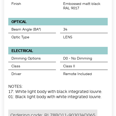
Finish
Embossed matt black
RAL 9017
OPTICAL
Beam Angle (BA°)
34
Optic Type
LENS
ELECTRICAL
Dimming Options
D0 - No Dimming
Class
Class II
Driver
Remote Included
NOTES:
17: White light body with black integrated louvre.
01: Black light body with white integrated louvre.
Ordering code:
RL78BO11-903034D065