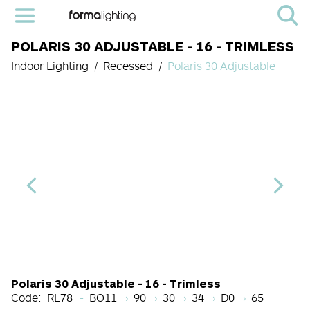
POLARIS 30 ADJUSTABLE - 16 - TRIMLESS
Indoor Lighting
Recessed
Polaris 30 Adjustable
Light Source Code
CRI
Color Temperature
Beam Angle (BA°)
Dimming Option
Finish
Polaris 30 Adjustable - 16 - Trimless
Code:
RL78
BO11
90
30
34
D0
65