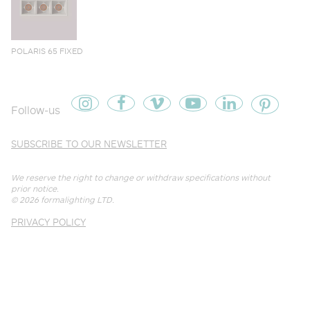
POLARIS 65 FIXED
Follow-us
SUBSCRIBE TO OUR NEWSLETTER
We reserve the right to change or withdraw specifications without
prior notice.
© 2026
formalighting LTD
.
PRIVACY POLICY