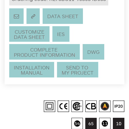
DATA SHEET
CUSTOMIZE
IES
DATA SHEET
COMPLETE
DWG
PRODUCT INFORMATION
INSTALLATION
SEND TO
MANUAL
MY PROJECT