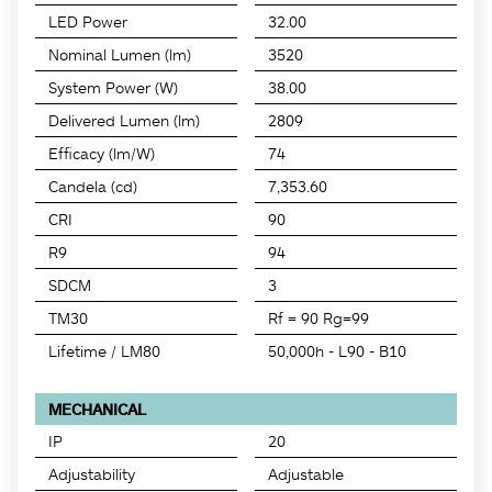
LED Power
32.00
Nominal Lumen (lm)
3520
System Power (W)
38.00
Delivered Lumen (lm)
2809
Efficacy (lm/W)
74
Candela (cd)
7,353.60
CRI
90
R9
94
SDCM
3
TM30
Rf = 90 Rg=99
Lifetime / LM80
50,000h - L90 - B10
MECHANICAL
IP
20
Adjustability
Adjustable