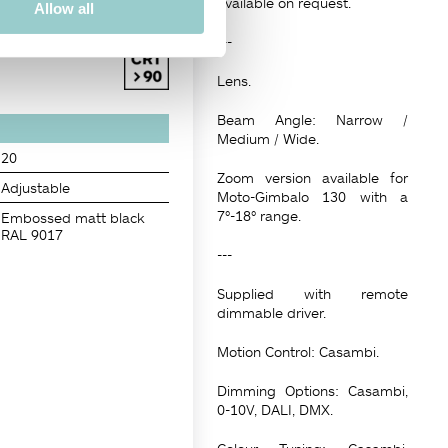
available on request.
Allow all
---
Lens.
Beam Angle: Narrow /
Medium / Wide.
20
Zoom version available for
Adjustable
Moto-Gimbalo 130 with a
7°-18° range.
Embossed matt black
RAL 9017
---
Supplied with remote
dimmable driver.
Motion Control: Casambi.
Dimming Options: Casambi,
0-10V, DALI, DMX.