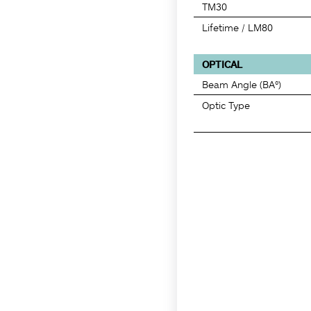
TM30
Lifetime / LM80
OPTICAL
Beam Angle (BA°)
Optic Type