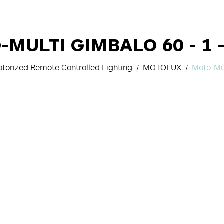
MULTI GIMBALO 60 - 1 
torized Remote Controlled Lighting
MOTOLUX
Moto-Mu