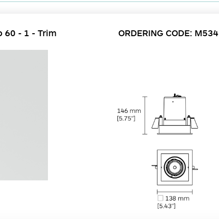
 60 - 1 - Trim
ORDERING CODE: M53