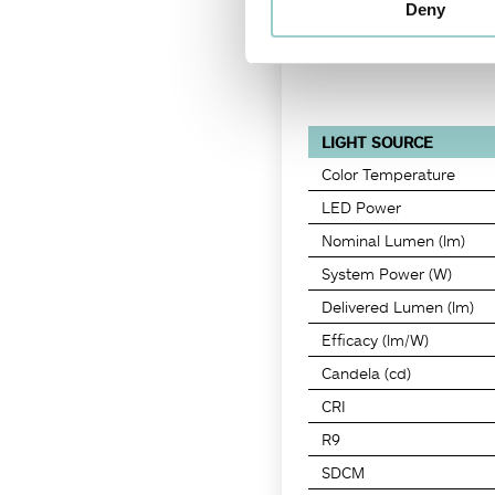
Deny
LIGHT SOURCE
Color Temperature
LED Power
Nominal Lumen (lm)
System Power (W)
Delivered Lumen (lm)
Efficacy (lm/W)
Candela (cd)
CRI
R9
SDCM