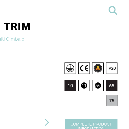
- TRIM
lti Gimbalo
COMPLETE PRODUCT
INFORMATION