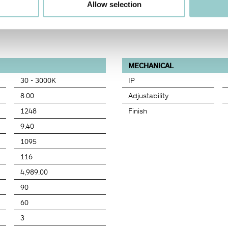
Allow selection
MECHANICAL
30 - 3000K
IP
8.00
Adjustability
1248
Finish
9.40
1095
116
4,989.00
90
60
3