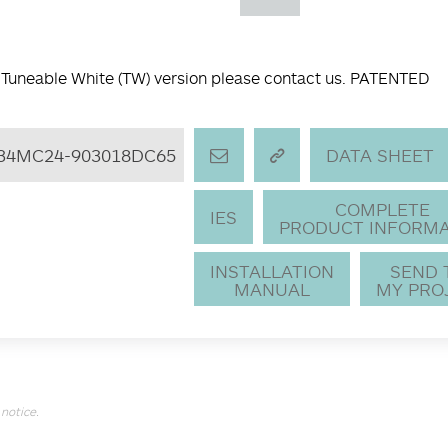
 Tuneable White (TW) version please contact us. PATENTED
34MC24-903018DC65
DATA SHEET
COMPLETE
IES
PRODUCT INFORMA
INSTALLATION
SEND
MANUAL
MY PRO
notice.