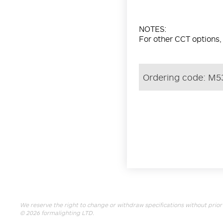
NOTES:
For other CCT options,
Ordering code:
M5
We reserve the right to change or withdraw specifications without prior 
© 2026
formalighting LTD
.