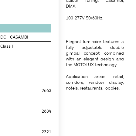
Colour Tuning: Casambi,
DMX.
100-277V 50/60Hz.
---
DC - CASAMBI
Elegant luminaire features a
Class I
fully adjustable double
gimbal concept combined
with an elegant design and
the MOTOLUX technology.
Application areas: retail,
corridors, window display,
hotels, restaurants, lobbies.
2663
2634
2321