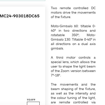
Two remote controlled DC
motors drive the movements
4MC24-903018DC65
of the fixture.
Moto-Gimbalo 60: tiltable 0-
40° in two directions and
rotatable 350°; Moto-
Gimbalo 130: Tiltable 0-40° in
all directions on a dual axis
gimbals.
A third motor controls a
special lens, which allows the
user to shape the light beam
of the Zoom version between
7°-18°.
The movements and the
beam shaping of the fixture,
as well as the intensity and
the colour tuning of the light,
square
are remote controlled via