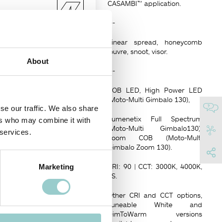
CASAMBI™ application.
---
129 x 129
mm
Linear spread, honeycomb
louvre, snoot, visor.
About
---
COB LED, High Power LED
(Moto-Multi Gimbalo 130),
se our traffic. We also share
Lumenetix Full Spectrum
ers who may combine it with
(Moto-Multi Gimbalo130),
 services.
 all directions on a dual axis
Zoom COB (Moto-Multi
Gimbalo Zoom 130).
ween 7°-18°.
CRI: 90 | CCT: 3000K, 4000K,
Marketing
ght, are remote controlled via
FS.
Other CRI and CCT options,
NISH
Tuneable White and
DimToWarm versions