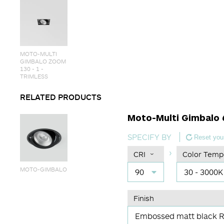
MOTO-MULTI
GIMBALO ZOOM
130 - 1 -
TRIMLESS
RELATED PRODUCTS
Moto-Multi Gimbalo 6
SPECIFY BY
Reset your
CRI
Color Temp
MOTO-GIMBALO
90
30 - 3000K
Finish
Embossed matt black 