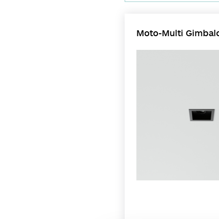
Moto-Multi Gimbalo