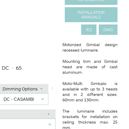
INSTALLATION
MANUALS
IES
DWG
Motorized Gimbal design
recessed luminaire.
mperature
 Angle (BA°)
Dimming Options
Finish
Mounting trim and Gimbal
head are made of cast
DC
65
aluminium.
Moto-Multi Gimbalo is
Dimming Options
available with up to 3 heads
and in 2 different sizes:
DC - CASAMBI
60mm and 130mm.
The luminaire includes
brackets for installation on
ceiling thickness max. 25
mm.