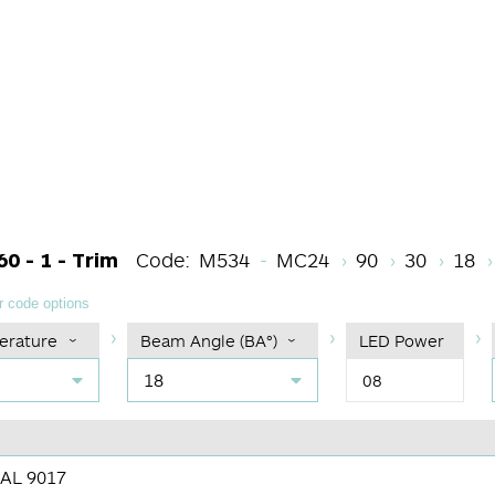
Light Source Code
CRI
Color Te
Beam
0 - 1 - Trim
Code:
M534
MC24
90
30
18
 code options
erature
Beam Angle (BA°)
LED Power
18
08
RAL 9017