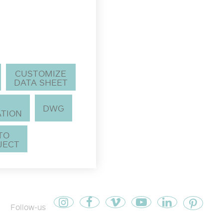
CUSTOMIZE
DATA SHEET
DWG
TION
 TO
JECT
Follow-us