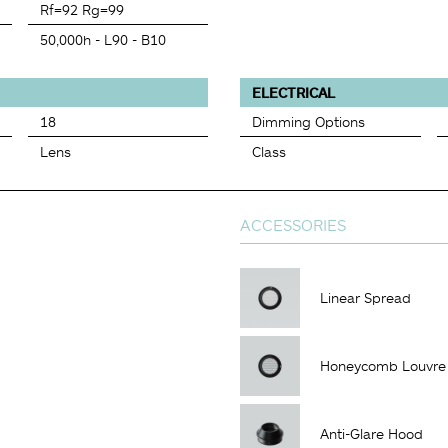
Rf=92 Rg=99
50,000h - L90 - B10
ELECTRICAL
18
Dimming Options
Lens
Class
ACCESSORIES
Linear Spread
Honeycomb Louvre
Anti-Glare Hood