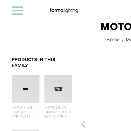
MOTO-
Home
Mo
PRODUCTS IN THIS
FAMILY
MOTO-MULTI
MOTO-MULTI
GIMBALO 60 - 1
GIMBALO ZOOM
- TRIMLESS
130 - 1 - TRIM