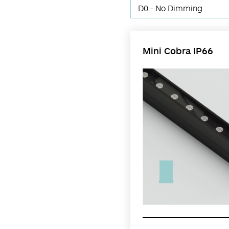
D0 - No Dimming
Mini Cobra IP66