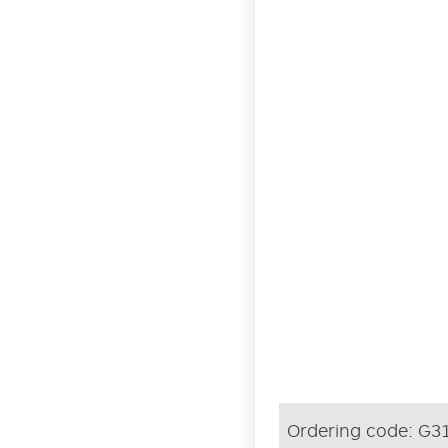
Ordering code:
G3