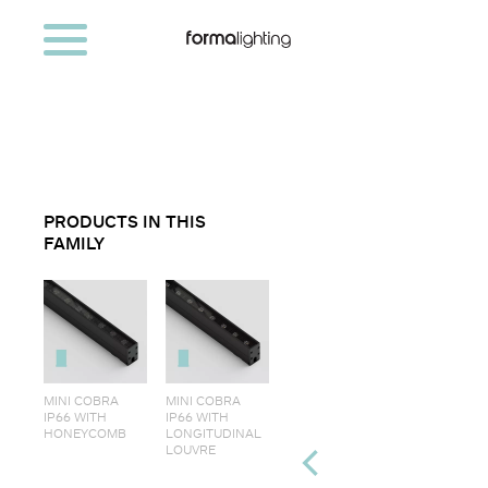
PRODUCTS IN THIS
FAMILY
MINI COBRA
MINI COBRA
IP66 WITH
IP66 WITH
HONEYCOMB
LONGITUDINAL
LOUVRE