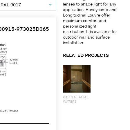
lenses to shape light for any
 RAL 9017
application. Honeycomb and
Longitudinal Louvre offer
maximum comfort and
personalized light
00915-973025D065
distribution. It is available for
outdoor wall and surface
installation.
RELATED PROJECTS
BASIN GLACIAL
WATERS