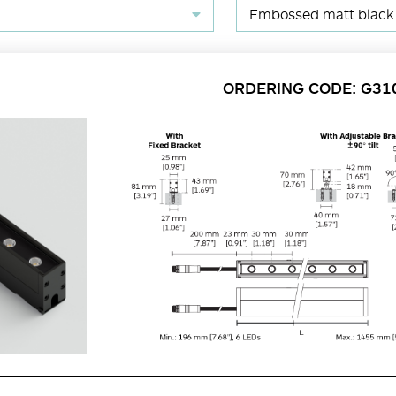
Embossed matt black
ORDERING CODE: G31