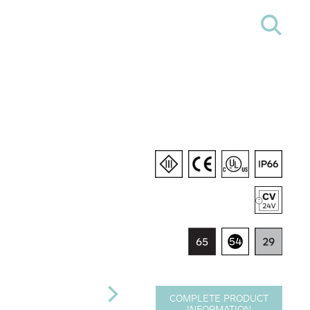
COMPLETE PRODUCT
INFORMATION