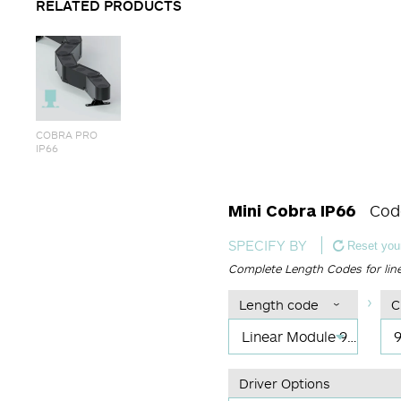
RELATED PRODUCTS
COBRA PRO
IP66
Mini Cobra IP66
Cod
SPECIFY BY
Reset your
Complete Length Codes for lin
Length code
C
Linear Module 915 mm
Driver Options