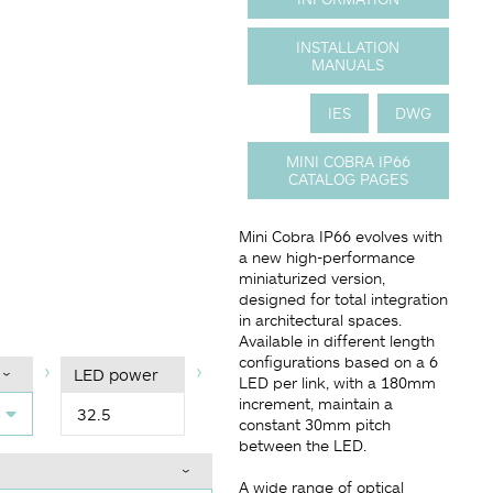
INSTALLATION
MANUALS
IES
DWG
MINI COBRA IP66
CATALOG PAGES
Mini Cobra IP66 evolves with
a new high-performance
miniaturized version,
designed for total integration
in architectural spaces.
Available in different length
configurations based on a 6
LED power
LED per link, with a 180mm
increment, maintain a
32.5
constant 30mm pitch
between the LED.
A wide range of optical