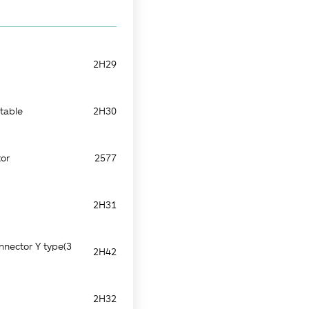
2H29
table
2H30
or
2577
2H31
nnector Y type(3
2H42
2H32