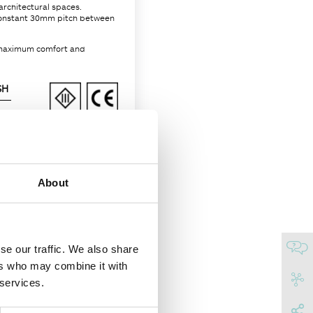
architectural spaces.
a constant 30mm pitch between
r maximum comfort and
SH
About
66
se our traffic. We also share
No
ers who may combine it with
Embossed matt black
 services.
RAL 9017