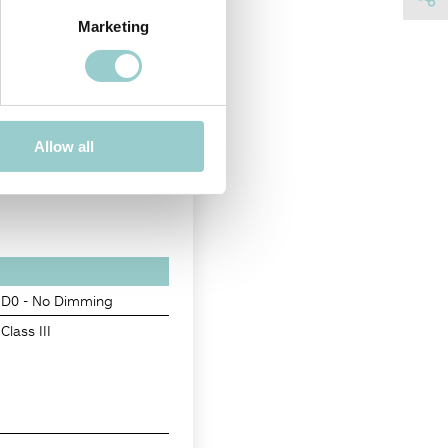
Marketing
Allow all
D0 - No Dimming
Class III