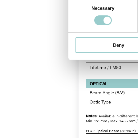
Consent
Delivered Lumen (lm)
Necessary
Selection
Efficacy (lm/W)
Candela (cd)
CRI
R9
Deny
SDCM
TM30
Lifetime / LM80
OPTICAL
Beam Angle (BA°)
Optic Type
Notes:
Available in different 
Min. 195mm / Max. 1455 mm /
EL= Elliptical Beam (26°x41°)