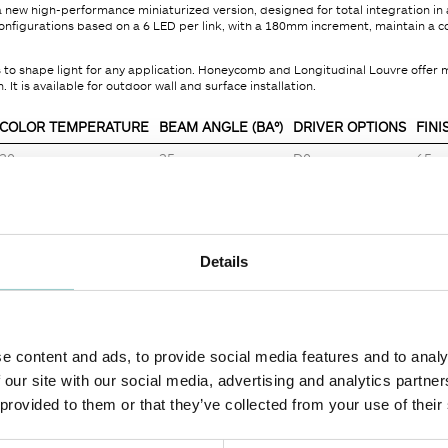
a new high-performance miniaturized version, designed for total integration in 
 configurations based on a 6 LED per link, with a 180mm increment, maintain 
es to shape light for any application. Honeycomb and Longitudinal Louvre offe
. It is available for outdoor wall and surface installation.
COLOR TEMPERATURE
BEAM ANGLE (BA°)
DRIVER OPTIONS
FINI
30
25
D0
65
Details
MECHANICAL
30 - 3000K
IP
e content and ads, to provide social media features and to analy
32.50
Adjustability
 our site with our social media, advertising and analytics partn
2530
Finish
 provided to them or that they’ve collected from your use of their
32.50