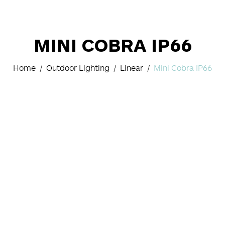
MINI COBRA IP66
Home
Outdoor Lighting
Linear
Mini Cobra IP66