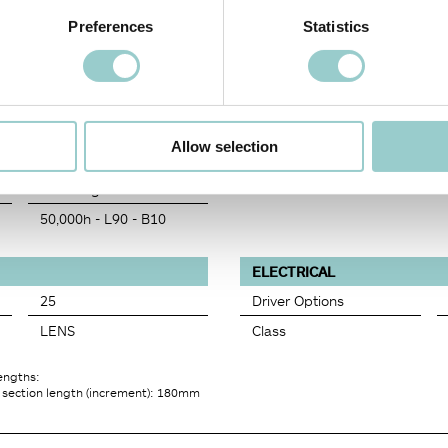
1228
Preferences
Statistics
38
4452
97
97
Allow selection
3
Rf=94 Rg=102
50,000h - L90 - B10
ELECTRICAL
25
Driver Options
LENS
Class
lengths:
 section length (increment): 180mm