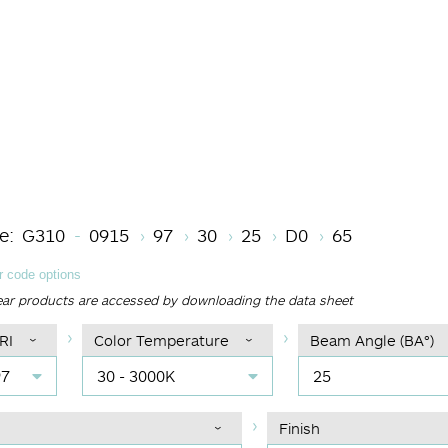
Length code
CRI
Color Temperature
Beam Angle (BA°)
Driver Options
Finish
e:
G310
0915
97
30
25
D0
65
 code options
ear products are accessed by downloading the data sheet
RI
Color Temperature
Beam Angle (BA°)
97
30 - 3000K
25
Finish