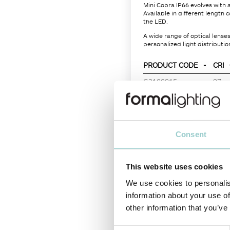
Mini Cobra IP66 evolves with 
Available in different length
the LED.
A wide range of optical lens
personalized light distribution
PRODUCT CODE
-
CRI
G3100915
-
97
Consent
LIGHT SOURCE
This website uses cookies
Color Temperature
We use cookies to personalis
LED power
information about your use of
Nominal Lumen (lm)
other information that you’ve
System Power (W)