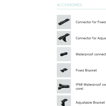
ACCESSORIES
Connector for Fixed
Connector for Adjus
Waterproof connect
Fixed Bracket
IP68 Waterproof co
core)
Adjustable Bracket