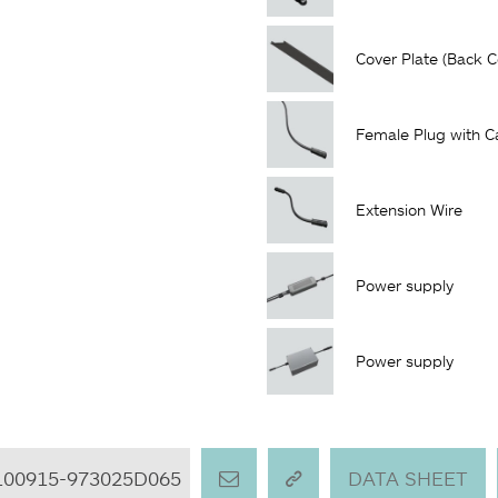
Cover Plate (Back C
Female Plug with C
Extension Wire
Power supply
Power supply
100915-973025D065
DATA SHEET