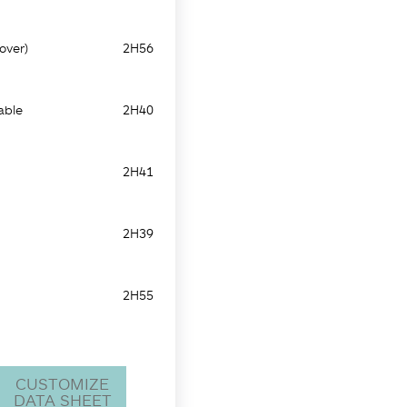
over)
2H56
able
2H40
2H41
2H39
2H55
CUSTOMIZE
DATA SHEET