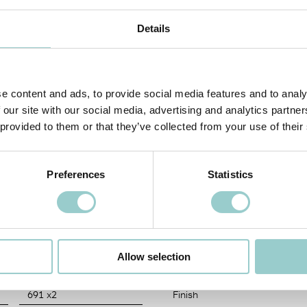
modules facilitate design flexibility and ease of on-site maintenance. Availabl
with versatile aiming angle tiltable 0°-90° and rotatable 360°.
Details
ite finish, it is the perfect solution for retail, hospitality, and high-end resid
COLOR TEMPERATURE
BEAM ANGLE (BA°)
DIMMING OPTIONS
FI
e content and ads, to provide social media features and to analy
30
20
D0
65
 our site with our social media, advertising and analytics partn
 provided to them or that they’ve collected from your use of their
Preferences
Statistics
MECHANICAL
30 - 3000K
IP
Allow selection
5.00 x2
Adjustability
691 x2
Finish