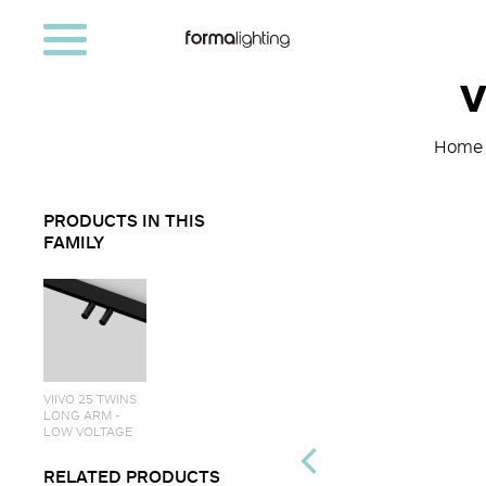
V
Home
PRODUCTS IN THIS
FAMILY
VIIVO 25 TWINS
LONG ARM -
LOW VOLTAGE
RELATED PRODUCTS