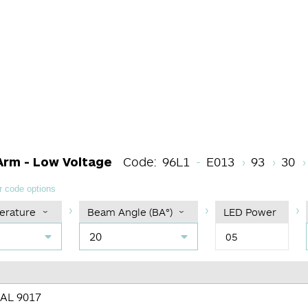
Light Source Cod
CRI
Colo
Arm - Low Voltage
Code:
96L1
E013
93
30
 code options
erature
Beam Angle (BA°)
LED Power
20
05
RAL 9017