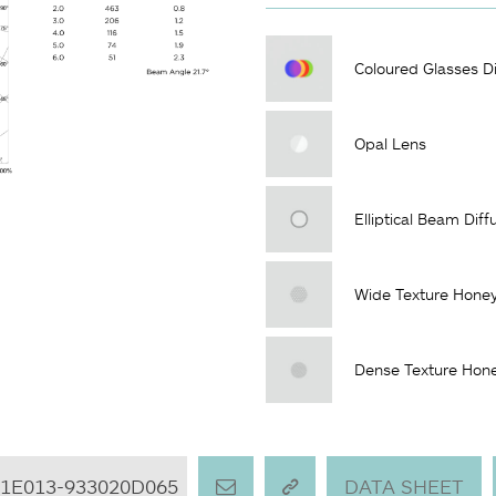
Coloured Glasses Di
Opal Lens
Elliptical Beam Diff
Wide Texture Hone
Dense Texture Hon
L1E013-933020D065
DATA SHEET