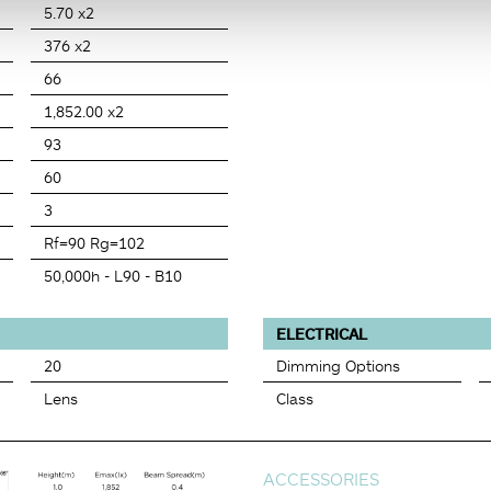
5.70 x2
376 x2
66
1,852.00 x2
93
60
3
Rf=90 Rg=102
50,000h - L90 - B10
ELECTRICAL
20
Dimming Options
Lens
Class
ACCESSORIES