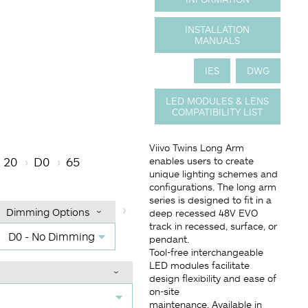
INSTALLATION
MANUALS
IES
DWG
LED MODULES & LENS
COMPATIBILITY LIST
e
r Temperature
Beam Angle (BA°)
Dimming Options
Finish
Viivo Twins Long Arm
20
D0
65
enables users to create
unique lighting schemes and
configurations. The long arm
series is designed to fit in a
Dimming Options
deep recessed 48V EVO
track in recessed, surface, or
D0 - No Dimming
pendant.
Tool-free interchangeable
LED modules facilitate
design flexibility and ease of
on-site
maintenance. Available in