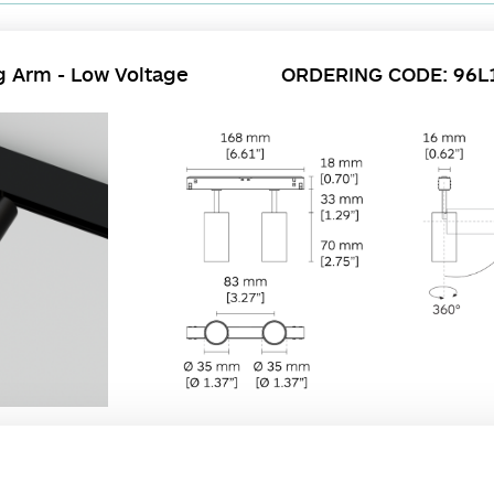
g Arm - Low Voltage
ORDERING CODE: 96L
users to create unique lighting schemes and configurations. The long arm series
essed, surface, or pendant.