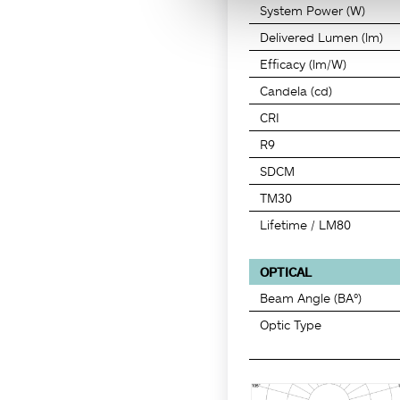
System Power (W)
Delivered Lumen (lm)
Efficacy (lm/W)
Candela (cd)
CRI
R9
SDCM
TM30
Lifetime / LM80
OPTICAL
Beam Angle (BA°)
Optic Type