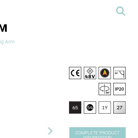
RM
ong Arm
COMPLETE PRODUCT
INFORMATION