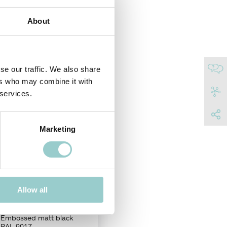
e in two different adjustable
About
ences.
NISH
se our traffic. We also share
ers who may combine it with
 services.
Marketing
20
Allow all
Adjustable
Embossed matt black
RAL 9017