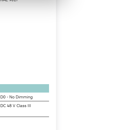
D0 - No Dimming
DC 48 V Class III