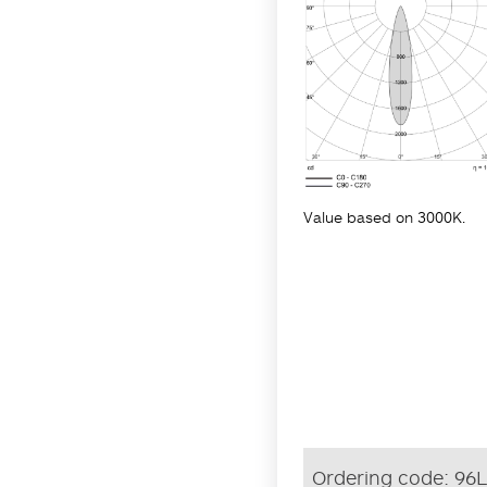
Value based on 3000K.
Ordering code:
96