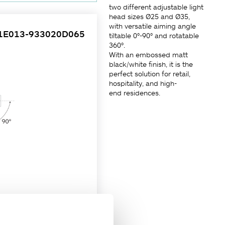
two different adjustable light
head sizes Ø25 and Ø35,
with versatile aiming angle
1E013-933020D065
tiltable 0°-90° and rotatable
360°.
With an embossed matt
black/white finish, it is the
perfect solution for retail,
hospitality, and high-
end residences.
 is designed to fit in a deep