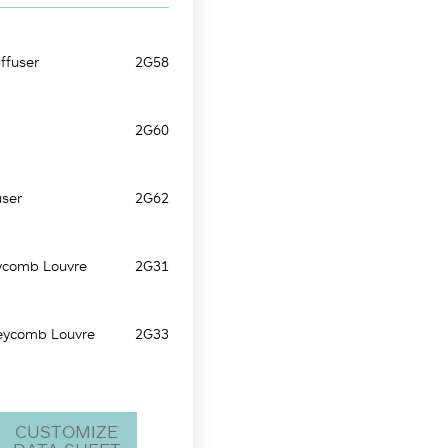
ffuser
2G58
2G60
user
2G62
ycomb Louvre
2G31
eycomb Louvre
2G33
CUSTOMIZE