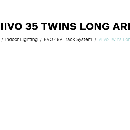
IIVO 35 TWINS LONG A
Indoor Lighting
EVO 48V Track System
Viivo Twins L