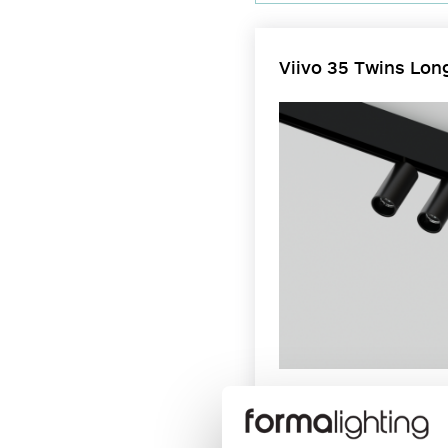
Viivo 35 Twins Lon
Viivo Twins Long Arm enables 
recessed 48V EVO track in rec