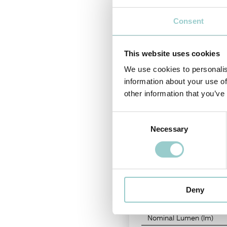
Tool-free interchangeable LED 
light head sizes Ø25 and Ø35, 
Consent
With an embossed matt black/wh
This website uses cookies
PRODUCT CODE
-
CRI
We use cookies to personalis
96L1E013
-
93
information about your use of
other information that you’ve
Consent
Necessary
Selection
LIGHT SOURCE
Color Temperature
Deny
LED Power
Nominal Lumen (lm)