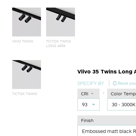
VIIVO TWINS
TICTOK TWINS
LONG ARM
Viivo 35 Twins Long 
SPECIFY BY
Reset your
CRI
Color Temp
TICTOK TWINS
93
30 - 3000K
Finish
Embossed matt black 