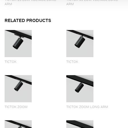
ARM
ARM
RELATED PRODUCTS
TICTOK
TICTOK
TICTOK ZOOM
TICTOK ZOOM LONG ARM