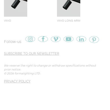
VIIVO
VIIVO LONG ARM
Follow-us
SUBSCRIBE TO OUR NEWSLETTER
We reserve the right to change or withdraw specifications without
prior notice.
© 2026
formalighting LTD
.
PRIVACY POLICY