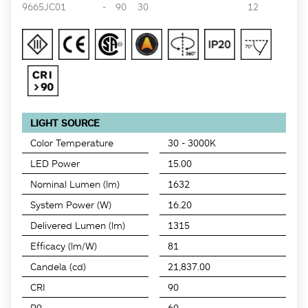
9665JC01
-
90
30
12
LIGHT SOURCE
Color Temperature
30 - 3000K
LED Power
15.00
Nominal Lumen (lm)
1632
System Power (W)
16.20
Delivered Lumen (lm)
1315
Efficacy (lm/W)
81
Candela (cd)
21,837.00
CRI
90
R9
60