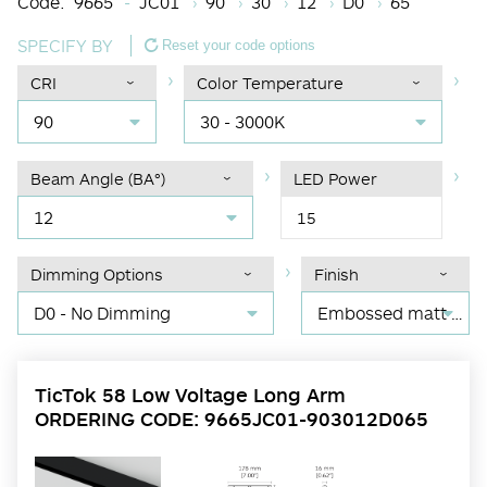
Code:
9665
JC01
90
30
12
D0
65
SPECIFY BY
Reset your code options
CRI
Color Temperature
90
30 - 3000K
Beam Angle (BA°)
LED Power
12
15
Dimming Options
Finish
D0 - No Dimming
Embossed matt black RAL 9017
TicTok 58 Low Voltage Long Arm
ORDERING CODE: 9665JC01-903012D065