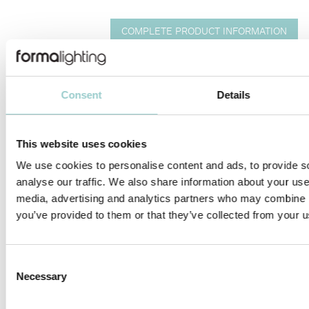
COMPLETE PRODUCT INFORMATION
INSTALLATION MANUALS
IES
DWG
REVIT
LED MODULES & LENS COMPATIBILITY LIST
Consent
Details
TicTok Long Arm is designed for deep recessed and pendant
48V EVO track applications. TicTok focus on eco-friendly design
This website uses cookies
and modularity.
We use cookies to personalise content and ads, to provide s
analyse our traffic. We also share information about your use 
TicTok’s tool-free, and interchangeable LED module facilitate
media, advertising and analytics partners who may combine it
design flexibility and ease of on-site maintenance. Available in
you’ve provided to them or that they’ve collected from your us
five different adjustable light head sizes Ø25, Ø35, Ø45, Ø58
and Ø75mm, with versatile aiming angle tiltable 0°-70° and
rotatable 360°. Perfect solution for accent lighting in sustainable
lighting design schemes for retail, hospitality and high-end
Consent
residences. A ready-to-use solution for greater flexibility, energy
Necessary
Selection
efficiency, and sustainability.