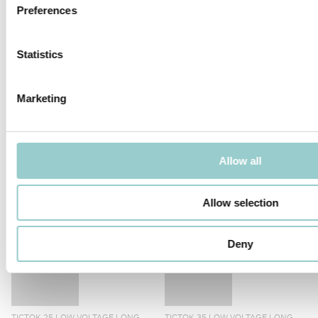
Preferences
TicTok is available with Casambi or DALI control options. DALI
dimmable fixtures can also be controlled by Casambi DALI
Broadcast device.
Statistics
PRODUCTS IN THIS FAMILY
Marketing
Allow all
TICTOK 45 LOW VOLTAGE LONG
TICTOK 75 LOW VOLTAGE LONG
Allow selection
ARM
ARM
Deny
TICTOK 25 LOW VOLTAGE LONG
TICTOK 35 LOW VOLTAGE LONG