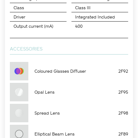
Class
Class III
Driver
Integrated Included
Output current (mA)
400
ACCESSORIES
Coloured Glasses Diffuser
2F92
Opal Lens
2F95
Spread Lens
2F98
Elliptical Beam Lens
2F89