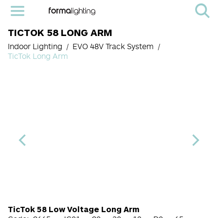
TICTOK 58 LONG ARM
Indoor Lighting
EVO 48V Track System
TicTok Long Arm
LED Module Code
CRI
Color Temperature
Beam Angle (BA°)
Dimming Options
Finish
TicTok 58 Low Voltage Long Arm