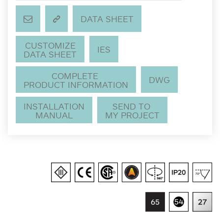
DATA SHEET
CUSTOMIZE
IES
DATA SHEET
COMPLETE
DWG
PRODUCT INFORMATION
INSTALLATION
SEND TO
MANUAL
MY PROJECT