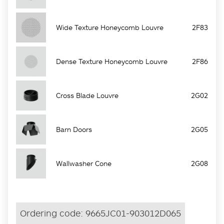
Wide Texture Honeycomb Louvre
2F83
Dense Texture Honeycomb Louvre
2F86
Cross Blade Louvre
2G02
Barn Doors
2G05
Wallwasher Cone
2G08
Ordering code:
9665JC01-903012D065