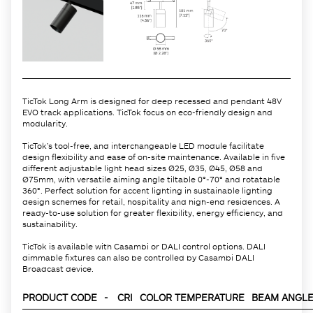
TicTok Long Arm is designed for deep recessed and pendant 48V
EVO track applications. TicTok focus on eco-friendly design and
modularity.
TicTok’s tool-free, and interchangeable LED module facilitate
design flexibility and ease of on-site maintenance. Available in five
different adjustable light head sizes Ø25, Ø35, Ø45, Ø58 and
Ø75mm, with versatile aiming angle tiltable 0°-70° and rotatable
360°. Perfect solution for accent lighting in sustainable lighting
design schemes for retail, hospitality and high-end residences. A
ready-to-use solution for greater flexibility, energy efficiency, and
sustainability.
TicTok is available with Casambi or DALI control options. DALI
dimmable fixtures can also be controlled by Casambi DALI
Broadcast device.
PRODUCT CODE
-
CRI
COLOR TEMPERATURE
BEAM ANGLE 