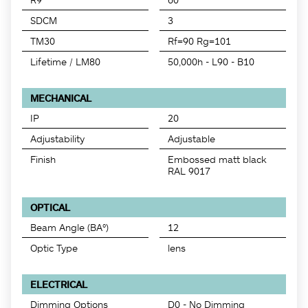
SDCM
3
TM30
Rf=90 Rg=101
Lifetime / LM80
50,000h - L90 - B10
MECHANICAL
IP
20
Adjustability
Adjustable
Finish
Embossed matt black
RAL 9017
OPTICAL
Beam Angle (BA°)
12
Optic Type
lens
ELECTRICAL
Dimming Options
D0 - No Dimming